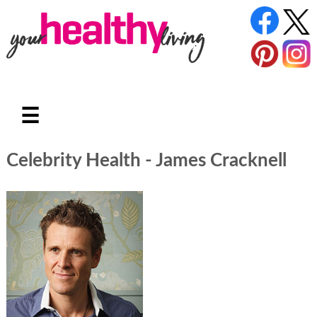
☰
Celebrity Health - James Cracknell