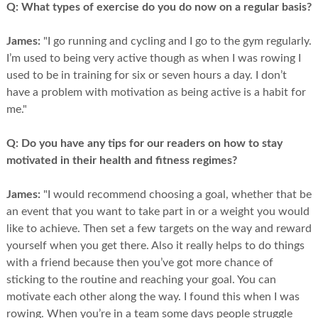
Q:
What types of exercise do you do now on a regular basis?
James:
"I go running and cycling and I go to the gym regularly.
I’m used to being very active though as when I was rowing I
used to be in training for six or seven hours a day. I don’t
have a problem with motivation as being active is a habit for
me."
Q:
Do you have any tips for our readers on how to stay
motivated in their health and fitness regimes?
James:
"I would recommend choosing a goal, whether that be
an event that you want to take part in or a weight you would
like to achieve. Then set a few targets on the way and reward
yourself when you get there. Also it really helps to do things
with a friend because then you’ve got more chance of
sticking to the routine and reaching your goal. You can
motivate each other along the way. I found this when I was
rowing. When you’re in a team some days people struggle