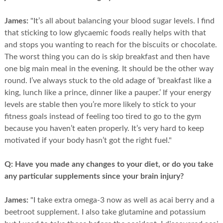
James:
"It’s all about balancing your blood sugar levels. I find
that sticking to low glycaemic foods really helps with that
and stops you wanting to reach for the biscuits or chocolate.
The worst thing you can do is skip breakfast and then have
one big main meal in the evening. It should be the other way
round. I’ve always stuck to the old adage of ‘breakfast like a
king, lunch like a prince, dinner like a pauper.’ If your energy
levels are stable then you’re more likely to stick to your
fitness goals instead of feeling too tired to go to the gym
because you haven’t eaten properly. It’s very hard to keep
motivated if your body hasn’t got the right fuel."
Q:
Have you made any changes to your diet, or do you take
any particular supplements since your brain injury?
James:
"I take extra omega-3 now as well as acai berry and a
beetroot supplement. I also take glutamine and potassium