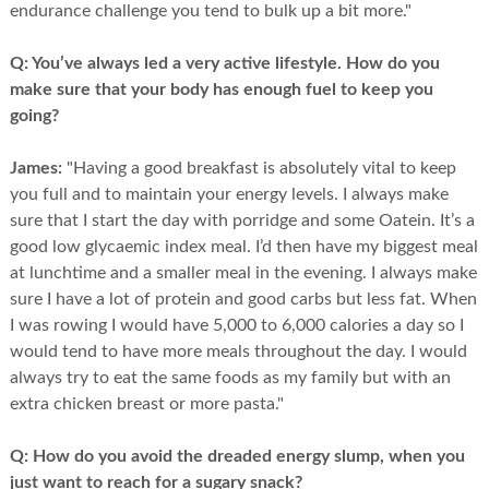
endurance challenge you tend to bulk up a bit more."
Q:
You’ve always led a very active lifestyle. How do you
make sure that your body has enough fuel to keep you
going?
James:
"Having a good breakfast is absolutely vital to keep
you full and to maintain your energy levels. I always make
sure that I start the day with porridge and some Oatein. It’s a
good low glycaemic index meal. I’d then have my biggest meal
at lunchtime and a smaller meal in the evening. I always make
sure I have a lot of protein and good carbs but less fat. When
I was rowing I would have 5,000 to 6,000 calories a day so I
would tend to have more meals throughout the day. I would
always try to eat the same foods as my family but with an
extra chicken breast or more pasta."
Q:
How do you avoid the dreaded energy slump, when you
just want to reach for a sugary snack?