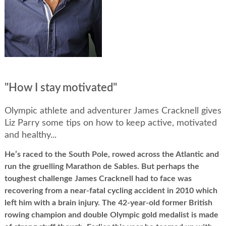
"How I stay motivated"
Olympic athlete and adventurer James Cracknell gives
Liz Parry some tips on how to keep active, motivated
and healthy...
He’s raced to the South Pole, rowed across the Atlantic and
run the gruelling Marathon de Sables. But perhaps the
toughest challenge James Cracknell had to face was
recovering from a near-fatal cycling accident in 2010 which
left him with a brain injury. The 42-year-old former British
rowing champion and double Olympic gold medalist is made