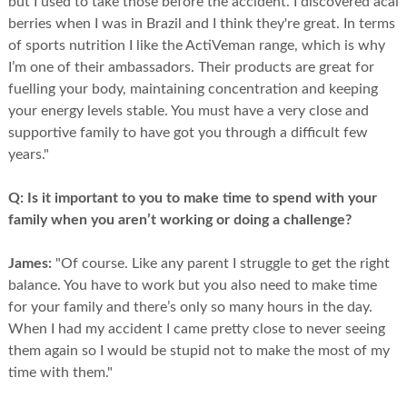
but I used to take those before the accident. I discovered acai
berries when I was in Brazil and I think they're great. In terms
of sports nutrition I like the ActiVeman range, which is why
I’m one of their ambassadors. Their products are great for
fuelling your body, maintaining concentration and keeping
your energy levels stable. You must have a very close and
supportive family to have got you through a difficult few
years."
Q:
Is it important to you to make time to spend with your
family when you aren’t working or doing a challenge?
James:
"Of course. Like any parent I struggle to get the right
balance. You have to work but you also need to make time
for your family and there’s only so many hours in the day.
When I had my accident I came pretty close to never seeing
them again so I would be stupid not to make the most of my
time with them."