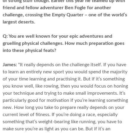
of strong stuff though. Earlier this year he teamed up with
friend and fellow adventurer Ben Fogle for another
challenge, crossing the Empty Quarter – one of the world’s
largest deserts.
Q:
You are well known for your epic adventures and
gruelling physical challenges. How much preparation goes
into these physical feats?
James:
"It really depends on the challenge itself. If you have
to learn an entirely new sport you would spend the majority
of your time learning and practising it. But if it’s something
you know well, like rowing, then you would focus on honing
your technique and trying to make small improvements. It’s
particularly good for motivation if you’re learning something
new. How long you take to prepare really depends on your
current level of fitness. If you’re doing a race, especially
something that’s weight-bearing like running, you have to
make sure you’re as light as you can be. But if it’s an