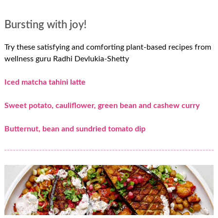
Bursting with joy!
Try these satisfying and comforting plant-based recipes from
wellness guru Radhi Devlukia-Shetty
Iced matcha tahini latte
Sweet potato, cauliflower, green bean and cashew curry
Butternut, bean and sundried tomato dip