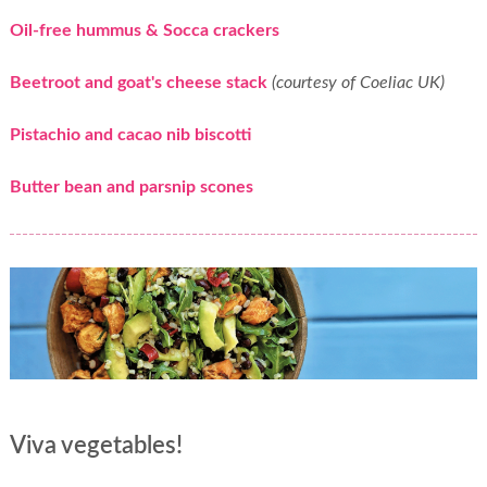
Oil-free hummus & Socca crackers
Beetroot and goat's cheese stack
(courtesy of Coeliac UK)
Pistachio and cacao nib biscotti
Butter bean and parsnip scones
Viva vegetables!