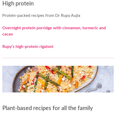
High protein
Protein-packed recipes from Dr Rupy Aujla
Overnight protein porridge with cinnamon, turmeric and
cacao
Rupy’s high-protein rigatoni
Plant-based recipes for all the family