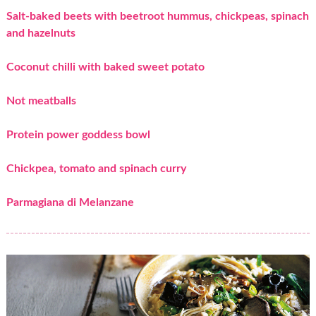
Salt-baked beets with beetroot hummus, chickpeas, spinach
and hazelnuts
Coconut chilli with baked sweet potato
Not meatballs
Protein power goddess bowl
Chickpea, tomato and spinach curry
Parmagiana di Melanzane