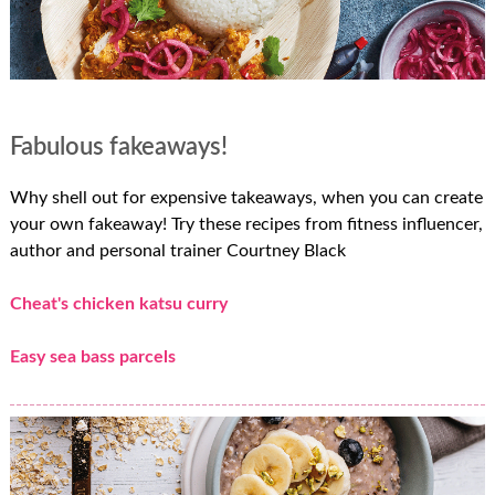
Fabulous fakeaways!
Why shell out for expensive takeaways, when you can create
your own fakeaway! Try these recipes from fitness influencer,
author and personal trainer Courtney Black
Cheat's chicken katsu curry
Easy sea bass parcels