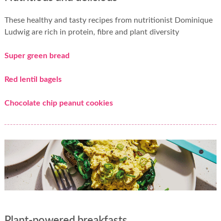
These healthy and tasty recipes from nutritionist Dominique
Ludwig are rich in protein, fibre and plant diversity
Super green bread
Red lentil bagels
Chocolate chip peanut cookies
Plant-powered breakfasts