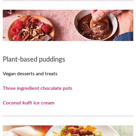
Plant-based puddings
Vegan desserts and treats
Three ingredient chocolate pots
Coconut kulfi ice cream