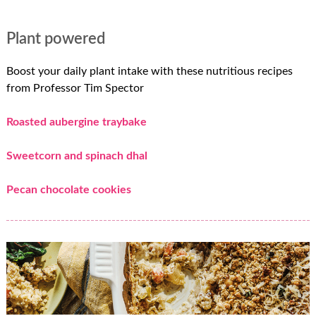
Plant powered
Boost your daily plant intake with these nutritious recipes
from Professor Tim Spector
Roasted aubergine traybake
Sweetcorn and spinach dhal
Pecan chocolate cookies