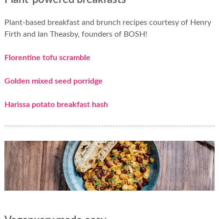
Plant-based breakfast and brunch recipes courtesy of Henry
Firth and Ian Theasby, founders of BOSH!
Florentine tofu scramble
Golden mixed seed porridge
Harissa potato breakfast hash