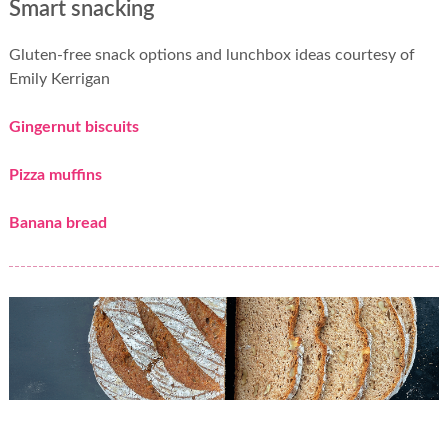
Smart snacking
Gluten-free snack options and lunchbox ideas courtesy of
Emily Kerrigan
Gingernut biscuits
Pizza muffins
Banana bread