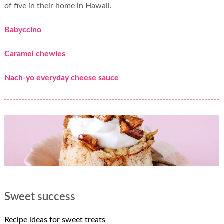
of five in their home in Hawaii.
Babyccino
Caramel chewies
Nach-yo everyday cheese sauce
Sweet success
Recipe ideas for sweet treats