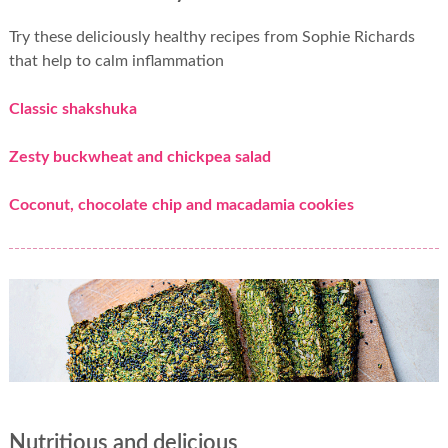
Try these deliciously healthy recipes from Sophie Richards
that help to calm inflammation
Classic shakshuka
Zesty buckwheat and chickpea salad
Coconut, chocolate chip and macadamia cookies
Nutritious and delicious