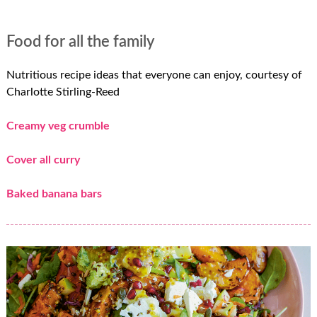
Food for all the family
Nutritious recipe ideas that everyone can enjoy, courtesy of
Charlotte Stirling-Reed
Creamy veg crumble
Cover all curry
Baked banana bars