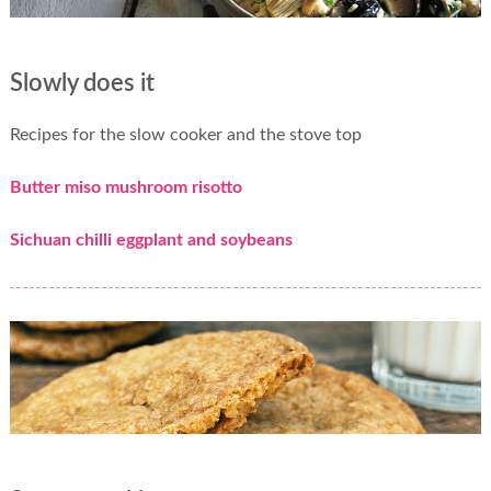
Slowly does it
Recipes for the slow cooker and the stove top
Butter miso mushroom risotto
Sichuan chilli eggplant and soybeans