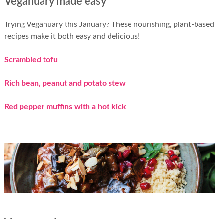
Veganuary made easy
Trying Veganuary this January? These nourishing, plant-based
recipes make it both easy and delicious!
Scrambled tofu
Rich bean, peanut and potato stew
Red pepper muffins with a hot kick