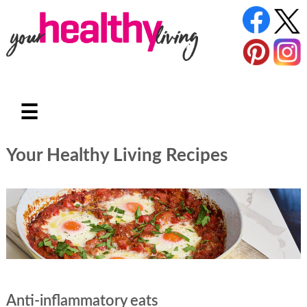
☰
Your Healthy Living Recipes
Anti-inflammatory eats