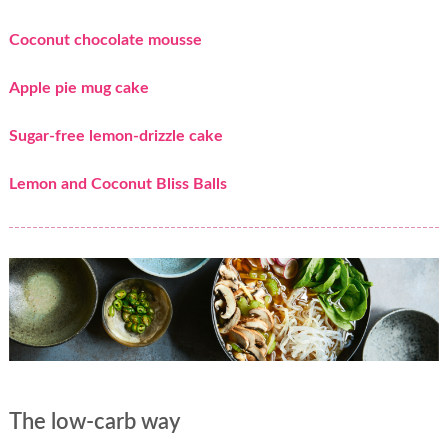
Coconut chocolate mousse
Apple pie mug cake
Sugar-free lemon-drizzle cake
Lemon and Coconut Bliss Balls
The low-carb way