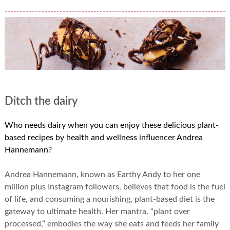
Ditch the dairy
Who needs dairy when you can enjoy these delicious plant-
based recipes by health and wellness influencer Andrea
Hannemann?
Andrea Hannemann, known as Earthy Andy to her one
million plus Instagram followers, believes that food is the fuel
of life, and consuming a nourishing, plant-based diet is the
gateway to ultimate health. Her mantra, “plant over
processed,” embodies the way she eats and feeds her family