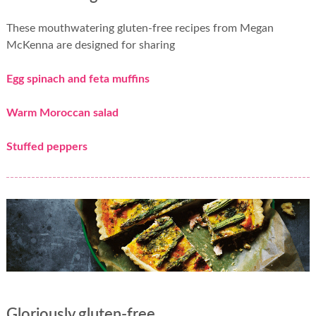
These mouthwatering gluten-free recipes from Megan
McKenna are designed for sharing
Egg spinach and feta muffins
Warm Moroccan salad
Stuffed peppers
Gloriously gluten-free