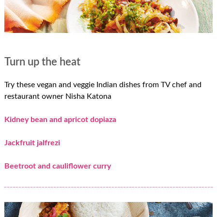
Turn up the heat
Try these vegan and veggie Indian dishes from TV chef and
restaurant owner Nisha Katona
Kidney bean and apricot dopiaza
Jackfruit jalfrezi
Beetroot and cauliflower curry