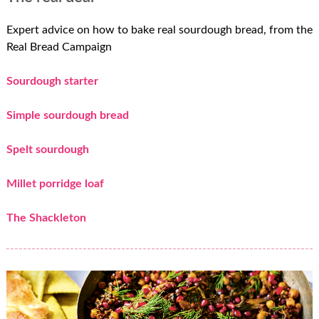
Expert advice on how to bake real sourdough bread, from the
Real Bread Campaign
Sourdough starter
Simple sourdough bread
Spelt sourdough
Millet porridge loaf
The Shackleton