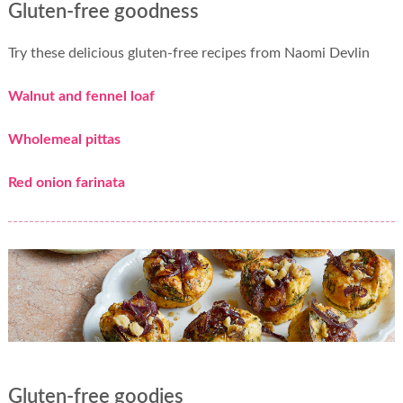
Gluten-free goodness
Try these delicious gluten-free recipes from Naomi Devlin
Walnut and fennel loaf
Wholemeal pittas
Red onion farinata
Gluten-free goodies