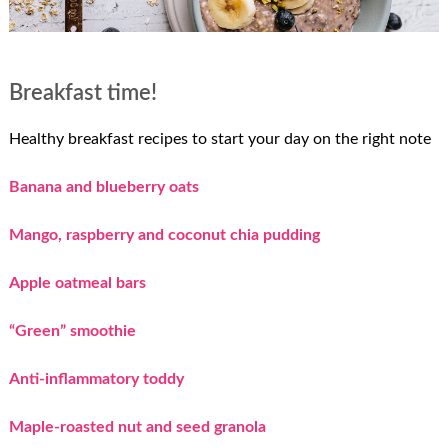
Breakfast time!
Healthy breakfast recipes to start your day on the right note
Banana and blueberry oats
Mango, raspberry and coconut chia pudding
Apple oatmeal bars
“Green” smoothie
Anti-inflammatory toddy
Maple-roasted nut and seed granola