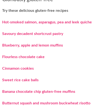
Try these delicious gluten-free recipes
Hot-smoked salmon, asparagus, pea and leek quiche
Savoury decadent shortcrust pastry
Blueberry, apple and lemon muffins
Flourless chocolate cake
Cinnamon cookies
Sweet rice cake balls
Banana chocolate chip gluten-free muffins
Butternut squash and mushroom buckwheat risotto