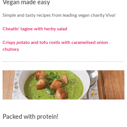
Vegan made easy
Simple and tasty recipes from leading vegan charity Viva!
Cheatin' tagine with herby salad
Crispy potato and tofu rostis with caramelised onion
chutney
Packed with protein!