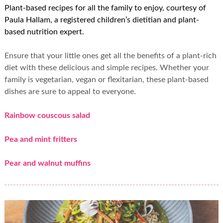
Plant-based recipes for all the family to enjoy, courtesy of
Paula Hallam, a registered children’s dietitian and plant-
based nutrition expert.
Ensure that your little ones get all the benefits of a plant-rich
diet with these delicious and simple recipes. Whether your
family is vegetarian, vegan or flexitarian, these plant-based
dishes are sure to appeal to everyone.
Rainbow couscous salad
Pea and mint fritters
Pear and walnut muffins