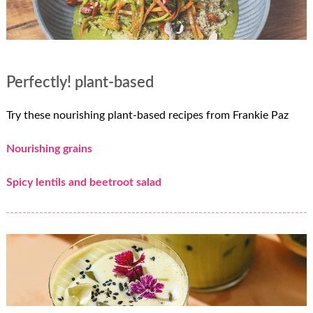
Perfectly! plant-based
Try these nourishing plant-based recipes from Frankie Paz
Nourishing grains
Spicy lentils and beetroot salad