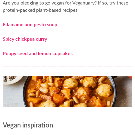
Are you pledging to go vegan for Veganuary? If so, try these
protein-packed plant-based recipes
Edamame and pesto soup
Spicy chickpea curry
Poppy seed and lemon cupcakes
Vegan inspiration