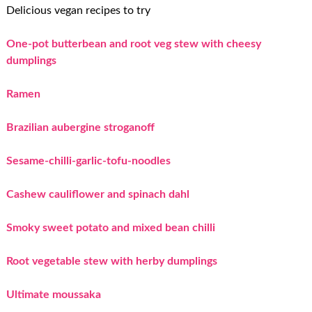
Delicious vegan recipes to try
One-pot butterbean and root veg stew with cheesy
dumplings
Ramen
Brazilian aubergine stroganoff
Sesame-chilli-garlic-tofu-noodles
Cashew cauliflower and spinach dahl
Smoky sweet potato and mixed bean chilli
Root vegetable stew with herby dumplings
Ultimate moussaka