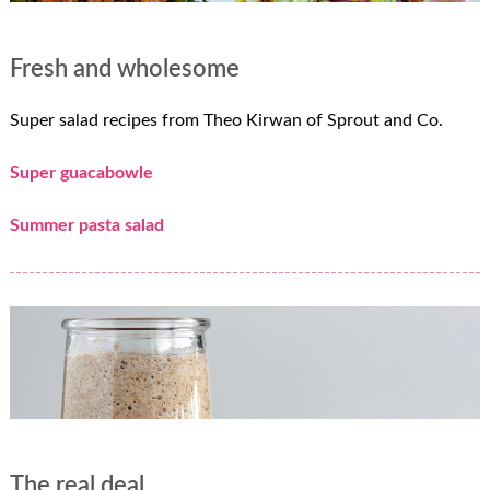
Fresh and wholesome
Super salad recipes from Theo Kirwan of Sprout and Co.
Super guacabowle
Summer pasta salad
The real deal