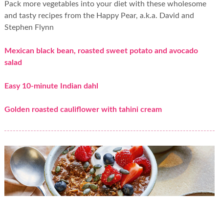
Pack more vegetables into your diet with these wholesome
and tasty recipes from the Happy Pear, a.k.a. David and
Stephen Flynn
Mexican black bean, roasted sweet potato and avocado
salad
Easy 10-minute Indian dahl
Golden roasted cauliflower with tahini cream