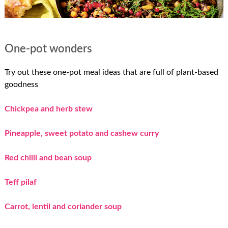
One-pot wonders
Try out these one-pot meal ideas that are full of plant-based
goodness
Chickpea and herb stew
Pineapple, sweet potato and cashew curry
Red chilli and bean soup
Teff pilaf
Carrot, lentil and coriander soup