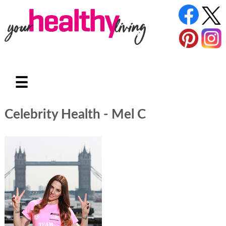
☰
Celebrity Health - Mel C