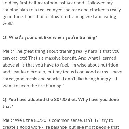
I did my first half marathon last year and I followed my
training plan to a tee, enjoyed the race and clocked a really
good time. I put that all down to training well and eating
well."
Q:
What’s your diet like when you’re training?
Mel:
"The great thing about training really hard is that you
can eat lots! That’s a massive benefit. And what I learned
above all is that you have to fuel. I’m wise about nutrition
and I eat lean protein, but my focus is on good carbs. I have
three good meals and snacks. I don’t like being hungry – I
want to keep the fire burning!"
Q:
You have adopted the 80/20 diet. Why have you done
that?
Mel:
"Well, the 80/20 is common sense, isn’t it? I try to
create a good work/life balance, but like most people that