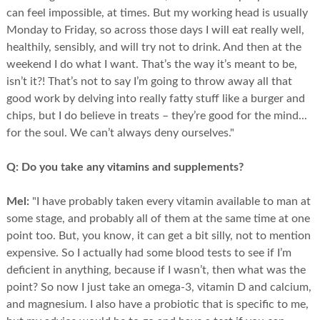
can feel impossible, at times. But my working head is usually
Monday to Friday, so across those days I will eat really well,
healthily, sensibly, and will try not to drink. And then at the
weekend I do what I want. That’s the way it’s meant to be,
isn’t it?! That’s not to say I’m going to throw away all that
good work by delving into really fatty stuff like a burger and
chips, but I do believe in treats – they’re good for the mind...
for the soul. We can’t always deny ourselves."
Q:
Do you take any vitamins and supplements?
Mel:
"I have probably taken every vitamin available to man at
some stage, and probably all of them at the same time at one
point too. But, you know, it can get a bit silly, not to mention
expensive. So I actually had some blood tests to see if I’m
deficient in anything, because if I wasn’t, then what was the
point? So now I just take an omega-3, vitamin D and calcium,
and magnesium. I also have a probiotic that is specific to me,