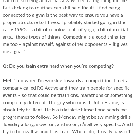
danced, so being active has always been a big thing for me.
But sticking to routines can still be difficult. I find being
connected to a gym is the best way to ensure you have a
proper structure to fitness. I probably started going in the
early 1990s – a bit of running, a bit of yoga, a bit of martial
arts... those types of things. Competing is a good thing for
me too – against myself, against other opponents – it gives
me a goal."
Q:
Do you train extra hard when you’re competing?
Mel:
"I do when I’m working towards a competition. I met a
company called RG Active and they train people for specific
events – so that could be triathlons, marathons or something
completely different. The guy who runs it, John Brame, is
absolutely brilliant. He is a triathlete himself and sends me
programmes to follow. So Monday might be swimming drills,
Tuesday a long, slow run, and so on; it’s all very specific. And I
try to follow it as much as I can. When I do, it really pays off.