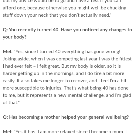
but my advice would be to go and have a test if you can
afford one, because otherwise you might well be chucking
stuff down your neck that you don’t actually need."
Q:
You recently turned 40. Have you noticed any changes to
your body?
Mel:
"Yes, since I turned 40 everything has gone wrong!
Joking aside, when I was competing last year I was the fittest
I had ever felt – I felt great. But my body is older, so it is
harder getting up in the mornings, and I do tire a bit more
easily. It also takes me longer to recover, and I feel I’m a bit
more susceptible to injuries. That’s what being 40 has done
to me, but it represents a new mental challenge, and I’m glad
of that."
Q:
Has becoming a mother helped your general wellbeing?
Mel:
"Yes it has. I am more relaxed since I became a mum. I