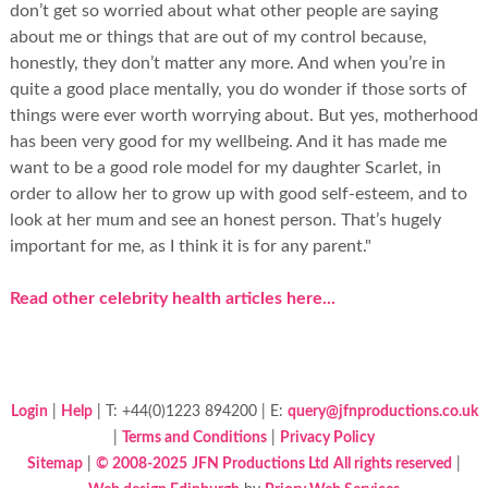
don’t get so worried about what other people are saying
about me or things that are out of my control because,
honestly, they don’t matter any more. And when you’re in
quite a good place mentally, you do wonder if those sorts of
things were ever worth worrying about. But yes, motherhood
has been very good for my wellbeing. And it has made me
want to be a good role model for my daughter Scarlet, in
order to allow her to grow up with good self-esteem, and to
look at her mum and see an honest person. That’s hugely
important for me, as I think it is for any parent."
Read other celebrity health articles here...
Login
|
Help
| T: +44(0)1223 894200 | E:
query@jfnproductions.co.uk
|
Terms and Conditions
|
Privacy Policy
Sitemap
|
© 2008-2025
JFN Productions Ltd
All rights reserved
|