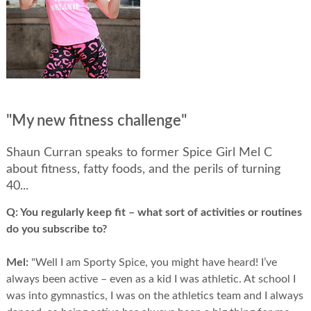
"My new fitness challenge"
Shaun Curran speaks to former Spice Girl Mel C
about fitness, fatty foods, and the perils of turning
40...
Q:
You regularly keep fit – what sort of activities or routines
do you subscribe to?
Mel:
"Well I am Sporty Spice, you might have heard! I’ve
always been active – even as a kid I was athletic. At school I
was into gymnastics, I was on the athletics team and I always