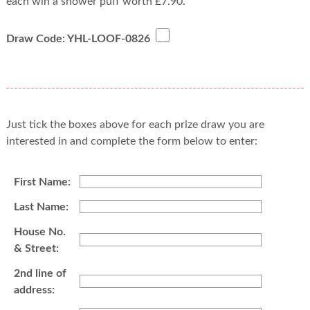
each win a shower puff worth £7.90.
Draw Code: YHL-LOOF-0826
Just tick the boxes above for each prize draw you are
interested in and complete the form below to enter:
First Name:
Last Name:
House No.
& Street:
2nd line of
address: