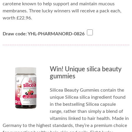
carotene known to help support and maintain mucous
membranes. Three lucky winners will receive a pack each,
worth £22.96.
Draw code: YHL-PHARMANORD-0826
Win! Unique silica beauty
gummies
Silicea Beauty Gummies contain the
unique Silicea silica ingredient found
in the bestselling Silicea capsule
range, rather than simply a blend of
vitamins linked to hair health. Made in
Germany to the highest standards, they’re a premium choice