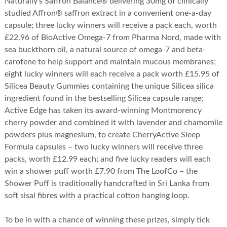
Naturally’s Saffron Balance® delivering 30mg of clinically
studied Affron® saffron extract in a convenient one-a-day
capsule; three lucky winners will receive a pack each, worth
£22.96 of BioActive Omega-7 from Pharma Nord, made with
sea buckthorn oil, a natural source of omega-7 and beta-
carotene to help support and maintain mucous membranes;
eight lucky winners will each receive a pack worth £15.95 of
Silicea Beauty Gummies containing the unique Silicea silica
ingredient found in the bestselling Silicea capsule range;
Active Edge has taken its award-winning Montmorency
cherry powder and combined it with lavender and chamomile
powders plus magnesium, to create CherryActive Sleep
Formula capsules – two lucky winners will receive three
packs, worth £12.99 each; and five lucky readers will each
win a shower puff worth £7.90 from The LoofCo – the
Shower Puff is traditionally handcrafted in Sri Lanka from
soft sisal fibres with a practical cotton hanging loop.
To be in with a chance of winning these prizes, simply tick