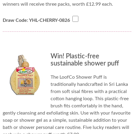
winners will receive three packs, worth £12.99 each.
Draw Code: YHL-CHERRY-0826
Win! Plastic-free
sustainable shower puff
The LoofCo Shower Puff is
traditionally handcrafted in Sri Lanka
from soft sisal fibres with a practical
cotton hanging loop. This plastic-free
brush fits comfortably in the hand,
gently cleansing and exfoliating skin. Use with your favourite
soap or shower gel as a simple, sustainable addition to your
bath or shower personal care routine. Five lucky readers will