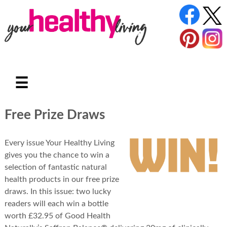
☰
Free Prize Draws
Every issue Your Healthy Living
gives you the chance to win a
selection of fantastic natural
health products in our free prize
draws. In this issue: two lucky
readers will each win a bottle
worth £32.95 of Good Health