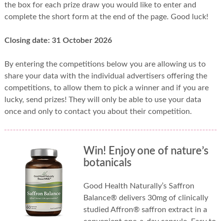
the box for each prize draw you would like to enter and
complete the short form at the end of the page. Good luck!
Closing date: 31 October 2026
By entering the competitions below you are allowing us to
share your data with the individual advertisers offering the
competitions, to allow them to pick a winner and if you are
lucky, send prizes! They will only be able to use your data
once and only to contact you about their competition.
Win! Enjoy one of nature’s
botanicals
Good Health Naturally’s Saffron
Balance® delivers 30mg of clinically
studied Affron® saffron extract in a