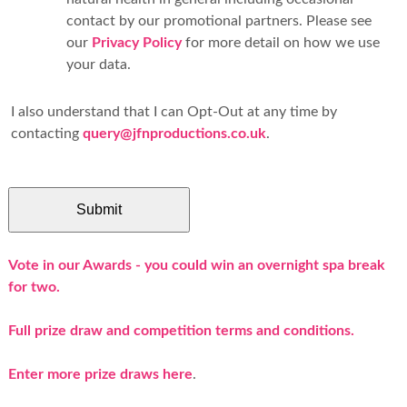
contact by our promotional partners. Please see
our
Privacy Policy
for more detail on how we use
your data.
I also understand that I can Opt-Out at any time by
contacting
query@jfnproductions.co.uk
.
Vote in our Awards - you could win an overnight spa break
for two.
Full prize draw and competition terms and conditions.
Enter more prize draws here
.