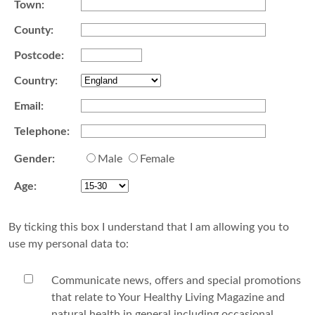
Town:
County:
Postcode:
Country:
Email:
Telephone:
Gender:
Male
Female
Age:
By ticking this box I understand that I am allowing you to
use my personal data to:
Communicate news, offers and special promotions
that relate to Your Healthy Living Magazine and
natural health in general including occasional