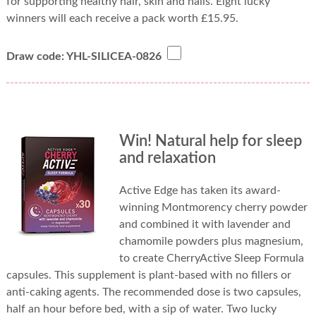
for supporting healthy hair, skin and nails. Eight lucky
winners will each receive a pack worth £15.95.
Draw code: YHL-SILICEA-0826
Win! Natural help for sleep
and relaxation
Active Edge has taken its award-
winning Montmorency cherry powder
and combined it with lavender and
chamomile powders plus magnesium,
to create CherryActive Sleep Formula
capsules. This supplement is plant-based with no fillers or
anti-caking agents. The recommended dose is two capsules,
half an hour before bed, with a sip of water. Two lucky