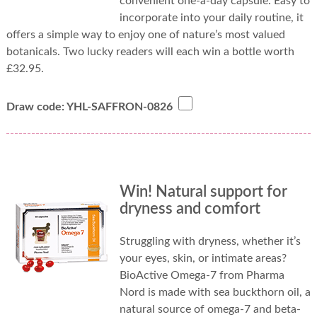
convenient one-a-day capsule. Easy to
incorporate into your daily routine, it
offers a simple way to enjoy one of nature’s most valued
botanicals. Two lucky readers will each win a bottle worth
£32.95.
Draw code: YHL-SAFFRON-0826
Win! Natural support for
dryness and comfort
Struggling with dryness, whether it’s
your eyes, skin, or intimate areas?
BioActive Omega-7 from Pharma
Nord is made with sea buckthorn oil, a
natural source of omega-7 and beta-