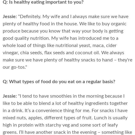
Q:
Is healthy eating important to you?
Jessie:
"Definitely. My wife and I always make sure we have
plenty of healthy food in the house. We like to buy organic
produce because you know that way your body is getting
good quality nutrition. My wife has introduced me to a
whole load of things like nutritional yeast, maca, cider
vinegar, chia seeds, flax seeds and coconut oil. We always
make sure we have plenty of healthy snacks to hand – they're
our go-tos."
Q:
What types of food do you eat on a regular basis?
Jessie:
"I tend to have smoothies in the morning because I
like to be able to blend a lot of healthy ingredients together
in a drink. It’s a convenience thing for me. For snacks I have
mixed nuts, apples, different types of fruit. Lunch is usually
high in protein with starchy veg and some sort of leafy
greens. I’ll have another snack in the evening – something like