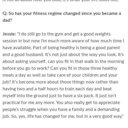
Q:
So has your fitness regime changed since you became a
dad?
Jessie:
"I do still go to the gym and get a good weights
session in but now I'm much more aware of how much time I
have available. Part of being healthy is being a good parent
and a good husband. It’s not just about the way you look. It's
about asking yourself, can you fit in that walk in the morning
before you go to work? Can you fit in those three healthy
meals a day as well as take care of your children and your
job? It’s become more about those things now rather than
having two and a half hours to train each day and beat
myself into the ground just to have a six pack. It just isn’t
practical for me any more. You also really get to appreciate
people’s struggle when you have a family and a demanding
job. So, yes, life has changed for me, but in a very good way."