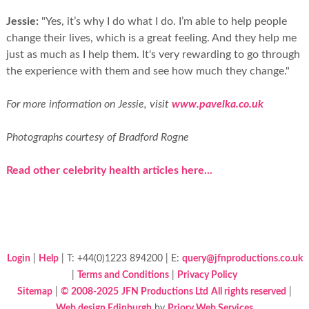
Jessie:
"Yes, it’s why I do what I do. I’m able to help people
change their lives, which is a great feeling. And they help me
just as much as I help them. It's very rewarding to go through
the experience with them and see how much they change."
For more information on Jessie, visit
www.pavelka.co.uk
Photographs courtesy of Bradford Rogne
Read other celebrity health articles here...
Login
|
Help
| T: +44(0)1223 894200 | E:
query@jfnproductions.co.uk
|
Terms and Conditions
|
Privacy Policy
Sitemap
|
© 2008-2025
JFN Productions Ltd
All rights reserved
|
Web design Edinburgh
by
Priory Web Services