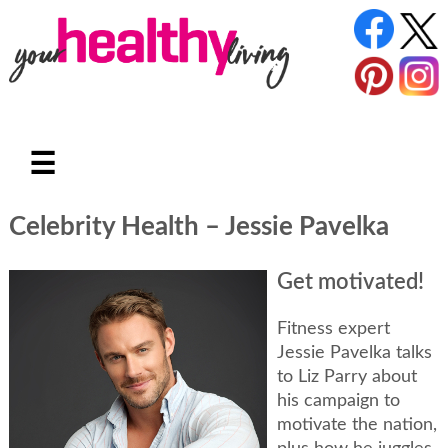
☰
Celebrity Health – Jessie Pavelka
Get motivated!
Fitness expert
Jessie Pavelka talks
to Liz Parry about
his campaign to
motivate the nation,