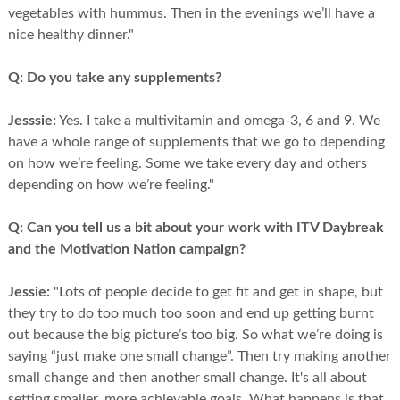
vegetables with hummus. Then in the evenings we’ll have a
nice healthy dinner."
Q:
Do you take any supplements?
Jesssie:
Yes. I take a multivitamin and omega-3, 6 and 9. We
have a whole range of supplements that we go to depending
on how we’re feeling. Some we take every day and others
depending on how we’re feeling."
Q:
Can you tell us a bit about your work with ITV Daybreak
and the Motivation Nation campaign?
Jessie:
"Lots of people decide to get fit and get in shape, but
they try to do too much too soon and end up getting burnt
out because the big picture’s too big. So what we’re doing is
saying “just make one small change”. Then try making another
small change and then another small change. It's all about
setting smaller, more achievable goals. What happens is that