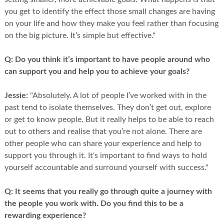
you get to identify the effect those small changes are having
on your life and how they make you feel rather than focusing
on the big picture. It’s simple but effective."
Q:
Do you think it’s important to have people around who
can support you and help you to achieve your goals?
Jessie:
"Absolutely. A lot of people I’ve worked with in the
past tend to isolate themselves. They don’t get out, explore
or get to know people. But it really helps to be able to reach
out to others and realise that you’re not alone. There are
other people who can share your experience and help to
support you through it. It's important to find ways to hold
yourself accountable and surround yourself with success."
Q:
It seems that you really go through quite a journey with
the people you work with. Do you find this to be a
rewarding experience?