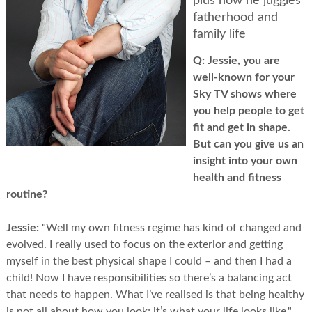
plus how he juggles
fatherhood and
family life
Q:
Jessie, you are
well-known for your
Sky TV shows where
you help people to get
fit and get in shape.
But can you give us an
insight into your own
health and fitness
routine?
Jessie:
"Well my own fitness regime has kind of changed and
evolved. I really used to focus on the exterior and getting
myself in the best physical shape I could – and then I had a
child! Now I have responsibilities so there’s a balancing act
that needs to happen. What I’ve realised is that being healthy
is not all about how you look; it’s what your life looks like."