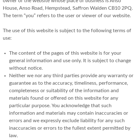
owner of the website whose place of business is Anso
House, Anso Road, Hempstead, Saffron Walden CB10 2PQ.
The term “you” refers to the user or viewer of our website.
The use of this website is subject to the following terms of
use:
The content of the pages of this website is for your
general information and use only. It is subject to change
without notice.
Neither we nor any third parties provide any warranty or
guarantee as to the accuracy, timeliness, performance,
completeness or suitability of the information and
materials found or offered on this website for any
particular purpose. You acknowledge that such
information and materials may contain inaccuracies or
errors and we expressly exclude liability for any such
inaccuracies or errors to the fullest extent permitted by
law.