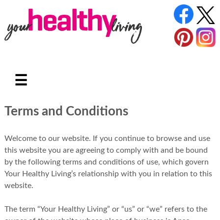
☰
Terms and Conditions
Welcome to our website. If you continue to browse and use
this website you are agreeing to comply with and be bound
by the following terms and conditions of use, which govern
Your Healthy Living’s relationship with you in relation to this
website.
The term “Your Healthy Living” or “us” or “we” refers to the