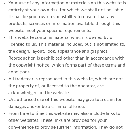
Your use of any information or materials on this website is
entirely at your own risk, for which we shall not be liable.
It shall be your own responsibility to ensure that any
products, services or information available through this
website meet your specific requirements.
This website contains material which is owned by or
licensed to us. This material includes, but is not limited to,
the design, layout, look, appearance and graphics.
Reproduction is prohibited other than in accordance with
the copyright notice, which forms part of these terms and
conditions.
All trademarks reproduced in this website, which are not
the property of, or licensed to the operator, are
acknowledged on the website.
Unauthorised use of this website may give to a claim for
damages and/or be a criminal offence.
From time to time this website may also include links to
other websites. These links are provided for your
convenience to provide further information. They do not