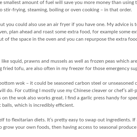
e smallest amount of fuel will save you more money than using th
 to stir-frying, steaming, boiling or oven cooking – in that order.
ut you could also use an air fryer if you have one. My advice is 
en, plan ahead and roast some extra food, for example some extr
ut of the space in the oven and you can repurpose the extra food
like squid, prawns and mussels as well as frozen peas which ar
 fried tofu, are also often in my freezer for those emergency su
-bottom wok – it could be seasoned carbon steel or unseasoned c
ill do. For cutting I mostly use my Chinese cleaver or chef’s al
ts on the wok also works great. I find a garlic press handy for sp
balls, which is incredibly efficient.
 to flexitarian diets. It’s pretty easy to swap out ingredients. If
g to grow your own foods, then having access to seasonal produce 