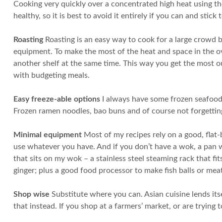
Cooking very quickly over a concentrated high heat using th
healthy, so it is best to avoid it entirely if you can and stick
Roasting
Roasting is an easy way to cook for a large crowd b
equipment. To make the most of the heat and space in the ov
another shelf at the same time. This way you get the most o
with budgeting meals.
Easy freeze-able options
I always have some frozen seafood 
Frozen ramen noodles, bao buns and of course not forgetting
Minimal equipment
Most of my recipes rely on a good, flat
use whatever you have. And if you don’t have a wok, a pan w
that sits on my wok – a stainless steel steaming rack that fi
ginger; plus a good food processor to make fish balls or meat 
Shop wise
Substitute where you can. Asian cuisine lends itself
that instead. If you shop at a farmers’ market, or are tryin