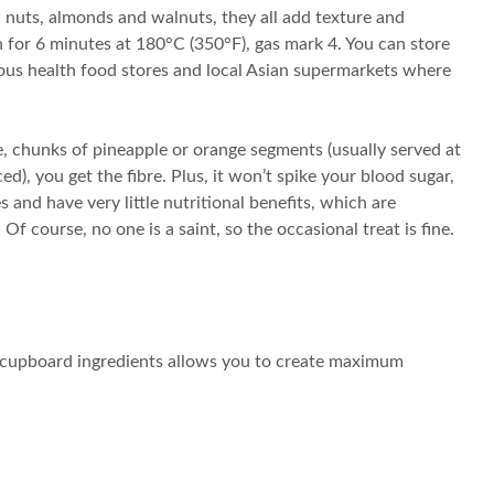
 nuts, almonds and walnuts, they all add texture and
ven for 6 minutes at 180°C (350°F), gas mark 4. You can store
arious health food stores and local Asian supermarkets where
le, chunks of pineapple or orange segments (usually served at
ced), you get the fibre. Plus, it won’t spike your blood sugar,
 and have very little nutritional benefits, which are
f course, no one is a saint, so the occasional treat is fine.
re cupboard ingredients allows you to create maximum