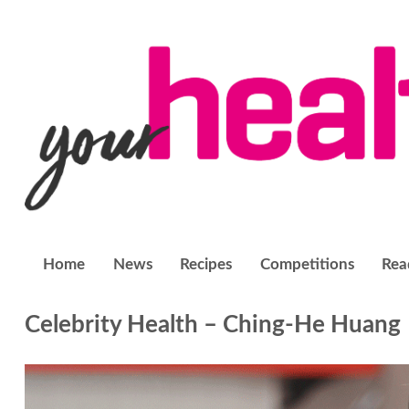
Home
News
Recipes
Competitions
Rea
Celebrity Health – Ching-He Huang