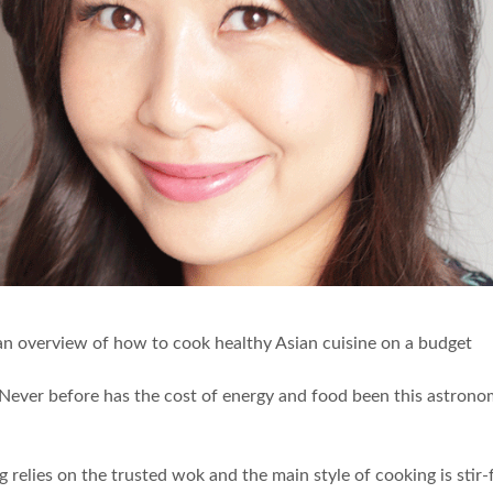
an overview of how to cook healthy Asian cuisine on a budget
high. Never before has the cost of energy and food been this astr
elies on the trusted wok and the main style of cooking is stir-f