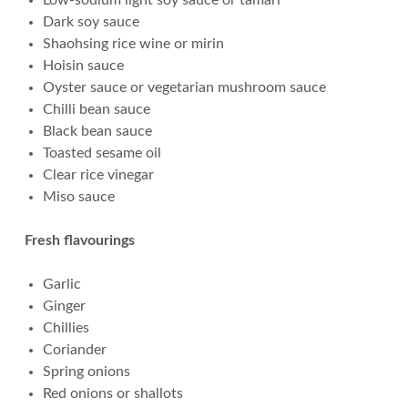
Low-sodium light soy sauce or tamari
Dark soy sauce
Shaohsing rice wine or mirin
Hoisin sauce
Oyster sauce or vegetarian mushroom sauce
Chilli bean sauce
Black bean sauce
Toasted sesame oil
Clear rice vinegar
Miso sauce
Fresh flavourings
Garlic
Ginger
Chillies
Coriander
Spring onions
Red onions or shallots