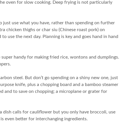
e oven for slow cooking. Deep frying is not particularly
to just use what you have, rather than spending on further
a chicken thighs or char siu (Chinese roast pork) on
 to use the next day. Planning is key and goes hand in hand
e super handy for making fried rice, wontons and dumplings.
ppers.
arbon steel. But don’t go spending on a shiny new one, just
l-purpose knife, plus a chopping board and a bamboo steamer
eed and to save on chopping; a microplane or grater for
 a dish calls for cauliflower but you only have broccoli, use
is even better for interchanging ingredients.