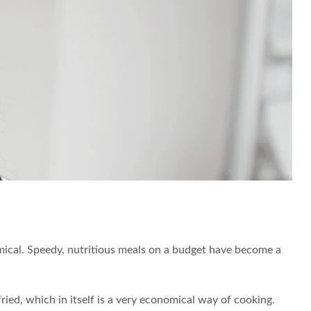
onomical. Speedy, nutritious meals on a budget have become a
ried, which in itself is a very economical way of cooking.