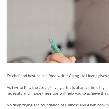
TV chef and best-selling food writer Ching-He Huang gives 
As I write this, the cost-of-living crisis is at an all-time 
necessity and I hope these tips will help you to achieve that.
No deep frying
The foundation of Chinese and Asian cooking r