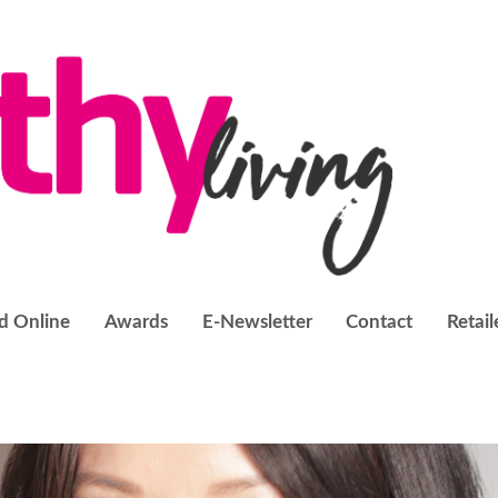
d Online
Awards
E-Newsletter
Contact
Retail