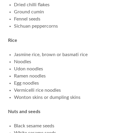
Dried chilli flakes
Ground cumin
Fennel seeds
Sichuan peppercorns
Rice
Jasmine rice, brown or basmati rice
Noodles
Udon noodles
Ramen noodles
Egg noodles
Vermicelli rice noodles
Wonton skins or dumpling skins
Nuts and seeds
Black sesame seeds