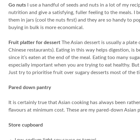
Go nuts
I use a handful of seeds and nuts in a lot of my re
nutrition and give a satisfying, fuller feeling to the meals.
them in jars (cool the nuts first) and they are so handy to p
buying in bulk is more economical.
Fruit platter for dessert
The Asian dessert is usually a plate 
Chinese restaurants). Eating in this way helps digestion, is be
since it’s eaten at the end of the meal. Eating too many suga
especially important when you are trying to eat healthy. But 
Just try to prioritise fruit over sugary desserts most of the t
Pared down pantry
It is certainly true that Asian cooking has always been rat
flavours at minimum cost. These are my pared-down Asian p
Store cupboard