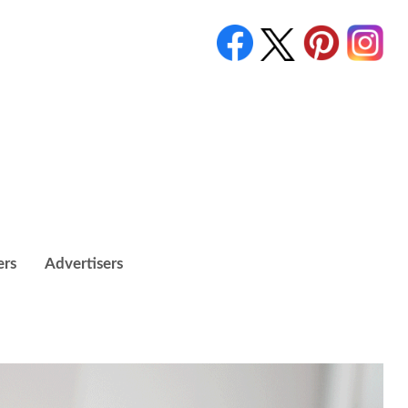
ers
Advertisers