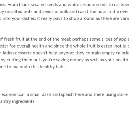
cipes. From black sesame seeds and white sesame seeds to cashew
 I buy unsalted nuts and seeds in bulk and roast the nuts in the o
op into your dishes. It really pays to shop around as there are v
of fresh fruit at the end of the meal: perhaps some slices of app
tter for overall health and since the whole fruit is eaten (not jui
r-laden desserts doesn’t help anyone; they contain empty calories
by cutting them out, you’re saving money as well as your health. O
ime to maintain this healthy habit.
her economical: a small dash and splash here and there using sto
antry ingredients