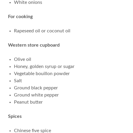
White onions
For cooking
Rapeseed oil or coconut oil
Western store cupboard
Olive oil
Honey, golden syrup or sugar
Vegetable bouillon powder
Salt
Ground black pepper
Ground white pepper
Peanut butter
Spices
Chinese five spice