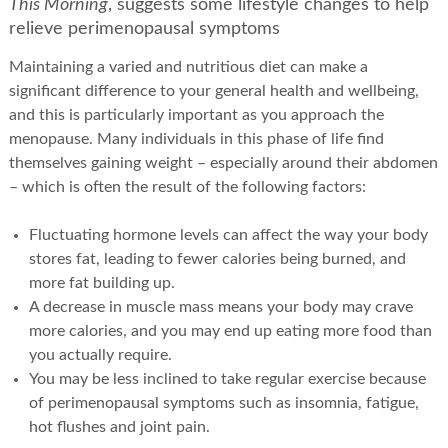
This Morning
, suggests some lifestyle changes to help
relieve perimenopausal symptoms
Maintaining a varied and nutritious diet can make a
significant difference to your general health and wellbeing,
and this is particularly important as you approach the
menopause. Many individuals in this phase of life find
themselves gaining weight – especially around their abdomen
– which is often the result of the following factors:
Fluctuating hormone levels can affect the way your body
stores fat, leading to fewer calories being burned, and
more fat building up.
A decrease in muscle mass means your body may crave
more calories, and you may end up eating more food than
you actually require.
You may be less inclined to take regular exercise because
of perimenopausal symptoms such as insomnia, fatigue,
hot flushes and joint pain.