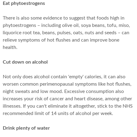
Eat phytoestrogens
There is also some evidence to suggest that foods high in
phytoestrogens – including olive oil, soya beans, tofu, miso,
liquorice root tea, beans, pulses, oats, nuts and seeds – can
relieve symptoms of hot flushes and can improve bone
health.
Cut down on alcohol
Not only does alcohol contain 'empty' calories, it can also
worsen common perimenopausal symptoms like hot flushes,
night sweats and low mood. Excessive consumption also
increases your risk of cancer and heart disease, among other
illnesses. If you can't eliminate it altogether, stick to the NHS
recommended limit of 14 units of alcohol per week.
Drink plenty of water