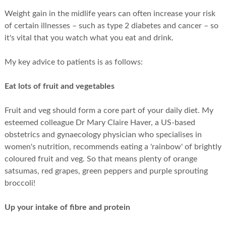
Weight gain in the midlife years can often increase your risk
of certain illnesses – such as type 2 diabetes and cancer – so
it's vital that you watch what you eat and drink.
My key advice to patients is as follows:
Eat lots of fruit and vegetables
Fruit and veg should form a core part of your daily diet. My
esteemed colleague Dr Mary Claire Haver, a US-based
obstetrics and gynaecology physician who specialises in
women's nutrition, recommends eating a 'rainbow' of brightly
coloured fruit and veg. So that means plenty of orange
satsumas, red grapes, green peppers and purple sprouting
broccoli!
Up your intake of fibre and protein