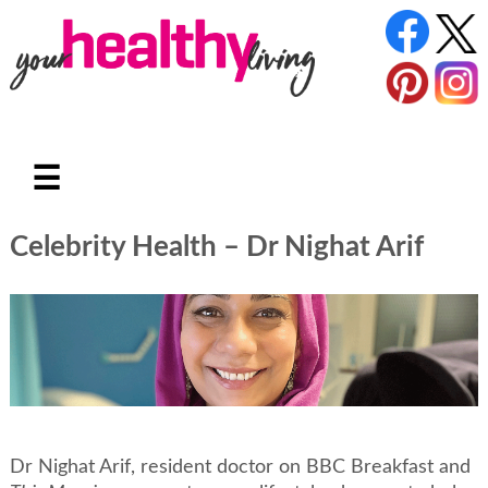
☰
Celebrity Health – Dr Nighat Arif
Dr Nighat Arif, resident doctor on BBC Breakfast and