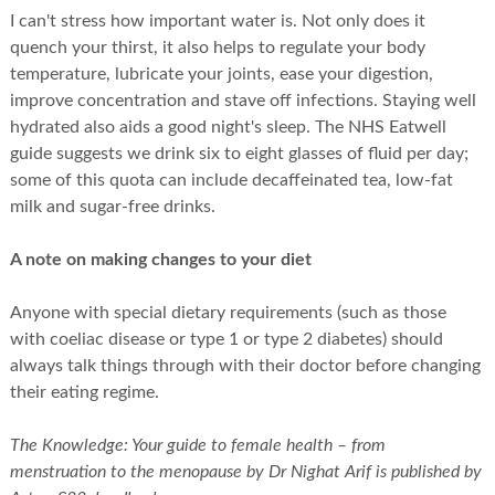
I can't stress how important water is. Not only does it
quench your thirst, it also helps to regulate your body
temperature, lubricate your joints, ease your digestion,
improve concentration and stave off infections. Staying well
hydrated also aids a good night's sleep. The NHS Eatwell
guide suggests we drink six to eight glasses of fluid per day;
some of this quota can include decaffeinated tea, low-fat
milk and sugar-free drinks.
A note on making changes to your diet
Anyone with special dietary requirements (such as those
with coeliac disease or type 1 or type 2 diabetes) should
always talk things through with their doctor before changing
their eating regime.
The Knowledge: Your guide to female health – from
menstruation to the menopause by Dr Nighat Arif is published by