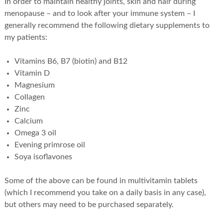
In order to maintain healthy joints, skin and hair during
menopause – and to look after your immune system – I
generally recommend the following dietary supplements to
my patients:
Vitamins B6, B7 (biotin) and B12
Vitamin D
Magnesium
Collagen
Zinc
Calcium
Omega 3 oil
Evening primrose oil
Soya isoflavones
Some of the above can be found in multivitamin tablets
(which I recommend you take on a daily basis in any case),
but others may need to be purchased separately.