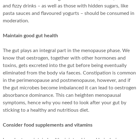
and fizzy drinks – as well as those with hidden sugars, like
pasta sauces and flavoured yogurts – should be consumed in
moderation.
Maintain good gut health
The gut plays an integral part in the menopause phase. We
know that oestrogen, together with other hormones and
toxins, gets excreted into the gut before being eventually
eliminated from the body via faeces. Constipation is common
in the perimenopause and postmenopause, however, and if
the gut microbes become imbalanced it can lead to oestrogen
absorbance dominance. This can heighten menopausal
symptoms, hence why you need to look after your gut by
sticking to a healthy and nutritious diet.
Consider food supplements and vitamins