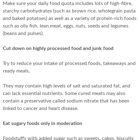
Make sure your daily food quota includes lots of high-fibre,
starchy carbohydrates (such as brown rice, wholegrain pasta
and baked potatoes) as well as a variety of protein-rich foods
such as oily fish, lean meat, eggs, nuts, seeds and legumes
(beans and pulses).
Cut down on highly processed food and junk food
Try to reduce your intake of processed foods, takeaways and
ready meals.
They may contain high levels of salt and saturated fat, and
can lack essential nutrients. Some cured meats may also
contain a preservative called sodium nitrate that has been
linked to cancer and heart disease.
Eat sugary foods only in moderation
Foodstuffs with added sugar such as sweets, cakes, biscuits