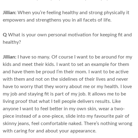
Jillian:
When you’re feeling healthy and strong physically it
empowers and strengthens you in all facets of life.
Q
What is your own personal motivation for keeping fit and
healthy?
Jillian:
I have so many. Of course I want to be around for my
kids and meet their kids. I want to set an example for them
and have them be proud I’m their mom. I want to be active
with them and not on the sidelines of their lives and never
have to worry that they worry about me or my health. I love
my job and staying fit is part of my job. It allows me to be
living proof that what I tell people delivers results. Like
anyone I want to feel better in my own skin, wear a two-
piece instead of a one-piece, slide into my favourite pair of
skinny jeans, feel comfortable naked. There’s nothing wrong
with caring for and about your appearance.