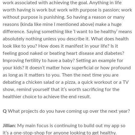
work associated with achieving the goal. Anything in life
worth having is work but work with purpose is passion; work
without purpose is punishing. So having a reason or many
reasons (kinda like mine I mentioned above) make a huge
difference. Saying something like ‘I want to be healthy’ means
absolutely nothing unless you describe it. What does health
look like to you? How does it manifest in your life? Is it
feeling good naked or beating heart disease and diabetes?
Improving fertility to have a baby? Setting an example for
your kids? It doesn’t matter how superficial or how profound
as long as it matters to you. Then the next time you are
debating a chicken salad or a pizza, a quick workout or a TV
show, remind yourself that it’s worth sacrificing for the
healthier choice to achieve the end result.
Q
What projects do you have coming up over the next year?
Jillian:
My main focus is continuing to build out my app so
it’s a one-stop-shop for anyone looking to get healthy.