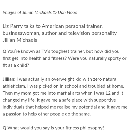
Images of Jillian Michaels © Don Flood
Liz Parry talks to American personal trainer,
businesswoman, author and television personality
Jillian Michaels
Q
You’re known as TV’s toughest trainer, but how did you
first get into health and fitness? Were you naturally sporty or
fit as a child?
Jillian:
I was actually an overweight kid with zero natural
athleticism. I was picked on in school and troubled at home.
Then my mom got me into martial arts when I was 12 and it
changed my life. It gave me a safe place with supportive
individuals that helped me realise my potential and it gave me
a passion to help other people do the same.
Q
What would you say is your fitness philosophy?