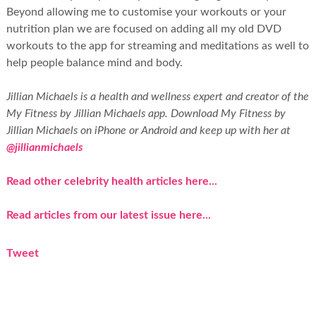
Beyond allowing me to customise your workouts or your
nutrition plan we are focused on adding all my old DVD
workouts to the app for streaming and meditations as well to
help people balance mind and body.
Jillian Michaels is a health and wellness expert and creator of the
My Fitness by Jillian Michaels app. Download My Fitness by
Jillian Michaels on iPhone or Android and keep up with her at
@jillianmichaels
Read other celebrity health articles here...
Read articles from our latest issue here...
Tweet