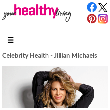
☰
Celebrity Health - Jillian Michaels