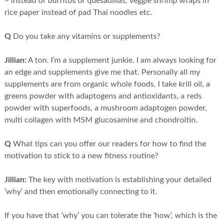
– instead of burritos or quesadillas, veggie shrimp wraps in
rice paper instead of pad Thai noodles etc.
Q
Do you take any vitamins or supplements?
Jillian:
A ton. I’m a supplement junkie. I am always looking for
an edge and supplements give me that. Personally all my
supplements are from organic whole foods. I take krill oil, a
greens powder with adaptogens and antioxidants, a reds
powder with superfoods, a mushroom adaptogen powder,
multi collagen with MSM glucosamine and chondroitin.
Q
What tips can you offer our readers for how to find the
motivation to stick to a new fitness routine?
Jillian:
The key with motivation is establishing your detailed
‘why’ and then emotionally connecting to it.
If you have that ‘why’ you can tolerate the ‘how’, which is the