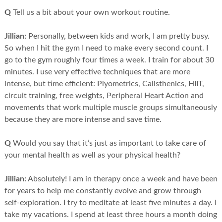
Q
Tell us a bit about your own workout routine.
Jillian:
Personally, between kids and work, I am pretty busy.
So when I hit the gym I need to make every second count. I
go to the gym roughly four times a week. I train for about 30
minutes. I use very effective techniques that are more
intense, but time efficient: Plyometrics, Calisthenics, HIIT,
circuit training, free weights, Peripheral Heart Action and
movements that work multiple muscle groups simultaneously
because they are more intense and save time.
Q
Would you say that it’s just as important to take care of
your mental health as well as your physical health?
Jillian:
Absolutely! I am in therapy once a week and have been
for years to help me constantly evolve and grow through
self-exploration. I try to meditate at least five minutes a day. I
take my vacations. I spend at least three hours a month doing