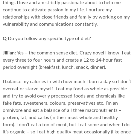
things I love and am strictly passionate about to help me
continue to cultivate passion in my life. I nurture my
relationships with close friends and family by working on my
vulnerability and communications constantly.
Q
Do you follow any specific type of diet?
Jillian:
Yes – the common sense diet. Crazy novel I know. I eat
every three to four hours and create a 12 to 14-hour fast
period overnight (breakfast, lunch, snack, dinner).
I balance my calories in with how much I burn a day so I don’t
overeat or starve myself. I eat my food as whole as possible
and try to avoid overly processed foods and chemicals like
fake fats, sweeteners, colours, preservatives etc. I’m an
omnivore and eat a balance of all three macronutrients –
protein, fat, and carbs (in their most whole and healthy
form). I don’t eat a ton of meat, but I eat some and when I do
it’s organic – so I eat high quality meat occasionally (like once