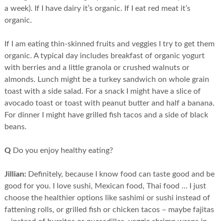
a week). If I have dairy it’s organic. If I eat red meat it’s
organic.
If I am eating thin-skinned fruits and veggies I try to get them
organic. A typical day includes breakfast of organic yogurt
with berries and a little granola or crushed walnuts or
almonds. Lunch might be a turkey sandwich on whole grain
toast with a side salad. For a snack I might have a slice of
avocado toast or toast with peanut butter and half a banana.
For dinner I might have grilled fish tacos and a side of black
beans.
Q
Do you enjoy healthy eating?
Jillian:
Definitely, because I know food can taste good and be
good for you. I love sushi, Mexican food, Thai food … I just
choose the healthier options like sashimi or sushi instead of
fattening rolls, or grilled fish or chicken tacos – maybe fajitas