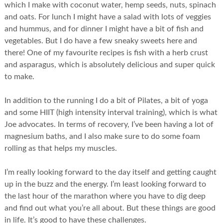
which I make with coconut water, hemp seeds, nuts, spinach
and oats. For lunch I might have a salad with lots of veggies
and hummus, and for dinner I might have a bit of fish and
vegetables. But I do have a few sneaky sweets here and
there! One of my favourite recipes is fish with a herb crust
and asparagus, which is absolutely delicious and super quick
to make.
In addition to the running I do a bit of Pilates, a bit of yoga
and some HIIT (high intensity interval training), which is what
Joe advocates. In terms of recovery, I’ve been having a lot of
magnesium baths, and I also make sure to do some foam
rolling as that helps my muscles.
I’m really looking forward to the day itself and getting caught
up in the buzz and the energy. I’m least looking forward to
the last hour of the marathon where you have to dig deep
and find out what you’re all about. But these things are good
in life. It’s good to have these challenges.