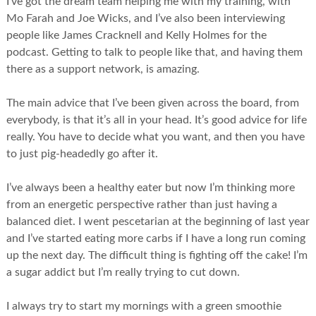
I’ve got the dream team helping me with my training, with
Mo Farah and Joe Wicks, and I’ve also been interviewing
people like James Cracknell and Kelly Holmes for the
podcast. Getting to talk to people like that, and having them
there as a support network, is amazing.
The main advice that I’ve been given across the board, from
everybody, is that it’s all in your head. It’s good advice for life
really. You have to decide what you want, and then you have
to just pig-headedly go after it.
I’ve always been a healthy eater but now I’m thinking more
from an energetic perspective rather than just having a
balanced diet. I went pescetarian at the beginning of last year
and I’ve started eating more carbs if I have a long run coming
up the next day. The difficult thing is fighting off the cake! I’m
a sugar addict but I’m really trying to cut down.
I always try to start my mornings with a green smoothie