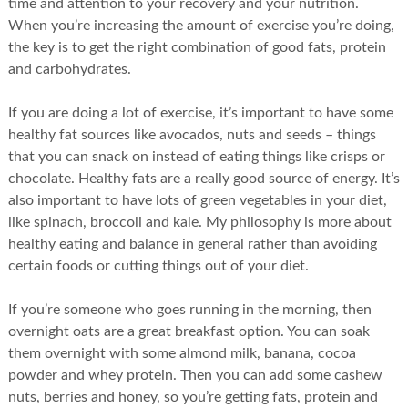
time and attention to your recovery and your nutrition.
When you’re increasing the amount of exercise you’re doing,
the key is to get the right combination of good fats, protein
and carbohydrates.
If you are doing a lot of exercise, it’s important to have some
healthy fat sources like avocados, nuts and seeds – things
that you can snack on instead of eating things like crisps or
chocolate. Healthy fats are a really good source of energy. It’s
also important to have lots of green vegetables in your diet,
like spinach, broccoli and kale. My philosophy is more about
healthy eating and balance in general rather than avoiding
certain foods or cutting things out of your diet.
If you’re someone who goes running in the morning, then
overnight oats are a great breakfast option. You can soak
them overnight with some almond milk, banana, cocoa
powder and whey protein. Then you can add some cashew
nuts, berries and honey, so you’re getting fats, protein and