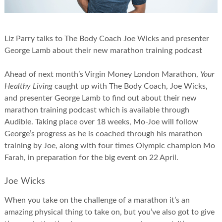
Liz Parry talks to The Body Coach Joe Wicks and presenter
George Lamb about their new marathon training podcast
Ahead of next month’s Virgin Money London Marathon,
Your
Healthy Living
caught up with The Body Coach, Joe Wicks,
and presenter George Lamb to find out about their new
marathon training podcast which is available through
Audible. Taking place over 18 weeks, Mo-Joe will follow
George’s progress as he is coached through his marathon
training by Joe, along with four times Olympic champion Mo
Farah, in preparation for the big event on 22 April.
Joe Wicks
When you take on the challenge of a marathon it’s an
amazing physical thing to take on, but you’ve also got to give