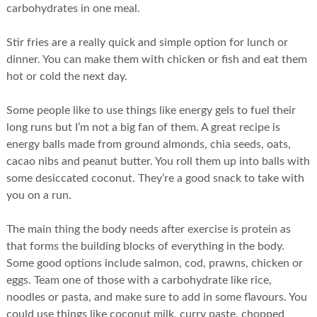
carbohydrates in one meal.
Stir fries are a really quick and simple option for lunch or
dinner. You can make them with chicken or fish and eat them
hot or cold the next day.
Some people like to use things like energy gels to fuel their
long runs but I’m not a big fan of them. A great recipe is
energy balls made from ground almonds, chia seeds, oats,
cacao nibs and peanut butter. You roll them up into balls with
some desiccated coconut. They’re a good snack to take with
you on a run.
The main thing the body needs after exercise is protein as
that forms the building blocks of everything in the body.
Some good options include salmon, cod, prawns, chicken or
eggs. Team one of those with a carbohydrate like rice,
noodles or pasta, and make sure to add in some flavours. You
could use things like coconut milk, curry paste, chopped