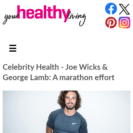
☰
Celebrity Health - Joe Wicks &
George Lamb: A marathon effort