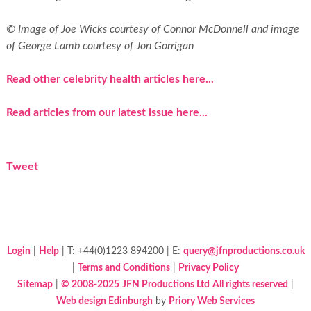
© Image of Joe Wicks courtesy of Connor McDonnell and image
of George Lamb courtesy of Jon Gorrigan
Read other celebrity health articles here...
Read articles from our latest issue here...
Tweet
Login
|
Help
| T: +44(0)1223 894200 | E:
query@jfnproductions.co.uk
|
Terms and Conditions
|
Privacy Policy
Sitemap
|
© 2008-2025
JFN Productions Ltd
All rights reserved
|
Web design Edinburgh
by
Priory Web Services