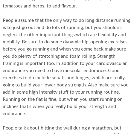
tomatoes and herbs, to add flavour.
People assume that the only way to do long distance running
is to just go out and do lots of running, but you shouldn’t
neglect the other important things which are flexibility and
mobility. Be sure to do some dynamic hip-opening exercises
before you go running and when you come back make sure
you do plenty of stretching and foam rolling. Strength
training is important too. In addition to your cardiovascular
endurance you need to have muscular endurance. Good
exercises to do include squats and lunges, which are really
going to build your lower body strength. Also make sure you
add in some high intensity stuff to your running routine.
Running on the flat is fine, but when you start running on
inclines that’s when you really build your strength and
endurance.
People talk about hitting the wall during a marathon, but