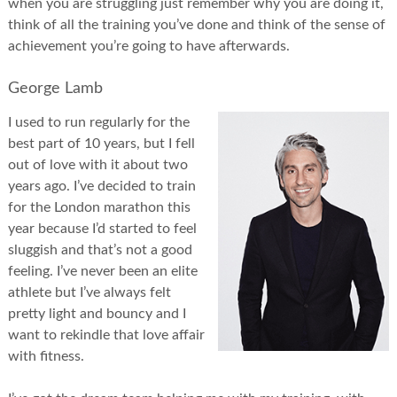
when you are struggling just remember why you are doing it,
think of all the training you’ve done and think of the sense of
achievement you’re going to have afterwards.
George Lamb
I used to run regularly for the
best part of 10 years, but I fell
out of love with it about two
years ago. I’ve decided to train
for the London marathon this
year because I’d started to feel
sluggish and that’s not a good
feeling. I’ve never been an elite
athlete but I’ve always felt
pretty light and bouncy and I
want to rekindle that love affair
with fitness.