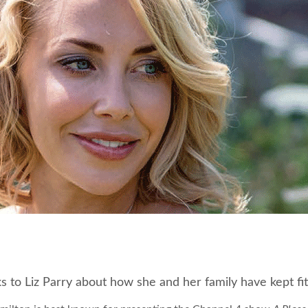
ks to Liz Parry about how she and her family have kept f