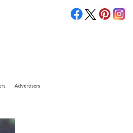
ers
Advertisers