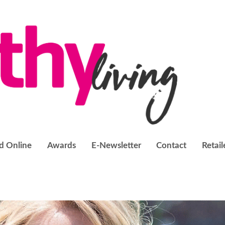
d Online
Awards
E-Newsletter
Contact
Retail