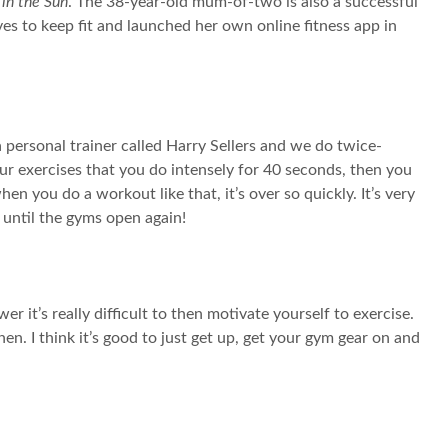
 in the Sun
. The 38-year-old mum-of-two is also a successful
es to keep fit and launched her own online fitness app in
a personal trainer called Harry Sellers and we do twice-
 exercises that you do intensely for 40 seconds, then you
en you do a workout like that, it’s over so quickly. It’s very
it until the gyms open again!
 it’s really difficult to then motivate yourself to exercise.
en. I think it’s good to just get up, get your gym gear on and