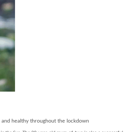
it and healthy throughout the lockdown