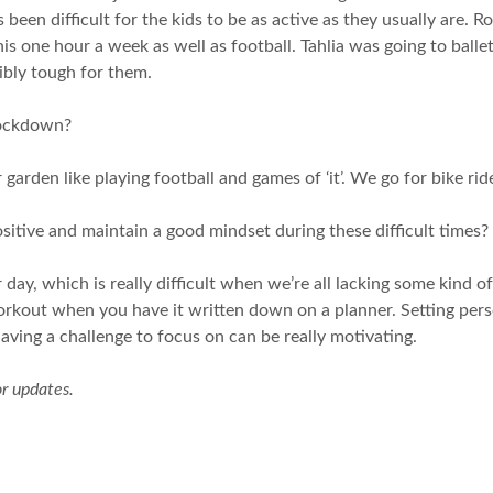
 been difficult for the kids to be as active as they usually are.
 one hour a week as well as football. Tahlia was going to ballet
dibly tough for them.
lockdown?
arden like playing football and games of ‘it’. We go for bike rid
sitive and maintain a good mindset during these difficult times?
r day, which is really difficult when we’re all lacking some kind o
 a workout when you have it written down on a planner. Setting p
aving a challenge to focus on can be really motivating.
or updates.