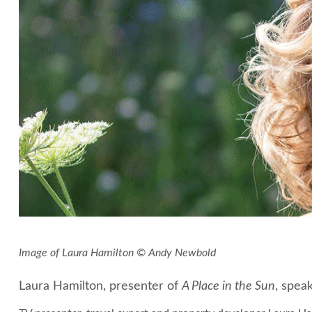
Image of Laura Hamilton © Andy Newbold
Laura Hamilton, presenter of
A Place in the Sun
, spea