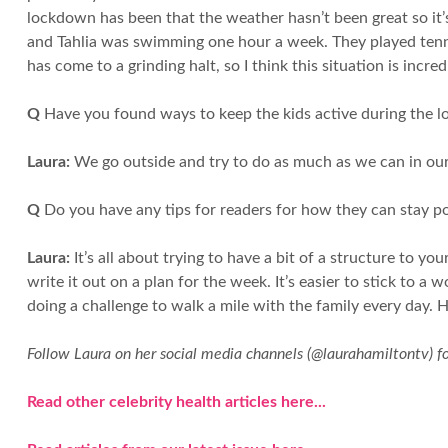
lockdown has been that the weather hasn’t been great so it’s
and Tahlia was swimming one hour a week. They played tennis
has come to a grinding halt, so I think this situation is incre
Q
Have you found ways to keep the kids active during the 
Laura:
We go outside and try to do as much as we can in our g
Q
Do you have any tips for readers for how they can stay po
Laura:
It’s all about trying to have a bit of a structure to you
write it out on a plan for the week. It’s easier to stick to
doing a challenge to walk a mile with the family every day. H
Follow Laura on her social media channels (@laurahamiltontv) f
Read other celebrity health articles here...