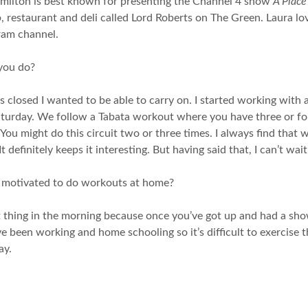
amilton is best known for presenting the Channel 4 show
A Place
 restaurant and deli called Lord Roberts on The Green. Laura lov
ram channel.
you do?
s closed I wanted to be able to carry on. I started working with 
urday. We follow a Tabata workout where you have three or four
ou might do this circuit two or three times. I always find that wh
t definitely keeps it interesting. But having said that, I can’t wa
t motivated to do workouts at home?
 thing in the morning because once you’ve got up and had a shower
e been working and home schooling so it’s difficult to exercise th
ay.