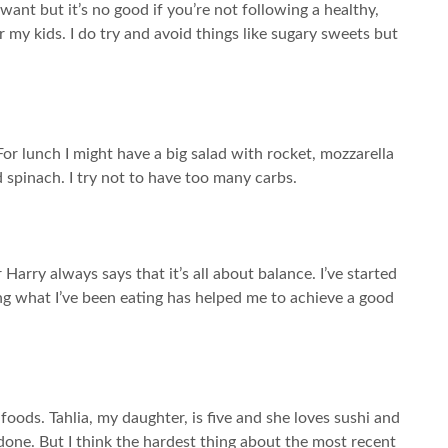
want but it’s no good if you’re not following a healthy,
or my kids. I do try and avoid things like sugary sweets but
For lunch I might have a big salad with rocket, mozzarella
 spinach. I try not to have too many carbs.
r Harry always says that it’s all about balance. I’ve started
ing what I’ve been eating has helped me to achieve a good
foods. Tahlia, my daughter, is five and she loves sushi and
done. But I think the hardest thing about the most recent