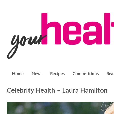
Home
News
Recipes
Competitions
Rea
Celebrity Health – Laura Hamilton