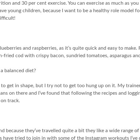
rition and 30 per cent exercise. You can exercise as much as you 
I have young children, because I want to be a healthy role model f
fficult!
ueberries and raspberries, as it’s quite quick and easy to make. 
n-fried cod with crispy bacon, sundried tomatoes, asparagus and
 a balanced diet?
ng to get in shape, but I try not to get too hung up on it. My traine
plans on there and I’ve found that following the recipes and logg
 on track.
 because they’ve travelled quite a bit they like a wide range of 
s have tried to join in with some of the Instagram workouts I’ve 