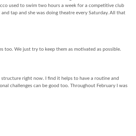
 Rocco used to swim two hours a week for a competitive club
 and tap and she was doing theatre every Saturday. All that
es too. We just try to keep them as motivated as possible.
f structure right now. I find it helps to have a routine and
ersonal challenges can be good too. Throughout February I was