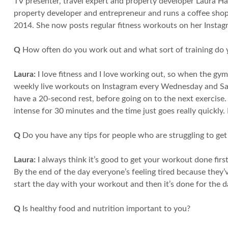
TV presenter, travel expert and property developer Laura H
property developer and entrepreneur and runs a coffee shop,
2014. She now posts regular fitness workouts on her Instag
Q
How often do you work out and what sort of training do 
Laura:
I love fitness and I love working out, so when the gym
weekly live workouts on Instagram every Wednesday and Sat
have a 20-second rest, before going on to the next exercise. Y
intense for 30 minutes and the time just goes really quickly. I
Q
Do you have any tips for people who are struggling to ge
Laura:
I always think it’s good to get your workout done first
By the end of the day everyone’s feeling tired because they’v
start the day with your workout and then it’s done for the d
Q
Is healthy food and nutrition important to you?