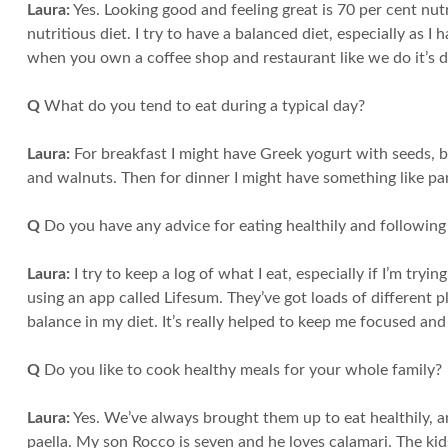
Laura:
Yes. Looking good and feeling great is 70 per cent nut
nutritious diet. I try to have a balanced diet, especially as 
when you own a coffee shop and restaurant like we do it’s di
Q
What do you tend to eat during a typical day?
Laura:
For breakfast I might have Greek yogurt with seeds, bl
and walnuts. Then for dinner I might have something like pa
Q
Do you have any advice for eating healthily and following
Laura:
I try to keep a log of what I eat, especially if I’m tryi
using an app called Lifesum. They’ve got loads of different 
balance in my diet. It’s really helped to keep me focused and
Q
Do you like to cook healthy meals for your whole family?
Laura:
Yes. We’ve always brought them up to eat healthily, and
paella. My son Rocco is seven and he loves calamari. The kid