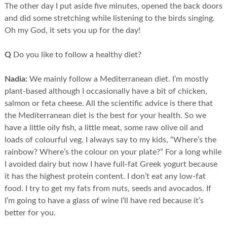
The other day I put aside five minutes, opened the back doors
and did some stretching while listening to the birds singing.
Oh my God, it sets you up for the day!
Q
Do you like to follow a healthy diet?
Nadia:
We mainly follow a Mediterranean diet. I’m mostly
plant-based although I occasionally have a bit of chicken,
salmon or feta cheese. All the scientific advice is there that
the Mediterranean diet is the best for your health. So we
have a little oily fish, a little meat, some raw olive oil and
loads of colourful veg. I always say to my kids, “Where’s the
rainbow? Where’s the colour on your plate?” For a long while
I avoided dairy but now I have full-fat Greek yogurt because
it has the highest protein content. I don’t eat any low-fat
food. I try to get my fats from nuts, seeds and avocados. If
I’m going to have a glass of wine I’ll have red because it’s
better for you.