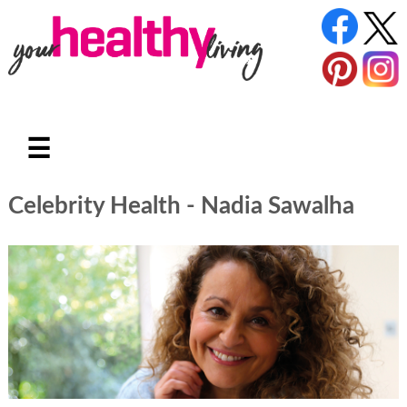
☰
Celebrity Health - Nadia Sawalha