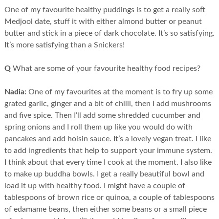
One of my favourite healthy puddings is to get a really soft
Medjool date, stuff it with either almond butter or peanut
butter and stick in a piece of dark chocolate. It’s so satisfying.
It’s more satisfying than a Snickers!
Q
What are some of your favourite healthy food recipes?
Nadia:
One of my favourites at the moment is to fry up some
grated garlic, ginger and a bit of chilli, then I add mushrooms
and five spice. Then I’ll add some shredded cucumber and
spring onions and I roll them up like you would do with
pancakes and add hoisin sauce. It’s a lovely vegan treat. I like
to add ingredients that help to support your immune system.
I think about that every time I cook at the moment. I also like
to make up buddha bowls. I get a really beautiful bowl and
load it up with healthy food. I might have a couple of
tablespoons of brown rice or quinoa, a couple of tablespoons
of edamame beans, then either some beans or a small piece