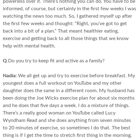
powerless over it. There’s nothing you can do. You have to be
informed, of course, but certainly in the first few weeks I was
watching the news too much. So, I gathered myself up after
the first few weeks and thought: “Right, you’ve got to get
back into a bit of a plan.” That meant healthier eating,
exercise and getting back to all those things that we know
help with mental health.
Q
Do you try to keep fit and active as a family?
Nadia:
We all get up and try to exercise before breakfast. My
youngest does a full workout on YouTube and my other
daughter does the same in a different room. My husband has
been doing the Joe Wicks exercise plan for about six months
and he does that five days a week. I do a mixture of things.
There’s a really good woman on YouTube called Lucy
Wyndham Read and she does anything from seven minutes
to 20 minutes of exercise, so sometimes I do that. The best
thing is if I get the time to stretch first thing in the morning.