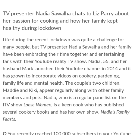
TV presenter Nadia Sawalha chats to Liz Parry about
her passion for cooking and how her family kept
healthy during lockdown
Life during the recent lockdown was quite a challenge for
many people, but TV presenter Nadia Sawalha and her family
have been embracing their time together and entertaining
fans with their YouTube reality TV show. Nadia, 55, and her
husband Mark launched their YouTube channel in 2014 and it
has grown to incorporate videos on cookery, gardening,
family life and mental health. The couple’s two children,
Maddie and Kiki, appear regularly along with other family
members and pets. Nadia, who is a regular panellist on the
ITV show
Loose Women
, is a keen cook who has published
several cookery books and has her own show,
Nadia’s Family
Feasts
.
Q
You recently reached 100,000 subscribers to your YouTube