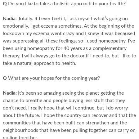
Q
Do you like to take a holistic approach to your health?
Nadia:
Totally. If I ever feel ill, I ask myself what’s going on
emotionally. I get eczema sometimes. At the beginning of the
lockdown my eczema went crazy and I knew it was because I
was suppressing all these feelings, so I used homeopathy. I’ve
been using homeopathy for 40 years as a complementary
therapy. I will always go to the doctor if I need to, but I like to
take a natural approach to health.
Q
What are your hopes for the coming year?
Nadia:
It’s been so amazing seeing the planet getting the
chance to breathe and people buying less stuff that they
don’t need. I really hope that will continue, but I do worry
about the future. I hope the country can recover and that the
communities that have been built can strengthen and the
neighbourhoods that have been pulling together can carry on
pulling together.