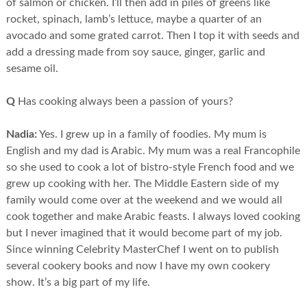
of salmon or chicken. I’ll then add in piles of greens like
rocket, spinach, lamb’s lettuce, maybe a quarter of an
avocado and some grated carrot. Then I top it with seeds and
add a dressing made from soy sauce, ginger, garlic and
sesame oil.
Q
Has cooking always been a passion of yours?
Nadia:
Yes. I grew up in a family of foodies. My mum is
English and my dad is Arabic. My mum was a real Francophile
so she used to cook a lot of bistro-style French food and we
grew up cooking with her. The Middle Eastern side of my
family would come over at the weekend and we would all
cook together and make Arabic feasts. I always loved cooking
but I never imagined that it would become part of my job.
Since winning Celebrity MasterChef I went on to publish
several cookery books and now I have my own cookery
show. It’s a big part of my life.