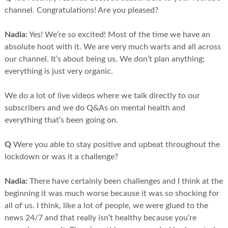
channel. Congratulations! Are you pleased?
Nadia:
Yes! We’re so excited! Most of the time we have an
absolute hoot with it. We are very much warts and all across
our channel. It’s about being us. We don’t plan anything;
everything is just very organic.
We do a lot of live videos where we talk directly to our
subscribers and we do Q&As on mental health and
everything that’s been going on.
Q
Were you able to stay positive and upbeat throughout the
lockdown or was it a challenge?
Nadia:
There have certainly been challenges and I think at the
beginning it was much worse because it was so shocking for
all of us. I think, like a lot of people, we were glued to the
news 24/7 and that really isn’t healthy because you’re