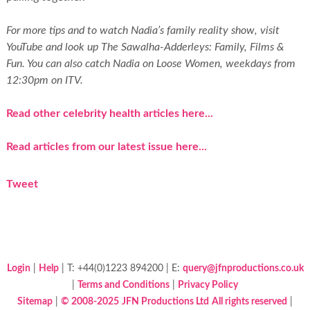
For more tips and to watch Nadia’s family reality show, visit
YouTube and look up The Sawalha-Adderleys: Family, Films &
Fun. You can also catch Nadia on
Loose Women
, weekdays from
12:30pm on ITV.
Read other celebrity health articles here...
Read articles from our latest issue here...
Tweet
Login
|
Help
| T: +44(0)1223 894200 | E:
query@jfnproductions.co.uk
|
Terms and Conditions
|
Privacy Policy
Sitemap
|
© 2008-2025
JFN Productions Ltd
All rights reserved
|