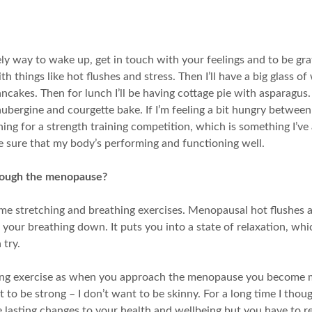
ely way to wake up, get in touch with your feelings and to be gr
h things like hot flushes and stress. Then I’ll have a big glass o
es. Then for lunch I’ll be having cottage pie with asparagus. If 
aubergine and courgette bake. If I’m feeling a bit hungry between 
ing for a strength training competition, which is something I’ve
e sure that my body’s performing and functioning well.
hrough the menopause?
 stretching and breathing exercises. Menopausal hot flushes are
 your breathing down. It puts you into a state of relaxation, wh
 try.
ing exercise as when you approach the menopause you become m
nt to be strong – I don’t want to be skinny. For a long time I thou
ke lasting changes to your health and wellbeing but you have to re