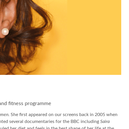
t and fitness programme
omen
. She first appeared on our screens back in 2005 when
onted several documentaries for the BBC including
Saira
d her diet and feels in the best shape of her life at the