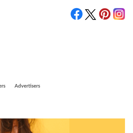
ers
Advertisers