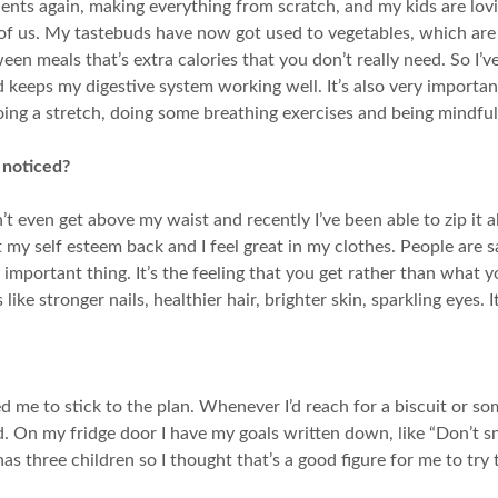
ients again, making everything from scratch, and my kids are lovin
ll of us. My tastebuds have now got used to vegetables, which are
een meals that’s extra calories that you don’t really need. So I’
nd keeps my digestive system working well. It’s also very importa
oing a stretch, doing some breathing exercises and being mindful
 noticed?
’t even get above my waist and recently I’ve been able to zip it a
 got my self esteem back and I feel great in my clothes. People a
t important thing. It’s the feeling that you get rather than what y
ike stronger nails, healthier hair, brighter skin, sparkling eyes. It’
ed me to stick to the plan. Whenever I’d reach for a biscuit or
ed. On my fridge door I have my goals written down, like “Don’t sn
s three children so I thought that’s a good figure for me to try 