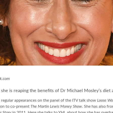
ck.com
 she is reaping the benefits of Dr Michael Mosley’s die
 regular appearances on the panel of the ITV talk show
Loose W
 on to co-present
The Martin Lewis Money Show
. She has also fr
s Story
in 2011. Here she talks to YHL about how she has overhaule