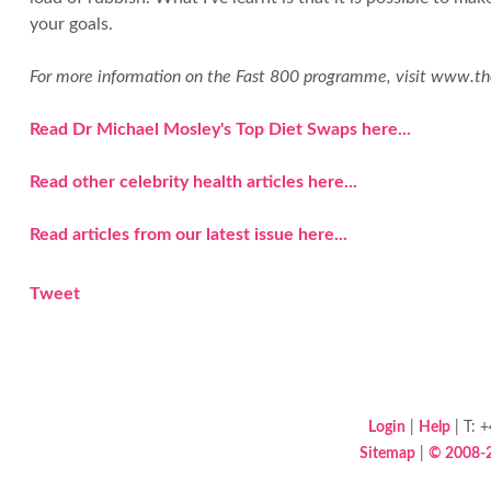
your goals.
For more information on the Fast 800 programme, visit www.t
Read Dr Michael Mosley's Top Diet Swaps here...
Read other celebrity health articles here...
Read articles from our latest issue here...
Tweet
Login
|
Help
| T: 
Sitemap
|
© 2008-