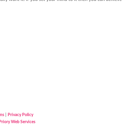
ons
|
Privacy Policy
Priory Web Services