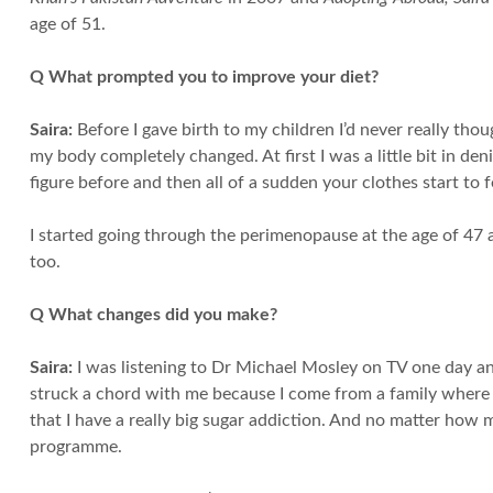
age of 51.
Q What prompted you to improve your diet?
Saira:
Before I gave birth to my children I’d never really tho
my body completely changed. At first I was a little bit in den
figure before and then all of a sudden your clothes start to f
I started going through the perimenopause at the age of 47 an
too.
Q What changes did you make?
Saira:
I was listening to Dr Michael Mosley on TV one day and
struck a chord with me because I come from a family where we
that I have a really big sugar addiction. And no matter how
programme.