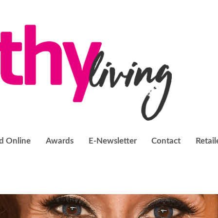
d Online
Awards
E-Newsletter
Contact
Retail