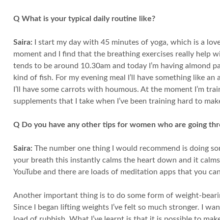
Q What is your typical daily routine like?
Saira:
I start my day with 45 minutes of yoga, which is a lov
moment and I find that the breathing exercises really help wit
tends to be around 10.30am and today I’m having almond pancak
kind of fish. For my evening meal I’ll have something like an 
I’ll have some carrots with houmous. At the moment I’m train
supplements that I take when I’ve been training hard to mak
Q Do you have any other tips for women who are going t
Saira:
The number one thing I would recommend is doing some
your breath this instantly calms the heart down and it calms
YouTube and there are loads of meditation apps that you can
Another important thing is to do some form of weight-bear
Since I began lifting weights I’ve felt so much stronger. I wa
load of rubbish. What I’ve learnt is that it is possible to ma