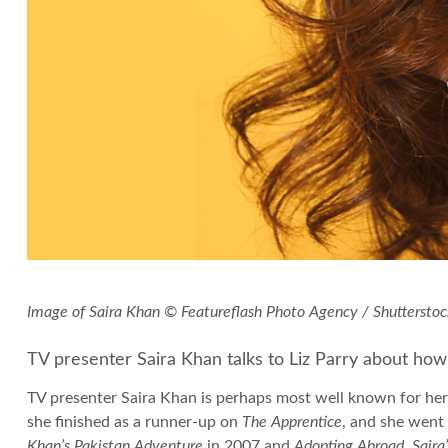
Image of Saira Khan © Featureflash Photo Agency / Shuttersto
TV presenter Saira Khan talks to Liz Parry about how
TV presenter Saira Khan is perhaps most well known for her
she finished as a runner-up on
The Apprentice
, and she went
Khan’s Pakistan Adventure
in 2007 and
Adopting Abroad, Saira’