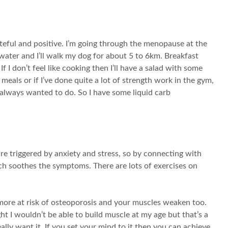
ateful and positive. I’m going through the menopause at the
f water and I’ll walk my dog for about 5 to 6km. Breakfast
I don’t feel like cooking then I’ll have a salad with some
meals or if I’ve done quite a lot of strength work in the gym,
 always wanted to do. So I have some liquid carb
 triggered by anxiety and stress, so by connecting with
ich soothes the symptoms. There are lots of exercises on
ore at risk of osteoporosis and your muscles weaken too.
ght I wouldn’t be able to build muscle at my age but that’s a
ally want it. If you set your mind to it then you can achieve