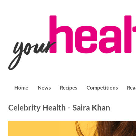
Home
News
Recipes
Competitions
Rea
Celebrity Health - Saira Khan