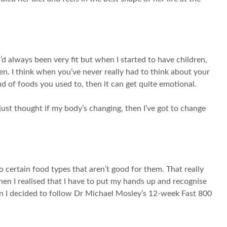
’d always been very fit but when I started to have children,
pen. I think when you’ve never really had to think about your
ind of foods you used to, then it can get quite emotional.
just thought if my body’s changing, then I’ve got to change
 certain food types that aren’t good for them. That really
hen I realised that I have to put my hands up and recognise
hen I decided to follow Dr Michael Mosley’s 12-week Fast 800