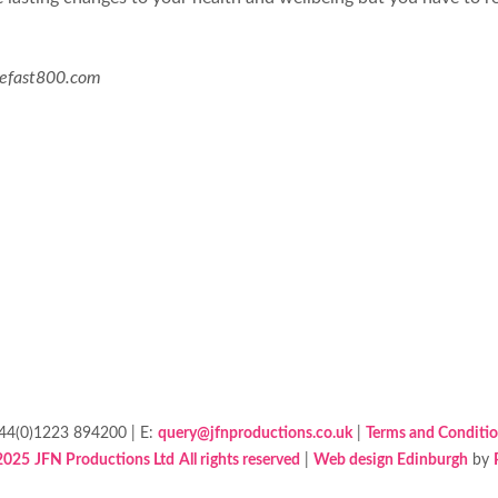
hefast800.com
+44(0)1223 894200 | E:
query@jfnproductions.co.uk
|
Terms and Conditi
2025
JFN Productions Ltd
All rights reserved
|
Web design Edinburgh
by