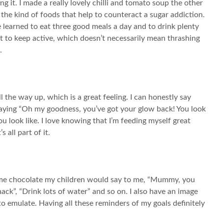
g it. I made a really lovely chilli and tomato soup the other
 the kind of foods that help to counteract a sugar addiction.
ve learned to eat three good meals a day and to drink plenty
nt to keep active, which doesn’t necessarily mean thrashing
.
ll the way up, which is a great feeling. I can honestly say
re saying “Oh my goodness, you’ve got your glow back! You look
ou look like. I love knowing that I’m feeding myself great
s all part of it.
 some chocolate my children would say to me, “Mummy, you
ack”, “Drink lots of water” and so on. I also have an image
to emulate. Having all these reminders of my goals definitely