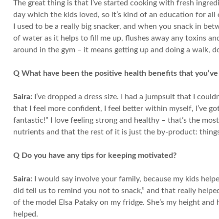
The great thing is that I’ve started cooking with fresh ingred
day which the kids loved, so it’s kind of an education for a
I used to be a really big snacker, and when you snack in betw
of water as it helps to fill me up, flushes away any toxins a
around in the gym – it means getting up and doing a walk, d
Q What have been the positive health benefits that you’ve
Saira:
I’ve dropped a dress size. I had a jumpsuit that I couldn
that I feel more confident, I feel better within myself, I’ve
fantastic!” I love feeling strong and healthy – that’s the mos
nutrients and that the rest of it is just the by-product: things l
Q Do you have any tips for keeping motivated?
Saira:
I would say involve your family, because my kids help
did tell us to remind you not to snack,” and that really help
of the model Elsa Pataky on my fridge. She’s my height and ha
helped.