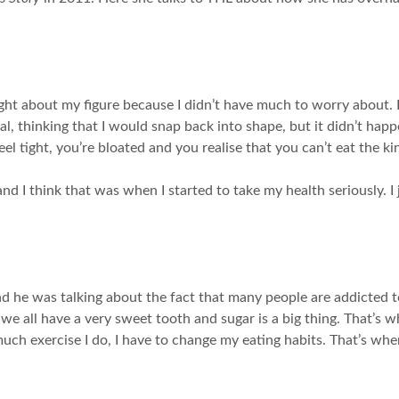
ught about my figure because I didn’t have much to worry about. I
ial, thinking that I would snap back into shape, but it didn’t hap
eel tight, you’re bloated and you realise that you can’t eat the k
d I think that was when I started to take my health seriously. I 
 he was talking about the fact that many people are addicted to
 all have a very sweet tooth and sugar is a big thing. That’s w
 much exercise I do, I have to change my eating habits. That’s w