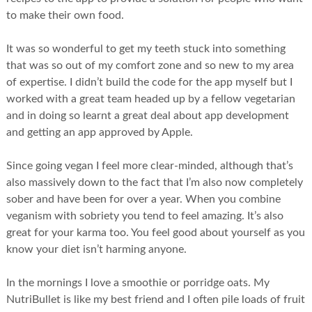
to make their own food.
It was so wonderful to get my teeth stuck into something
that was so out of my comfort zone and so new to my area
of expertise. I didn’t build the code for the app myself but I
worked with a great team headed up by a fellow vegetarian
and in doing so learnt a great deal about app development
and getting an app approved by Apple.
Since going vegan I feel more clear-minded, although that’s
also massively down to the fact that I’m also now completely
sober and have been for over a year. When you combine
veganism with sobriety you tend to feel amazing. It’s also
great for your karma too. You feel good about yourself as you
know your diet isn’t harming anyone.
In the mornings I love a smoothie or porridge oats. My
NutriBullet is like my best friend and I often pile loads of fruit