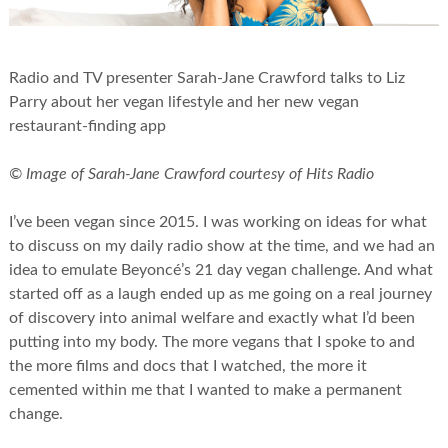
Radio and TV presenter Sarah-Jane Crawford talks to Liz
Parry about her vegan lifestyle and her new vegan
restaurant-finding app
© Image of Sarah-Jane Crawford courtesy of Hits Radio
I’ve been vegan since 2015. I was working on ideas for what
to discuss on my daily radio show at the time, and we had an
idea to emulate Beyoncé’s 21 day vegan challenge. And what
started off as a laugh ended up as me going on a real journey
of discovery into animal welfare and exactly what I’d been
putting into my body. The more vegans that I spoke to and
the more films and docs that I watched, the more it
cemented within me that I wanted to make a permanent
change.