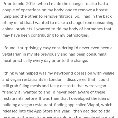
Prior to mid-2015, when I made the change, I’d also had a
couple of operations on my body: one to remove a breast
lump and the other to remove fibroids. So, I had in the back
of my mind that I wanted to make a change from consuming
animal products. I wanted to rid my body of hormones that
may have been contributing to my pathologies.
I found it surprisingly easy considering I’d never even been a
vegetarian in my life previously and had been consuming
meat practically every day prior to the change.
I think what helped was my newfound obsession with veggie
and vegan restaurants in London. I discovered that I could
still grab filling meals and tasty desserts that were vegan
friendly if I wanted to and I’d never been aware of these
restaurants before. It was then that I developed the idea of
building a vegan restaurant-finding app called Viappi, which I
released into the App Store this year. I then decided to add
recipes to the app to provide a solution for people who want