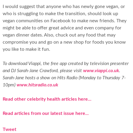
I would suggest that anyone who has newly gone vegan, or
who is struggling to make the transition, should look up
vegan communities on Facebook to make new friends. They
might be able to offer great advice and even company for
vegan dinner dates. Also, chuck out any food that may
compromise you and go on a new shop for foods you know
you like to make it fun.
To download Viappi, the free app created by television presenter
and DJ Sarah-Jane Crawford, please visit
www.viappi.co.uk
.
Sarah-Jane hosts a show on Hits Radio (Monday to Thursday 7-
10pm)
www.hitsradio.co.uk
Read other celebrity health articles here...
Read articles from our latest issue here...
Tweet