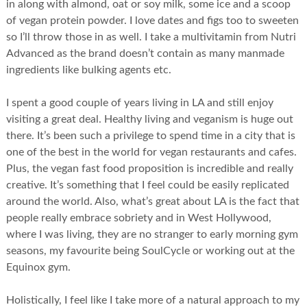
in along with almond, oat or soy milk, some ice and a scoop
of vegan protein powder. I love dates and figs too to sweeten
so I’ll throw those in as well. I take a multivitamin from Nutri
Advanced as the brand doesn’t contain as many manmade
ingredients like bulking agents etc.
I spent a good couple of years living in LA and still enjoy
visiting a great deal. Healthy living and veganism is huge out
there. It’s been such a privilege to spend time in a city that is
one of the best in the world for vegan restaurants and cafes.
Plus, the vegan fast food proposition is incredible and really
creative. It’s something that I feel could be easily replicated
around the world. Also, what’s great about LA is the fact that
people really embrace sobriety and in West Hollywood,
where I was living, they are no stranger to early morning gym
seasons, my favourite being SoulCycle or working out at the
Equinox gym.
Holistically, I feel like I take more of a natural approach to my