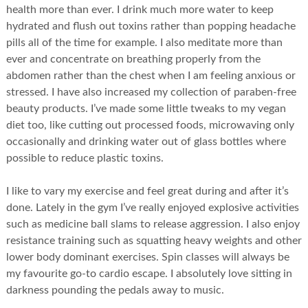
health more than ever. I drink much more water to keep
hydrated and flush out toxins rather than popping headache
pills all of the time for example. I also meditate more than
ever and concentrate on breathing properly from the
abdomen rather than the chest when I am feeling anxious or
stressed. I have also increased my collection of paraben-free
beauty products. I’ve made some little tweaks to my vegan
diet too, like cutting out processed foods, microwaving only
occasionally and drinking water out of glass bottles where
possible to reduce plastic toxins.
I like to vary my exercise and feel great during and after it’s
done. Lately in the gym I’ve really enjoyed explosive activities
such as medicine ball slams to release aggression. I also enjoy
resistance training such as squatting heavy weights and other
lower body dominant exercises. Spin classes will always be
my favourite go-to cardio escape. I absolutely love sitting in
darkness pounding the pedals away to music.