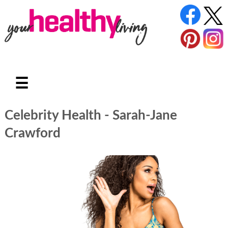
☰
Celebrity Health - Sarah-Jane
Crawford