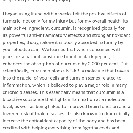
I began using it and within weeks felt the positive effects of
turmeric, not only for my injury but for my overall health. Its
main active ingredient, curcumin, is recognised globally for
its powerful anti-inflammatory effects and strong antioxidant
properties, though alone it is poorly absorbed naturally by
your bloodstream. We learned that when consumed with
piperine, a natural substance found in black pepper, it
enhances the absorption of curcumin by 2,000 per cent. Put
scientifically, curcumin blocks NF-kB, a molecule that travels
into the nuclei of your cells and turns on genes related to
inflammation, which is believed to play a major role in many
chronic diseases. This essentially means that curcumin is a
bioactive substance that fights inflammation at a molecular
level, as well as being linked to improved brain function and a
lowered risk of brain diseases. It’s also known to dramatically
increase the antioxidant capacity of the body and has been
credited with helping everything from fighting colds and