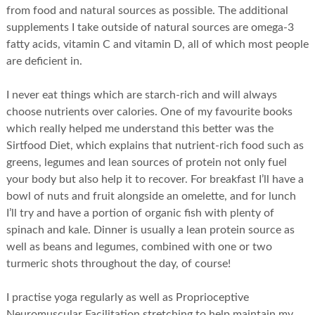
from food and natural sources as possible. The additional
supplements I take outside of natural sources are omega-3
fatty acids, vitamin C and vitamin D, all of which most people
are deficient in.
I never eat things which are starch-rich and will always
choose nutrients over calories. One of my favourite books
which really helped me understand this better was the
Sirtfood Diet, which explains that nutrient-rich food such as
greens, legumes and lean sources of protein not only fuel
your body but also help it to recover. For breakfast I’ll have a
bowl of nuts and fruit alongside an omelette, and for lunch
I’ll try and have a portion of organic fish with plenty of
spinach and kale. Dinner is usually a lean protein source as
well as beans and legumes, combined with one or two
turmeric shots throughout the day, of course!
I practise yoga regularly as well as Proprioceptive
Neuromuscular Facilitation stretching to help maintain my