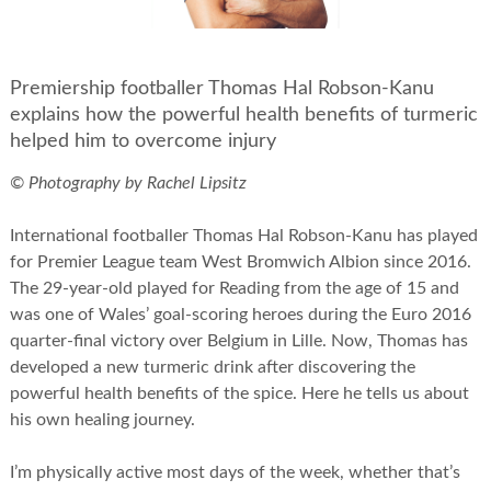
Premiership footballer Thomas Hal Robson-Kanu
explains how the powerful health benefits of turmeric
helped him to overcome injury
© Photography by Rachel Lipsitz
International footballer Thomas Hal Robson-Kanu has played
for Premier League team West Bromwich Albion since 2016.
The 29-year-old played for Reading from the age of 15 and
was one of Wales’ goal-scoring heroes during the Euro 2016
quarter-final victory over Belgium in Lille. Now, Thomas has
developed a new turmeric drink after discovering the
powerful health benefits of the spice. Here he tells us about
his own healing journey.
I’m physically active most days of the week, whether that’s