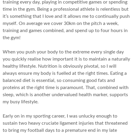
training every day, playing in competitive games or spending
time in the gym. Being a professional athlete is relentless but
it’s something that I love and it allows me to continually push
myself. On average we cover 30km on the pitch a week,
training and games combined, and spend up to four hours in
the gym!
When you push your body to the extreme every single day
you quickly realise how important it is to maintain a naturally
healthy lifestyle. Nutrition is obviously pivotal, so I will
always ensure my body is fuelled at the right times. Eating a
balanced diet is essential, so consuming good fats and
proteins at the right time is paramount. That, combined with
sleep, which is another undervalued health marker, supports
my busy lifestyle.
Early on in my sporting career, I was unlucky enough to
sustain two heavy cruciate ligament injuries that threatened
to bring my football days to a premature end in my late