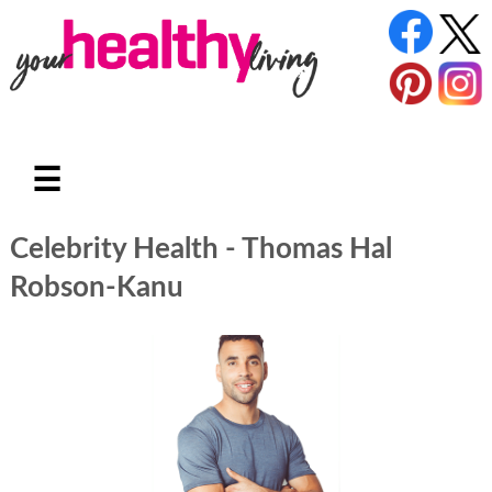
☰
Celebrity Health - Thomas Hal
Robson-Kanu