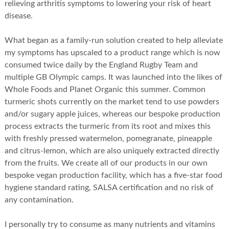
relieving arthritis symptoms to lowering your risk of heart
disease.
What began as a family-run solution created to help alleviate
my symptoms has upscaled to a product range which is now
consumed twice daily by the England Rugby Team and
multiple GB Olympic camps. It was launched into the likes of
Whole Foods and Planet Organic this summer. Common
turmeric shots currently on the market tend to use powders
and/or sugary apple juices, whereas our bespoke production
process extracts the turmeric from its root and mixes this
with freshly pressed watermelon, pomegranate, pineapple
and citrus-lemon, which are also uniquely extracted directly
from the fruits. We create all of our products in our own
bespoke vegan production facility, which has a five-star food
hygiene standard rating, SALSA certification and no risk of
any contamination.
I personally try to consume as many nutrients and vitamins