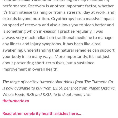
performance. Recovery is another important factor, whether
it’s from intense training or from a stressful day at work, and
extends beyond nutrition. Cryotherapy has a massive impact
on speed of recovery and also allows you to sleep better and
is something which in-season I practise regularly. I was
always very much reliant on traditional medicine to manage
any illness and injury symptoms. It has been like a real
awakening, understanding that natural remedies can support
your body in so many ways. More importantly, it’s not just
about presenting short-term fixes, but a sustained
improvement in overall health.
The range of healthy turmeric shot drinks from The Turmeric Co
is now available to buy from £3.50 per shot from Planet Organic,
Whole Foods, BXR and KXU. To find out more, visit
theturmeric.co
Read other celebrity health articles here...