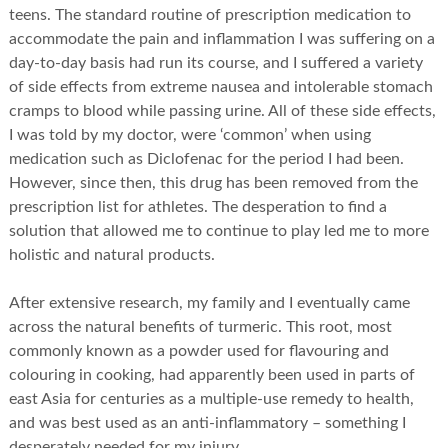
teens. The standard routine of prescription medication to
accommodate the pain and inflammation I was suffering on a
day-to-day basis had run its course, and I suffered a variety
of side effects from extreme nausea and intolerable stomach
cramps to blood while passing urine. All of these side effects,
I was told by my doctor, were ‘common’ when using
medication such as Diclofenac for the period I had been.
However, since then, this drug has been removed from the
prescription list for athletes. The desperation to find a
solution that allowed me to continue to play led me to more
holistic and natural products.
After extensive research, my family and I eventually came
across the natural benefits of turmeric. This root, most
commonly known as a powder used for flavouring and
colouring in cooking, had apparently been used in parts of
east Asia for centuries as a multiple-use remedy to health,
and was best used as an anti-inflammatory – something I
desperately needed for my injury.