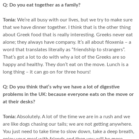
Q:
Do you eat together as a family?
Tonia:
We’re all busy with our lives, but we try to make sure
that we have dinner together. I think that is the other thing
about Greek food that is really interesting. Greeks never eat
alone; they always have company. It’s all about filoxenia – a
word that translates literally as “friendship to strangers”.
That’s got a lot to do with why a lot of the Greeks are so
happy and healthy. They don’t eat on the move. Lunch is a
long thing – it can go on for three hours!
Q:
Do you think that’s why we have a lot of digestive
problems in the UK: because everyone eats on the move or
at their desks?
Tonia:
Absolutely. A lot of the time we are in a rush and we
are like dogs chasing our tails; we are not getting anywhere.
You just need to take time to slow down, take a deep breath,