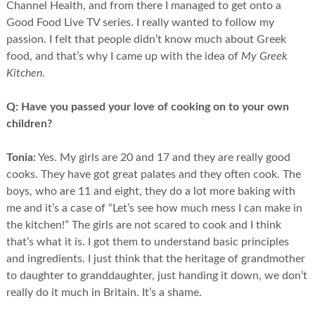
Channel Health, and from there I managed to get onto a
Good Food Live TV series. I really wanted to follow my
passion. I felt that people didn’t know much about Greek
food, and that’s why I came up with the idea of
My Greek
Kitchen
.
Q:
Have you passed your love of cooking on to your own
children?
Tonia:
Yes. My girls are 20 and 17 and they are really good
cooks. They have got great palates and they often cook. The
boys, who are 11 and eight, they do a lot more baking with
me and it’s a case of “Let’s see how much mess I can make in
the kitchen!” The girls are not scared to cook and I think
that’s what it is. I got them to understand basic principles
and ingredients. I just think that the heritage of grandmother
to daughter to granddaughter, just handing it down, we don’t
really do it much in Britain. It’s a shame.