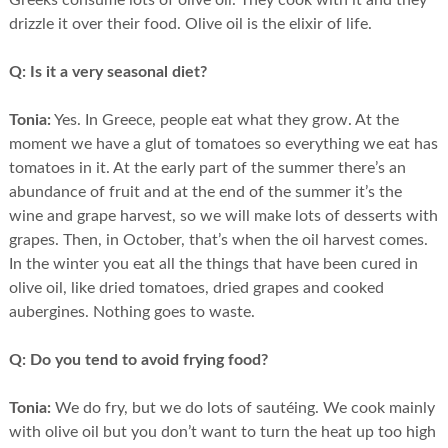
Greeks consume lots of olive oil. They cook with it and they
drizzle it over their food. Olive oil is the elixir of life.
Q:
Is it a very seasonal diet?
Tonia:
Yes. In Greece, people eat what they grow. At the
moment we have a glut of tomatoes so everything we eat has
tomatoes in it. At the early part of the summer there’s an
abundance of fruit and at the end of the summer it’s the
wine and grape harvest, so we will make lots of desserts with
grapes. Then, in October, that’s when the oil harvest comes.
In the winter you eat all the things that have been cured in
olive oil, like dried tomatoes, dried grapes and cooked
aubergines. Nothing goes to waste.
Q:
Do you tend to avoid frying food?
Tonia:
We do fry, but we do lots of sautéing. We cook mainly
with olive oil but you don’t want to turn the heat up too high