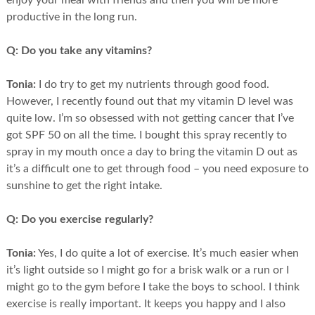
enjoy your meal with friends and then you will be more
productive in the long run.
Q:
Do you take any vitamins?
Tonia:
I do try to get my nutrients through good food.
However, I recently found out that my vitamin D level was
quite low. I’m so obsessed with not getting cancer that I’ve
got SPF 50 on all the time. I bought this spray recently to
spray in my mouth once a day to bring the vitamin D out as
it’s a difficult one to get through food – you need exposure to
sunshine to get the right intake.
Q:
Do you exercise regularly?
Tonia:
Yes, I do quite a lot of exercise. It’s much easier when
it’s light outside so I might go for a brisk walk or a run or I
might go to the gym before I take the boys to school. I think
exercise is really important. It keeps you happy and I also