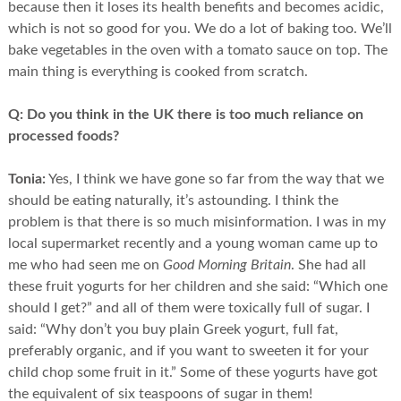
because then it loses its health benefits and becomes acidic,
which is not so good for you. We do a lot of baking too. We’ll
bake vegetables in the oven with a tomato sauce on top. The
main thing is everything is cooked from scratch.
Q:
Do you think in the UK there is too much reliance on
processed foods?
Tonia:
Yes, I think we have gone so far from the way that we
should be eating naturally, it’s astounding. I think the
problem is that there is so much misinformation. I was in my
local supermarket recently and a young woman came up to
me who had seen me on
Good Morning Britain
. She had all
these fruit yogurts for her children and she said: “Which one
should I get?” and all of them were toxically full of sugar. I
said: “Why don’t you buy plain Greek yogurt, full fat,
preferably organic, and if you want to sweeten it for your
child chop some fruit in it.” Some of these yogurts have got
the equivalent of six teaspoons of sugar in them!