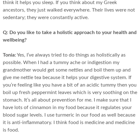
think it helps you sleep. If you think about my Greek
ancestors, they just walked everywhere. Their lives were not
sedentary; they were constantly active.
Q:
Do you like to take a holistic approach to your health and
wellbeing?
Tonia:
Yes, I’ve always tried to do things as holistically as
possible. When I had a tummy ache or indigestion my
grandmother would get some nettles and boil them up and
give me nettle tea because it helps your digestive system. If
you’re feeling like you have a bit of an acidic tummy then you
boil up fresh peppermint leaves which is very soothing on the
stomach. It’s all about prevention for me. I make sure that I
have lots of cinnamon in my food because it regulates your
blood sugar levels. I use turmeric in our food as well because
it is anti-inflammatory. I think food is medicine and medicine
is food.