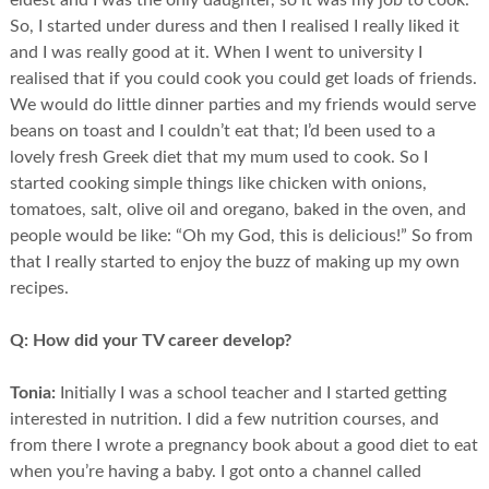
eldest and I was the only daughter, so it was my job to cook.
So, I started under duress and then I realised I really liked it
and I was really good at it. When I went to university I
realised that if you could cook you could get loads of friends.
We would do little dinner parties and my friends would serve
beans on toast and I couldn’t eat that; I’d been used to a
lovely fresh Greek diet that my mum used to cook. So I
started cooking simple things like chicken with onions,
tomatoes, salt, olive oil and oregano, baked in the oven, and
people would be like: “Oh my God, this is delicious!” So from
that I really started to enjoy the buzz of making up my own
recipes.
Q:
How did your TV career develop?
Tonia:
Initially I was a school teacher and I started getting
interested in nutrition. I did a few nutrition courses, and
from there I wrote a pregnancy book about a good diet to eat
when you’re having a baby. I got onto a channel called