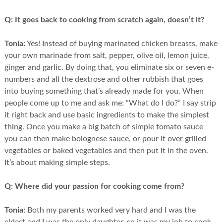
Q:
It goes back to cooking from scratch again, doesn’t it?
Tonia:
Yes! Instead of buying marinated chicken breasts, make
your own marinade from salt, pepper, olive oil, lemon juice,
ginger and garlic. By doing that, you eliminate six or seven e-
numbers and all the dextrose and other rubbish that goes
into buying something that’s already made for you. When
people come up to me and ask me: “What do I do?” I say strip
it right back and use basic ingredients to make the simplest
thing. Once you make a big batch of simple tomato sauce
you can then make bolognese sauce, or pour it over grilled
vegetables or baked vegetables and then put it in the oven.
It’s about making simple steps.
Q:
Where did your passion for cooking come from?
Tonia:
Both my parents worked very hard and I was the