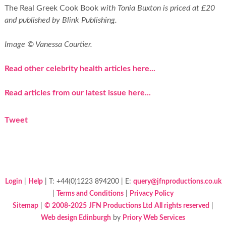
The Real Greek Cook Book
with Tonia Buxton is priced at £20
and published by Blink Publishing.
Image © Vanessa Courtier.
Read other celebrity health articles here...
Read articles from our latest issue here...
Tweet
Login
|
Help
| T: +44(0)1223 894200 | E:
query@jfnproductions.co.uk
|
Terms and Conditions
|
Privacy Policy
Sitemap
|
© 2008-2025
JFN Productions Ltd
All rights reserved
|
Web design Edinburgh
by
Priory Web Services