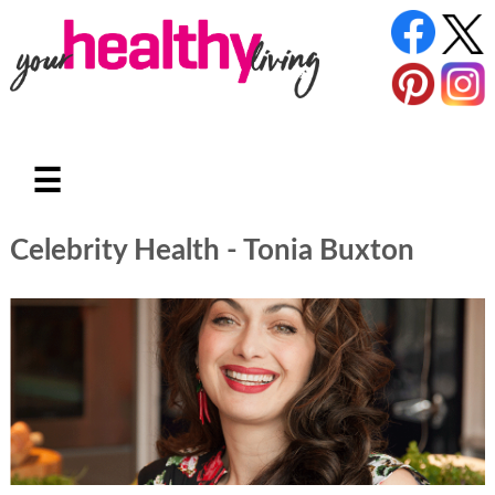
☰
Celebrity Health - Tonia Buxton