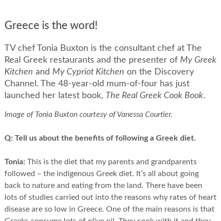
Greece is the word!
TV chef Tonia Buxton is the consultant chef at The
Real Greek restaurants and the presenter of
My Greek
Kitchen
and
My Cypriot Kitchen
on the Discovery
Channel. The 48-year-old mum-of-four has just
launched her latest book,
The Real Greek Cook Book
.
Image of Tonia Buxton courtesy of Vanessa Courtier.
Q:
Tell us about the benefits of following a Greek diet.
Tonia:
This is the diet that my parents and grandparents
followed – the indigenous Greek diet. It’s all about going
back to nature and eating from the land. There have been
lots of studies carried out into the reasons why rates of heart
disease are so low in Greece. One of the main reasons is that