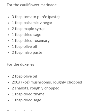
For the cauliflower marinade
3 tbsp tomato purée (paste)
1 tbsp balsamic vinegar
2 tbsp maple syrup
1 tbsp dried sage
1 tbsp dried rosemary
1 tbsp olive oil
2 tbsp miso paste
For the duxelles
2 tbsp olive oil
200g (7oz) mushrooms, roughly chopped
2 shallots, roughly chopped
1 tbsp dried thyme
1 tbsp dried sage