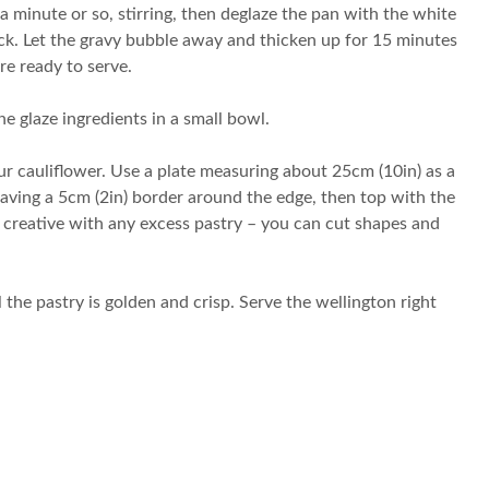
a minute or so, stirring, then deglaze the pan with the white
uck. Let the gravy bubble away and thicken up for 15 minutes
re ready to serve.
 glaze ingredients in a small bowl.
ur cauliflower. Use a plate measuring about 25cm (10in) as a
eaving a 5cm (2in) border around the edge, then top with the
e creative with any excess pastry – you can cut shapes and
 the pastry is golden and crisp. Serve the wellington right