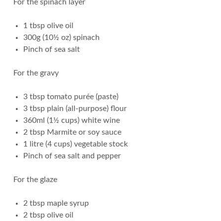
For the spinach layer
1 tbsp olive oil
300g (10½ oz) spinach
Pinch of sea salt
For the gravy
3 tbsp tomato purée (paste)
3 tbsp plain (all-purpose) flour
360ml (1½ cups) white wine
2 tbsp Marmite or soy sauce
1 litre (4 cups) vegetable stock
Pinch of sea salt and pepper
For the glaze
2 tbsp maple syrup
2 tbsp olive oil