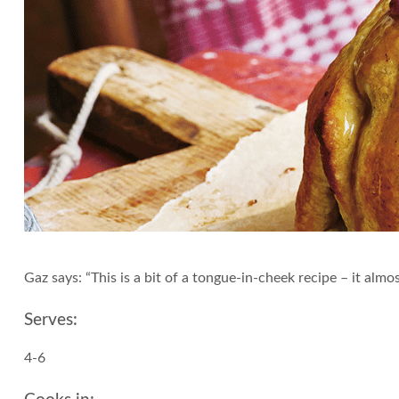
Gaz says: “This is a bit of a tongue-in-cheek recipe – it almo
Serves:
4-6