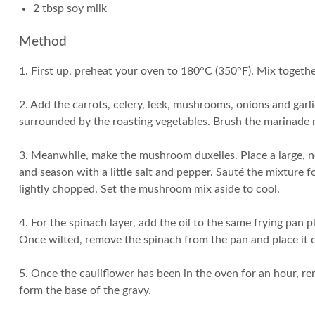
2 tbsp soy milk
Method
1. First up, preheat your oven to 180°C (350°F). Mix together
2. Add the carrots, celery, leek, mushrooms, onions and garlic
surrounded by the roasting vegetables. Brush the marinade mi
3. Meanwhile, make the mushroom duxelles. Place a large, n
and season with a little salt and pepper. Sauté the mixture 
lightly chopped. Set the mushroom mix aside to cool.
4. For the spinach layer, add the oil to the same frying pan pl
Once wilted, remove the spinach from the pan and place it on
5. Once the cauliflower has been in the oven for an hour, remo
form the base of the gravy.