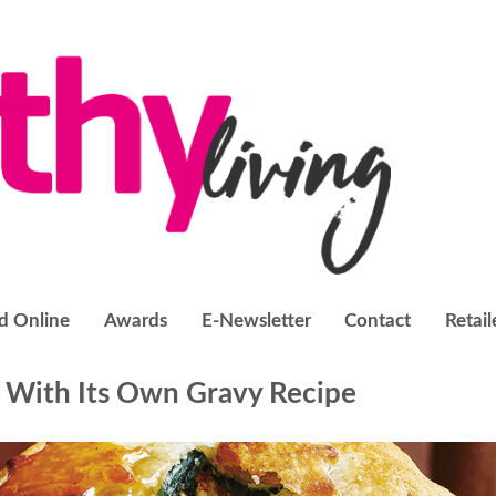
d Online
Awards
E-Newsletter
Contact
Retail
 With Its Own Gravy Recipe