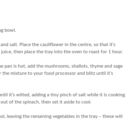
ng bowl.
nd salt. Place the cauliflower in the centre, so that it’s
ice, then place the tray into the oven to roast for 1 hour.
he pan is hot, add the mushrooms, shallots, thyme and sage
he mixture to your food processor and blitz until it’s
l it’s wilted, adding a tiny pinch of salt while it is cooking.
ut of the spinach, then set it aside to cool.
ol, leaving the remaining vegetables in the tray – these will