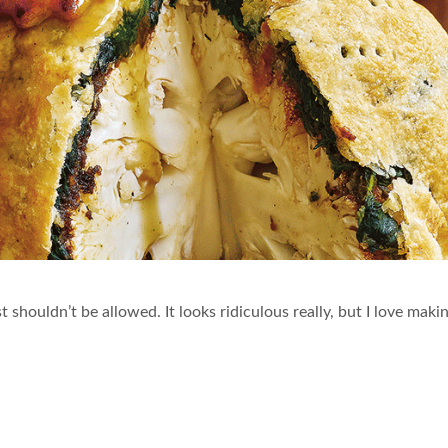
st shouldn’t be allowed. It looks ridiculous really, but I love mak