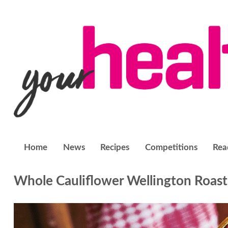
Home
News
Recipes
Competitions
Rea
Whole Cauliflower Wellington Roast