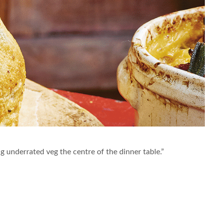
ing underrated veg the centre of the dinner table.”