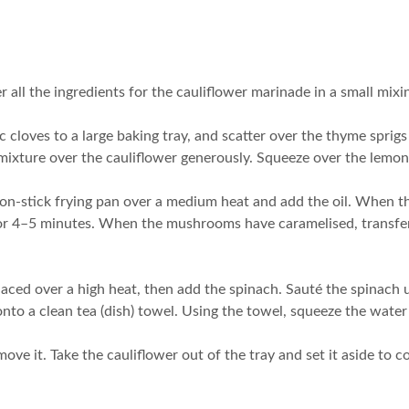
 all the ingredients for the cauliflower marinade in a small mixi
 cloves to a large baking tray, and scatter over the thyme sprigs a
xture over the cauliflower generously. Squeeze over the lemon ju
on-stick frying pan over a medium heat and add the oil. When t
for 4–5 minutes. When the mushrooms have caramelised, transfer t
aced over a high heat, then add the spinach. Sauté the spinach unti
to a clean tea (dish) towel. Using the towel, squeeze the water o
ve it. Take the cauliflower out of the tray and set it aside to co