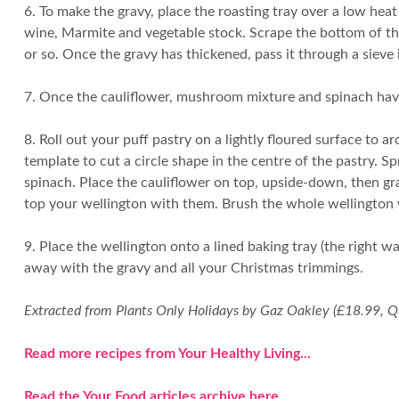
6. To make the gravy, place the roasting tray over a low hea
wine, Marmite and vegetable stock. Scrape the bottom of the
or so. Once the gravy has thickened, pass it through a sieve 
7. Once the cauliflower, mushroom mixture and spinach have
8. Roll out your puff pastry on a lightly floured surface to
template to cut a circle shape in the centre of the pastry. 
spinach. Place the cauliflower on top, upside-down, then gr
top your wellington with them. Brush the whole wellington 
9. Place the wellington onto a lined baking tray (the right w
away with the gravy and all your Christmas trimmings.
Extracted from Plants Only Holidays by Gaz Oakley (£18.99, Q
Read more recipes from Your Healthy Living...
Read the Your Food articles archive here...