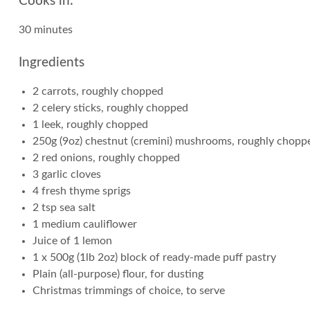
Cooks in:
30 minutes
Ingredients
2 carrots, roughly chopped
2 celery sticks, roughly chopped
1 leek, roughly chopped
250g (9oz) chestnut (cremini) mushrooms, roughly chopp
2 red onions, roughly chopped
3 garlic cloves
4 fresh thyme sprigs
2 tsp sea salt
1 medium cauliflower
Juice of 1 lemon
1 x 500g (1lb 2oz) block of ready-made puff pastry
Plain (all-purpose) flour, for dusting
Christmas trimmings of choice, to serve