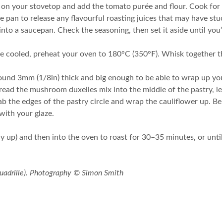
t on your stovetop and add the tomato purée and flour. Cook for 
 pan to release any flavourful roasting juices that may have st
into a saucepan. Check the seasoning, then set it aside until you’
 cooled, preheat your oven to 180°C (350°F). Whisk together the
 around 3mm (1/8in) thick and big enough to be able to wrap up yo
Spread the mushroom duxelles mix into the middle of the pastry, l
ab the edges of the pastry circle and wrap the cauliflower up. B
with your glaze.
ay up) and then into the oven to roast for 30–35 minutes, or until
uadrille). Photography © Simon Smith