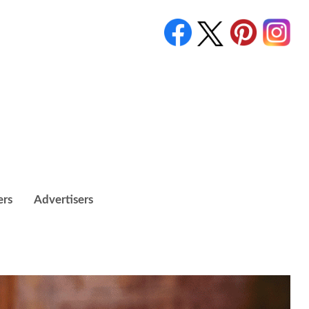
ers
Advertisers