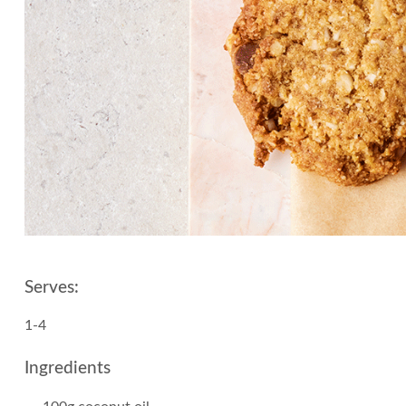
Serves:
1-4
Ingredients