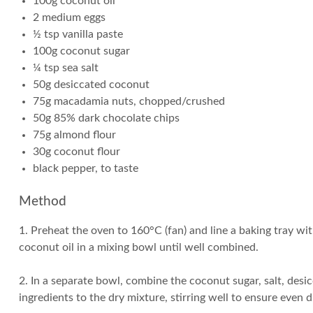
100g coconut oil
2 medium eggs
½ tsp vanilla paste
100g coconut sugar
¼ tsp sea salt
50g desiccated coconut
75g macadamia nuts, chopped/crushed
50g 85% dark chocolate chips
75g almond flour
30g coconut flour
black pepper, to taste
Method
1. Preheat the oven to 160°C (fan) and line a baking tray wi
coconut oil in a mixing bowl until well combined.
2. In a separate bowl, combine the coconut sugar, salt, de
ingredients to the dry mixture, stirring well to ensure even 