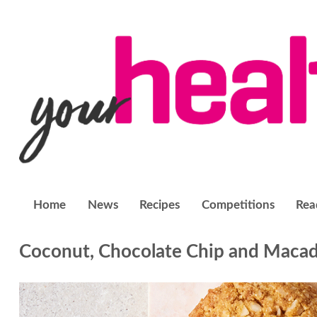
Home
News
Recipes
Competitions
Rea
Coconut, Chocolate Chip and Macad