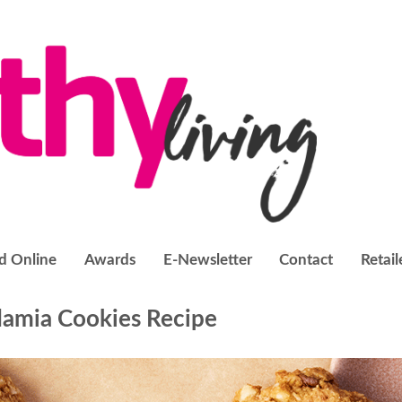
d Online
Awards
E-Newsletter
Contact
Retail
amia Cookies Recipe