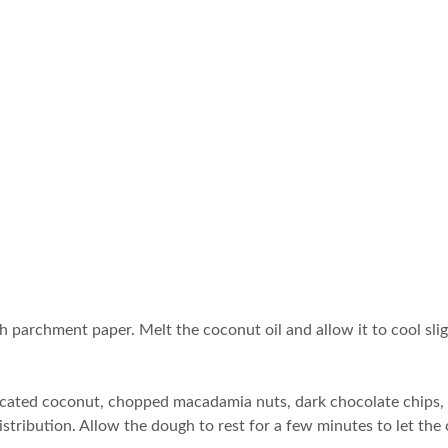
th parchment paper. Melt the coconut oil and allow it to cool sli
siccated coconut, chopped macadamia nuts, dark chocolate chips,
distribution. Allow the dough to rest for a few minutes to let th