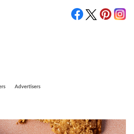
ers
Advertisers