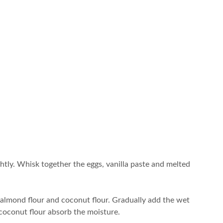
ghtly. Whisk together the eggs, vanilla paste and melted
 almond flour and coconut flour. Gradually add the wet
e coconut flour absorb the moisture.