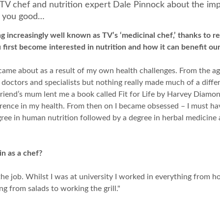
o TV chef and nutrition expert Dale Pinnock about the imp
o you good…
 increasingly well known as TV’s ‘medicinal chef,’ thanks to 
first become interested in nutrition and how it can benefit our
ame about as a result of my own health challenges. From the age 
 doctors and specialists but nothing really made much of a differ
riend’s mum lent me a book called Fit for Life by Harvey Diamond
ference in my health. From then on I became obsessed – I must ha
gree in human nutrition followed by a degree in herbal medicine 
n as a chef?
the job. Whilst I was at university I worked in everything from ho
ng from salads to working the grill."