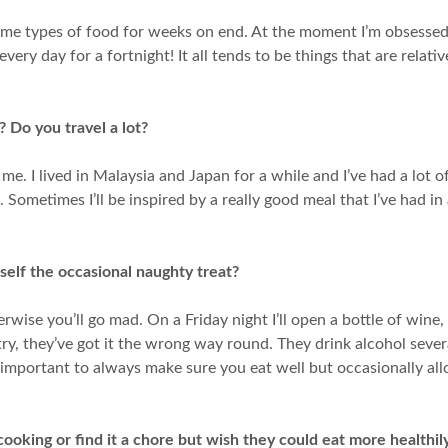
 same types of food for weeks on end. At the moment I’m obsesse
y day for a fortnight! It all tends to be things that are relativel
 Do you travel a lot?
es me. I lived in Malaysia and Japan for a while and I’ve had a lot 
ometimes I’ll be inspired by a really good meal that I’ve had in 
self the occasional naughty treat?
rwise you’ll go mad. On a Friday night I’ll open a bottle of wine,
untry, they’ve got it the wrong way round. They drink alcohol se
’s important to always make sure you eat well but occasionally a
oking or find it a chore but wish they could eat more healthil