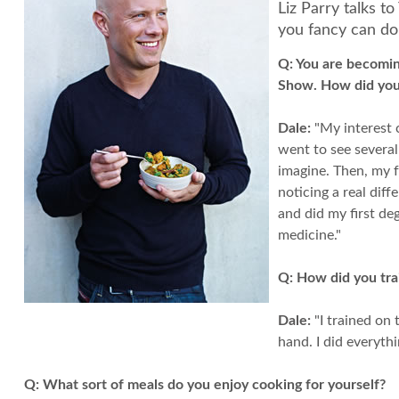
Liz Parry talks t
you fancy can d
Q:
You are becoming
Show. How did you 
Dale:
"My interest c
went to see several
imagine. Then, my f
noticing a real dif
and did my first de
medicine."
Q:
How did you trai
Dale:
"I trained on 
hand. I did everythi
Q:
What sort of meals do you enjoy cooking for yourself?