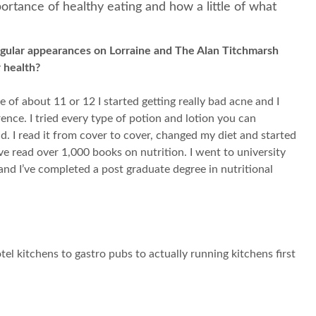
ortance of healthy eating and how a little of what
regular appearances on Lorraine and The Alan Titchmarsh
 health?
of about 11 or 12 I started getting really bad acne and I
ence. I tried every type of potion and lotion you can
. I read it from cover to cover, changed my diet and started
ve read over 1,000 books on nutrition. I went to university
and I’ve completed a post graduate degree in nutritional
tel kitchens to gastro pubs to actually running kitchens first