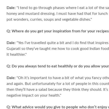
Dale:
"I tend to go through phases where I eat a lot of the
honey and mustard dressing. I must have had that for lunch ever
pot wonders, curries, soups and vegetable dishes."
Q:
Where do you get your inspiration from for your recipes?
Dale:
"Yes I’ve travelled quite a bit and I do find that inspir
Gujarati so they’ve taught me how to cook good Indian food. S
it healthier."
Q:
Do you always tend to eat healthily or do you allow your
Dale:
"Oh it’s important to have a bit of what you fancy othe
and again. But unfortunately for a lot of people in this co
then they’ll have a salad because they think they should. It
negative impact on your health."
Q:
What advice would you give to people who don’t enjoy co