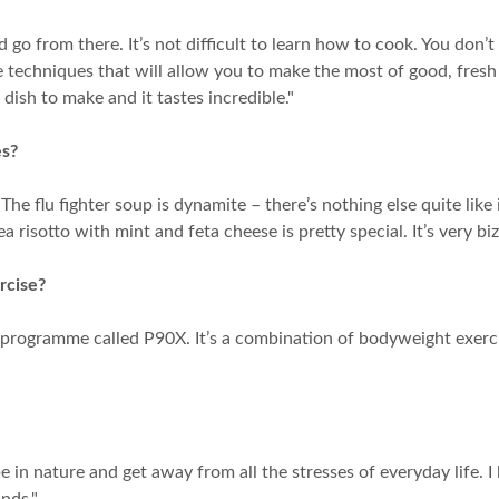
d go from there. It’s not difficult to learn how to cook. You d
le techniques that will allow you to make the most of good, fresh 
 dish to make and it tastes incredible."
es?
e flu fighter soup is dynamite – there’s nothing else quite like i
 risotto with mint and feta cheese is pretty special. It’s very biz
rcise?
D programme called P90X. It’s a combination of bodyweight exerci
to be in nature and get away from all the stresses of everyday life. 
nds."