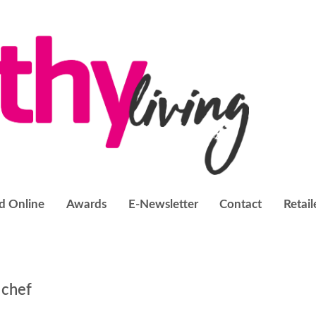
d Online
Awards
E-Newsletter
Contact
Retail
 chef