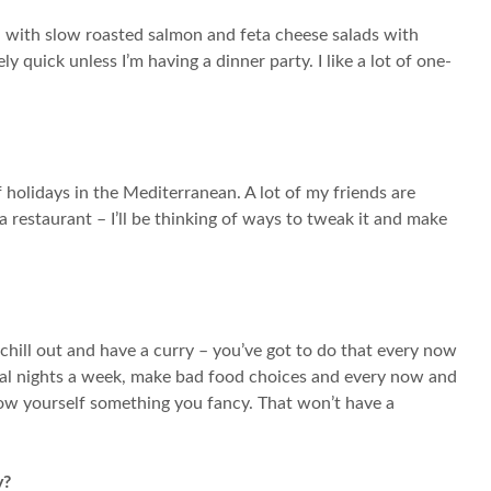
d with slow roasted salmon and feta cheese salads with
y quick unless I’m having a dinner party. I like a lot of one-
of holidays in the Mediterranean. A lot of my friends are
a restaurant – I’ll be thinking of ways to tweak it and make
 chill out and have a curry – you’ve got to do that every now
veral nights a week, make bad food choices and every now and
llow yourself something you fancy. That won’t have a
y?