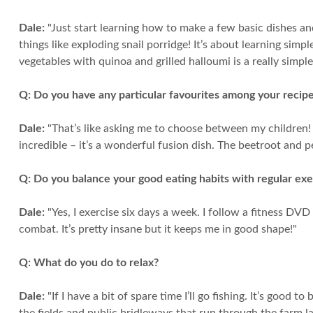
Dale:
"Just start learning how to make a few basic dishes an
things like exploding snail porridge! It’s about learning simp
vegetables with quinoa and grilled halloumi is a really simple
Q:
Do you have any particular favourites among your recip
Dale:
"That’s like asking me to choose between my children! Th
incredible – it’s a wonderful fusion dish. The beetroot and pea
Q:
Do you balance your good eating habits with regular exe
Dale:
"Yes, I exercise six days a week. I follow a fitness DV
combat. It’s pretty insane but it keeps me in good shape!"
Q:
What do you do to relax?
Dale:
"If I have a bit of spare time I’ll go fishing. It’s good 
the fields and public bridleways that run through the farm la