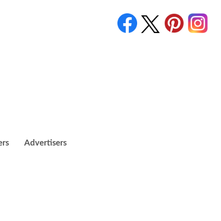
ers
Advertisers