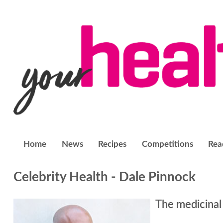
Home
News
Recipes
Competitions
Rea
Celebrity Health - Dale Pinnock
The medicinal