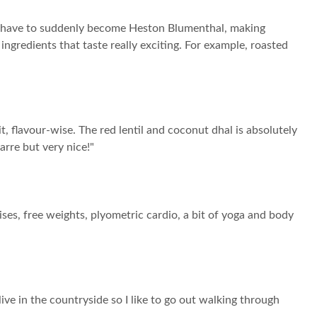
on’t have to suddenly become Heston Blumenthal, making
ingredients that taste really exciting. For example, roasted
t, flavour-wise. The red lentil and coconut dhal is absolutely
arre but very nice!"
ses, free weights, plyometric cardio, a bit of yoga and body
I live in the countryside so I like to go out walking through