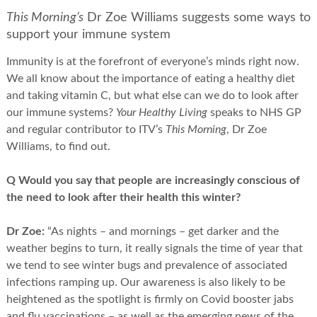
This Morning’s
Dr Zoe Williams suggests some ways to
support your immune system
Immunity is at the forefront of everyone’s minds right now.
We all know about the importance of eating a healthy diet
and taking vitamin C, but what else can we do to look after
our immune systems?
Your Healthy Living
speaks to NHS GP
and regular contributor to ITV’s
This Morning
, Dr Zoe
Williams, to find out.
Q Would you say that people are increasingly conscious of
the need to look after their health this winter?
Dr Zoe:
“As nights – and mornings – get darker and the
weather begins to turn, it really signals the time of year that
we tend to see winter bugs and prevalence of associated
infections ramping up. Our awareness is also likely to be
heightened as the spotlight is firmly on Covid booster jabs
and flu vaccinations – as well as the emerging news of the