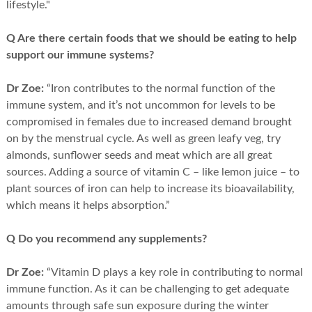
lifestyle."
Q Are there certain foods that we should be eating to help
support our immune systems?
Dr Zoe:
“Iron contributes to the normal function of the
immune system, and it’s not uncommon for levels to be
compromised in females due to increased demand brought
on by the menstrual cycle. As well as green leafy veg, try
almonds, sunflower seeds and meat which are all great
sources. Adding a source of vitamin C – like lemon juice – to
plant sources of iron can help to increase its bioavailability,
which means it helps absorption.”
Q Do you recommend any supplements?
Dr Zoe:
“Vitamin D plays a key role in contributing to normal
immune function. As it can be challenging to get adequate
amounts through safe sun exposure during the winter