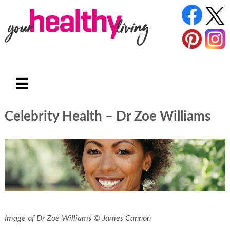
☰
Celebrity Health – Dr Zoe Williams
Image of Dr Zoe Williams © James Cannon