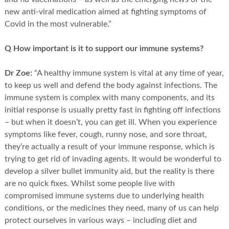
new anti-viral medication aimed at fighting symptoms of
Covid in the most vulnerable.”
Q How important is it to support our immune systems?
Dr Zoe:
“A healthy immune system is vital at any time of year,
to keep us well and defend the body against infections. The
immune system is complex with many components, and its
initial response is usually pretty fast in fighting off infections
– but when it doesn’t, you can get ill. When you experience
symptoms like fever, cough, runny nose, and sore throat,
they’re actually a result of your immune response, which is
trying to get rid of invading agents. It would be wonderful to
develop a silver bullet immunity aid, but the reality is there
are no quick fixes. Whilst some people live with
compromised immune systems due to underlying health
conditions, or the medicines they need, many of us can help
protect ourselves in various ways – including diet and