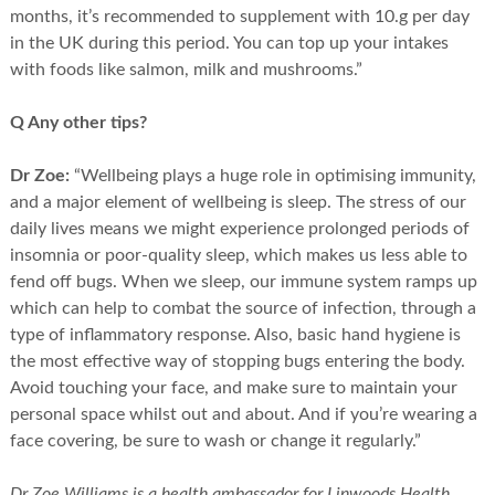
months, it’s recommended to supplement with 10.g per day
in the UK during this period. You can top up your intakes
with foods like salmon, milk and mushrooms.”
Q Any other tips?
Dr Zoe:
“Wellbeing plays a huge role in optimising immunity,
and a major element of wellbeing is sleep. The stress of our
daily lives means we might experience prolonged periods of
insomnia or poor-quality sleep, which makes us less able to
fend off bugs. When we sleep, our immune system ramps up
which can help to combat the source of infection, through a
type of inflammatory response. Also, basic hand hygiene is
the most effective way of stopping bugs entering the body.
Avoid touching your face, and make sure to maintain your
personal space whilst out and about. And if you’re wearing a
face covering, be sure to wash or change it regularly.”
Dr Zoe Williams is a health ambassador for Linwoods Health