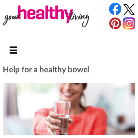
☰
Help for a healthy bowel