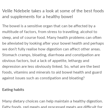
Velile Ndebele takes a look at some of the best foods
and supplements for a healthy bowel
The bowel is a sensitive organ that can be affected by a
multitude of factors, from stress to travelling, alcohol to
sleep, and of course food. Many health problems can often
be alleviated by looking after your bowel health and perhaps
we don’t fully realise how digestion can affect other areas.
Stomach cramps, bloating, diarrhoea and constipation are
obvious factors, but a lack of appetite, lethargy and
depression are less obviously linked. So, what are the best
foods, vitamins and minerals to aid bowel health and guard
against issues such as constipation and bloating?
Eating habits
Many dietary choices can help maintain a healthy digestion.
Fatty foods, red meats and processed meats are difficult for