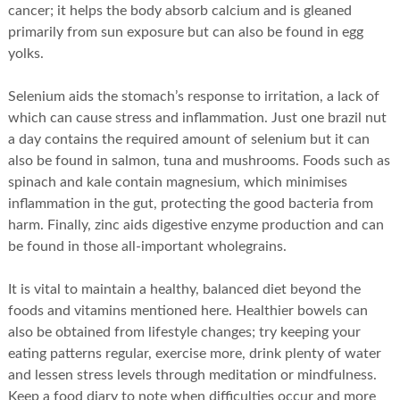
cancer; it helps the body absorb calcium and is gleaned
primarily from sun exposure but can also be found in egg
yolks.
Selenium aids the stomach’s response to irritation, a lack of
which can cause stress and inflammation. Just one brazil nut
a day contains the required amount of selenium but it can
also be found in salmon, tuna and mushrooms. Foods such as
spinach and kale contain magnesium, which minimises
inflammation in the gut, protecting the good bacteria from
harm. Finally, zinc aids digestive enzyme production and can
be found in those all-important wholegrains.
It is vital to maintain a healthy, balanced diet beyond the
foods and vitamins mentioned here. Healthier bowels can
also be obtained from lifestyle changes; try keeping your
eating patterns regular, exercise more, drink plenty of water
and lessen stress levels through meditation or mindfulness.
Keep a food diary to note when difficulties occur and more