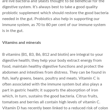
are live bacteria and yeasts thought to be beneficial for the
digestive system. It’s always best to take a good quality
probiotic supplement which should restore the good bacteria
needed in the gut. Probiotics also help in supporting our
immune system, as 70 to 80 per cent of our immune system
is in the gut.
Vitamins and minerals
B vitamins (B1, B3, B6, B12 and biotin) are integral to your
digestive health; they help your body extract energy from
food, maintain healthy digestive functions and protect the
abdomen and intestines from distress. They can be found in
fish, leafy greens, beans, poultry and meats. Vitamin C is
often associated with the immune system but also plays a
part in gastric health; it supports the absorption of iron
which, in turn, sustains the good bacteria. Citrus fruits,
tomatoes and berries all contain high levels of vitamin C.
Vitamin D has recently been linked to a reduced risk of colon