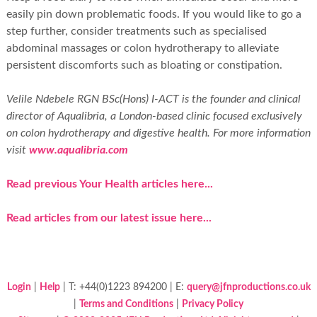
easily pin down problematic foods. If you would like to go a
step further, consider treatments such as specialised
abdominal massages or colon hydrotherapy to alleviate
persistent discomforts such as bloating or constipation.
Velile Ndebele RGN BSc(Hons) I-ACT is the founder and clinical
director of Aqualibria, a London-based clinic focused exclusively
on colon hydrotherapy and digestive health. For more information
visit
www.aqualibria.com
Read previous Your Health articles here...
Read articles from our latest issue here...
Login
|
Help
| T: +44(0)1223 894200 | E:
query@jfnproductions.co.uk
|
Terms and Conditions
|
Privacy Policy