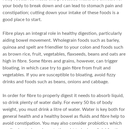
your body to break down and can lead to stomach pain and
constipation; cutting down your intake of these foods is a
good place to start.
Fibre plays an integral role in healthy digestion, particularly
aiding bowel movement. Wholegrain foods such as barley,
quinoa and spelt are friendlier to your colon and foods such
as brown rice, fruit, vegetables, flaxseeds, beans and oats are
high in fibre. Some fibres and grains, however, can trigger
bloating, in which case try to gain fibre from fruit and
vegetables. If you are susceptible to bloating, avoid fizzy
drinks and foods such as beans, onions and cabbage.
In order for fibre to properly digest it needs to absorb liquid,
so drink plenty of water daily. For every 50 lbs of body
weight, you must drink a litre of water. Water is key both for
general health and a healthy bowel as fluids and fibre help to
avoid constipation. You may also consider probiotics which