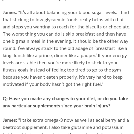
James:
"It’s all about balancing your blood sugar levels. I find
that sticking to low glycaemic foods really helps with that
and stops you wanting to reach for the biscuits or chocolate.
The worst thing you can do is skip breakfast and then have
one big main meal in the evening. It should be the other way
round. I’ve always stuck to the old adage of ‘breakfast like a
king, lunch like a prince, dinner like a pauper.’ If your energy
levels are stable then you’re more likely to stick to your
fitness goals instead of feeling too tired to go to the gym
because you haven’t eaten properly. It’s very hard to keep
motivated if your body hasn’t got the right fuel."
Q:
Have you made any changes to your diet, or do you take
any particular supplements since your brain injury?
James:
"I take extra omega-3 now as well as acai berry and a
beetroot supplement. I also take glutamine and potassium