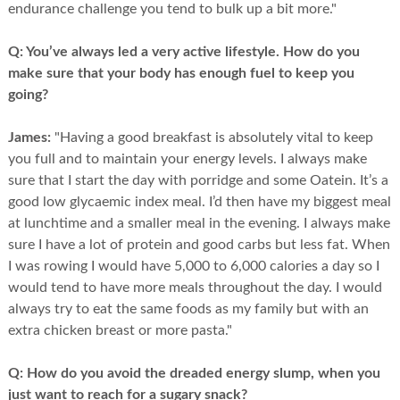
endurance challenge you tend to bulk up a bit more."
Q:
You’ve always led a very active lifestyle. How do you
make sure that your body has enough fuel to keep you
going?
James:
"Having a good breakfast is absolutely vital to keep
you full and to maintain your energy levels. I always make
sure that I start the day with porridge and some Oatein. It’s a
good low glycaemic index meal. I’d then have my biggest meal
at lunchtime and a smaller meal in the evening. I always make
sure I have a lot of protein and good carbs but less fat. When
I was rowing I would have 5,000 to 6,000 calories a day so I
would tend to have more meals throughout the day. I would
always try to eat the same foods as my family but with an
extra chicken breast or more pasta."
Q:
How do you avoid the dreaded energy slump, when you
just want to reach for a sugary snack?