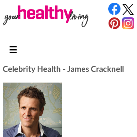
☰
Celebrity Health - James Cracknell