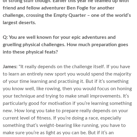
of strong stuff though. Earlier this year he teamed up with
friend and fellow adventurer Ben Fogle for another
challenge, crossing the Empty Quarter – one of the world’s
largest deserts.
Q:
You are well known for your epic adventures and
gruelling physical challenges. How much preparation goes
into these physical feats?
James:
"It really depends on the challenge itself. If you have
to learn an entirely new sport you would spend the majority
of your time learning and practising it. But if it’s something
you know well, like rowing, then you would focus on honing
your technique and trying to make small improvements. It’s
particularly good for motivation if you’re learning something
new. How long you take to prepare really depends on your
current level of fitness. If you’re doing a race, especially
something that’s weight-bearing like running, you have to
make sure you’re as light as you can be. But if it’s an