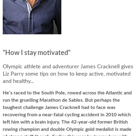
"How I stay motivated"
Olympic athlete and adventurer James Cracknell gives
Liz Parry some tips on how to keep active, motivated
and healthy...
He’s raced to the South Pole, rowed across the Atlantic and
run the gruelling Marathon de Sables. But perhaps the
toughest challenge James Cracknell had to face was
recovering from a near-fatal cycling accident in 2010 which
left him with a brain injury. The 42-year-old former British
rowing champion and double Olympic gold medalist is made