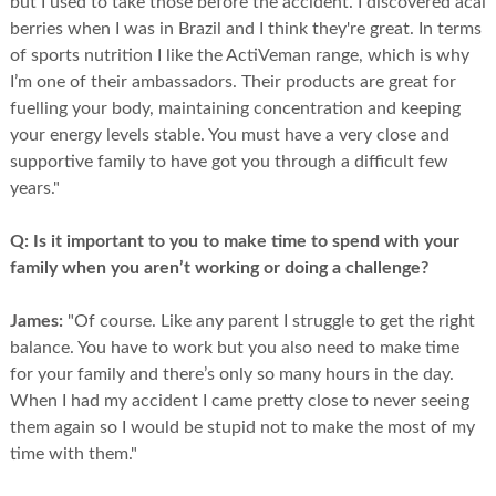
but I used to take those before the accident. I discovered acai
berries when I was in Brazil and I think they're great. In terms
of sports nutrition I like the ActiVeman range, which is why
I’m one of their ambassadors. Their products are great for
fuelling your body, maintaining concentration and keeping
your energy levels stable. You must have a very close and
supportive family to have got you through a difficult few
years."
Q:
Is it important to you to make time to spend with your
family when you aren’t working or doing a challenge?
James:
"Of course. Like any parent I struggle to get the right
balance. You have to work but you also need to make time
for your family and there’s only so many hours in the day.
When I had my accident I came pretty close to never seeing
them again so I would be stupid not to make the most of my
time with them."