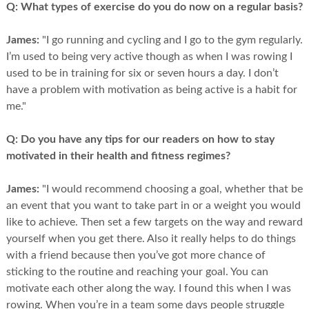
Q:
What types of exercise do you do now on a regular basis?
James:
"I go running and cycling and I go to the gym regularly.
I’m used to being very active though as when I was rowing I
used to be in training for six or seven hours a day. I don’t
have a problem with motivation as being active is a habit for
me."
Q:
Do you have any tips for our readers on how to stay
motivated in their health and fitness regimes?
James:
"I would recommend choosing a goal, whether that be
an event that you want to take part in or a weight you would
like to achieve. Then set a few targets on the way and reward
yourself when you get there. Also it really helps to do things
with a friend because then you’ve got more chance of
sticking to the routine and reaching your goal. You can
motivate each other along the way. I found this when I was
rowing. When you’re in a team some days people struggle