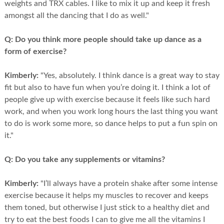
weights and TRX cables. I like to mix it up and keep it fresh
amongst all the dancing that I do as well."
Q:
Do you think more people should take up dance as a
form of exercise?
Kimberly:
"Yes, absolutely. I think dance is a great way to stay
fit but also to have fun when you’re doing it. I think a lot of
people give up with exercise because it feels like such hard
work, and when you work long hours the last thing you want
to do is work some more, so dance helps to put a fun spin on
it."
Q:
Do you take any supplements or vitamins?
Kimberly:
"I’ll always have a protein shake after some intense
exercise because it helps my muscles to recover and keeps
them toned, but otherwise I just stick to a healthy diet and
try to eat the best foods I can to give me all the vitamins I