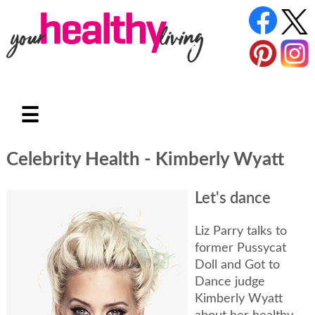
☰
Celebrity Health - Kimberly Wyatt
Let's dance
Liz Parry talks to
former Pussycat
Doll and Got to
Dance judge
Kimberly Wyatt