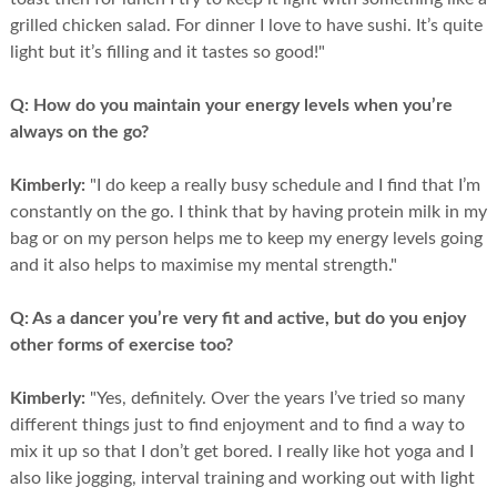
grilled chicken salad. For dinner I love to have sushi. It’s quite
light but it’s filling and it tastes so good!"
Q:
How do you maintain your energy levels when you’re
always on the go?
Kimberly:
"I do keep a really busy schedule and I find that I’m
constantly on the go. I think that by having protein milk in my
bag or on my person helps me to keep my energy levels going
and it also helps to maximise my mental strength."
Q:
As a dancer you’re very fit and active, but do you enjoy
other forms of exercise too?
Kimberly:
"Yes, definitely. Over the years I’ve tried so many
different things just to find enjoyment and to find a way to
mix it up so that I don’t get bored. I really like hot yoga and I
also like jogging, interval training and working out with light