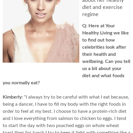
about her healthy
diet and exercise
regime
Q:
Here at Your
Healthy Living we like
to find out how
celebrities look after
their health and
wellbeing. Can you tell
us a bit about your
diet and what foods
you normally eat?
Kimberly:
"I always try to be careful with what I eat because,
being a dancer, I have to fill my body with the right foods in
order to feel at my best. I choose to have a protein-rich diet
and I love everything from salmon to chicken to eggs. I tend
to start the day with two poached eggs on whole wheat
toast then for lunch I try to keep it light with something like a