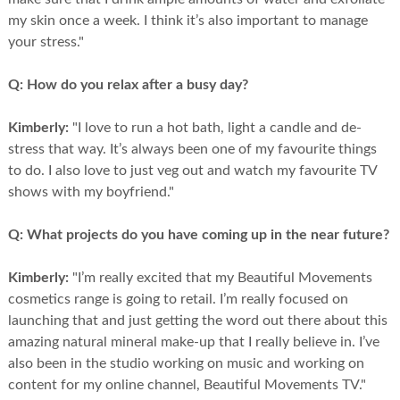
my skin once a week. I think it’s also important to manage
your stress."
Q:
How do you relax after a busy day?
Kimberly:
"I love to run a hot bath, light a candle and de-
stress that way. It’s always been one of my favourite things
to do. I also love to just veg out and watch my favourite TV
shows with my boyfriend."
Q:
What projects do you have coming up in the near future?
Kimberly:
"I’m really excited that my Beautiful Movements
cosmetics range is going to retail. I’m really focused on
launching that and just getting the word out there about this
amazing natural mineral make-up that I really believe in. I’ve
also been in the studio working on music and working on
content for my online channel, Beautiful Movements TV."