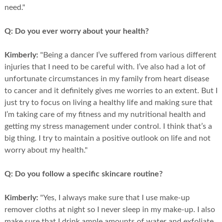
need."
Q:
Do you ever worry about your health?
Kimberly:
"Being a dancer I’ve suffered from various different
injuries that I need to be careful with. I’ve also had a lot of
unfortunate circumstances in my family from heart disease
to cancer and it definitely gives me worries to an extent. But I
just try to focus on living a healthy life and making sure that
I’m taking care of my fitness and my nutritional health and
getting my stress management under control. I think that’s a
big thing. I try to maintain a positive outlook on life and not
worry about my health."
Q:
Do you follow a specific skincare routine?
Kimberly:
"Yes, I always make sure that I use make-up
remover cloths at night so I never sleep in my make-up. I also
make sure that I drink ample amounts of water and exfoliate