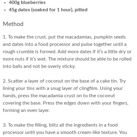
400g blueberries
45g dates (soaked for 1 hour), pitted
Method
1. To make the crust, put the macadamias, pumpkin seeds
and dates into a food processor and pulse together until a
rough crumble is formed. Add more dates if it’s a little dry or
more nuts if it’s wet. The mixture should be able to be rolled
into balls and not be overly sticky.
2. Scatter a layer of coconut on the base of a cake tin. Try
lining your tins with a snug layer of clingfilm. Using your
hands, press the macadamia crust on to the coconut
covering the base. Press the edges down with your fingers,
forming an even layer.
3. To make the filling, blitz all the ingredients in a food
processor until you have a smooth cream-like texture. You