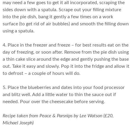
may need a few goes to get it all incorporated, scraping the
sides down with a spatula. Scrape out your filling mixture
into the pie dish, bang it gently a few times on a work
surface (to get rid of air bubbles) and smooth the filling down
using a spatula.
4. Place in the freezer and freeze – for best results eat on the
day of freezing, or soon after. Remove from the pie dish using
a thin cake slice around the edge and gently pushing the base
out. Take it easy and slowly. Pop it into the fridge and allow it
to defrost – a couple of hours will do.
5. Place the blueberries and dates into your food processor
and blitz well. Add a little water to thin the sauce out if
needed. Pour over the cheesecake before serving.
Recipe taken from Peace & Parsnips by Lee Watson (£20,
Michael Joseph)