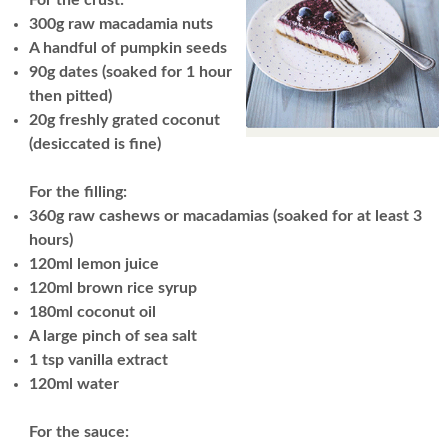
300g raw macadamia nuts
A handful of pumpkin seeds
90g dates (soaked for 1 hour
then pitted)
20g freshly grated coconut
(desiccated is fine)
For the filling:
360g raw cashews or macadamias (soaked for at least 3
hours)
120ml lemon juice
120ml brown rice syrup
180ml coconut oil
A large pinch of sea salt
1 tsp vanilla extract
120ml water
For the sauce: