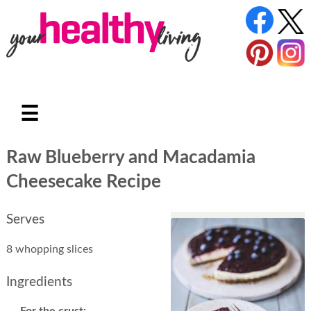
☰
Raw Blueberry and Macadamia
Cheesecake Recipe
Serves
8 whopping slices
Ingredients
For the crust: