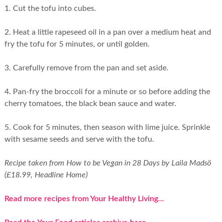
1. Cut the tofu into cubes.
2. Heat a little rapeseed oil in a pan over a medium heat and
fry the tofu for 5 minutes, or until golden.
3. Carefully remove from the pan and set aside.
4. Pan-fry the broccoli for a minute or so before adding the
cherry tomatoes, the black bean sauce and water.
5. Cook for 5 minutes, then season with lime juice. Sprinkle
with sesame seeds and serve with the tofu.
Recipe taken from How to be Vegan in 28 Days by Laila Madsö
(£18.99, Headline Home)
Read more recipes from Your Healthy Living...