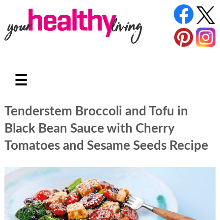
☰
Tenderstem Broccoli and Tofu in
Black Bean Sauce with Cherry
Tomatoes and Sesame Seeds Recipe