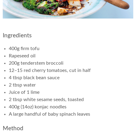
Ingredients
400g firm tofu
Rapeseed oil
200g tenderstem broccoli
12–15 red cherry tomatoes, cut in half
4 tbsp black bean sauce
2 tbsp water
Juice of 1 lime
2 tbsp white sesame seeds, toasted
400g (14oz) konjac noodles
A large handful of baby spinach leaves
Method