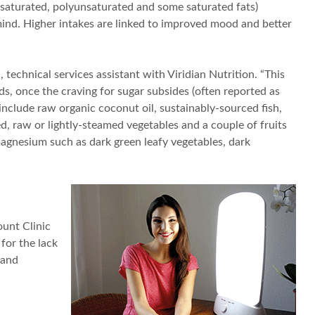
nsaturated, polyunsaturated and some saturated fats)
mind. Higher intakes are linked to improved mood and better
technical services assistant with Viridian Nutrition. “This
s, once the craving for sugar subsides (often reported as
include raw organic coconut oil, sustainably-sourced fish,
, raw or lightly-steamed vegetables and a couple of fruits
agnesium such as dark green leafy vegetables, dark
ount Clinic
 for the lack
 and