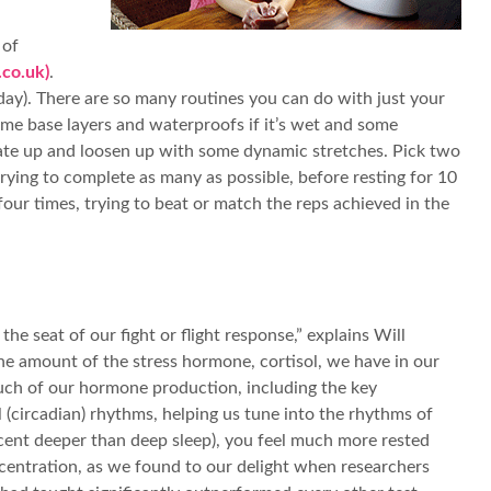
 of
co.uk)
.
ay). There are so many routines you can do with just your
ome base layers and waterproofs if it’s wet and some
se rate up and loosen up with some dynamic stretches. Pick two
rying to complete as many as possible, before resting for 10
our times, trying to beat or match the reps achieved in the
e seat of our fight or flight response,” explains Will
 the amount of the stress hormone, cortisol, we have in our
much of our hormone production, including the key
l (circadian) rhythms, helping us tune into the rhythms of
r cent deeper than deep sleep), you feel much more rested
ncentration, as we found to our delight when researchers