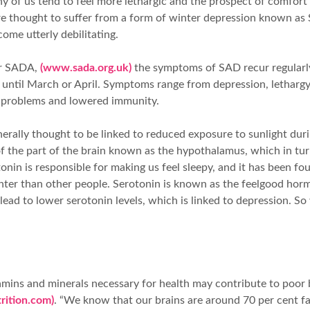
ny of us tend to feel more lethargic and the prospect of comfo
re thought to suffer from a form of winter depression known as 
me utterly debilitating.
or SADA,
(www.sada.org.uk)
the symptoms of SAD recur regularl
ntil March or April. Symptoms range from depression, lethargy
al problems and lowered immunity.
nerally thought to be linked to reduced exposure to sunlight dur
 of the part of the brain known as the hypothalamus, which in tur
in is responsible for making us feel sleepy, and it has been fo
nter than other people. Serotonin is known as the feelgood hor
 lead to lower serotonin levels, which is linked to depression. S
vitamins and minerals necessary for health may contribute to po
rition.com)
. “We know that our brains are around 70 per cent fat