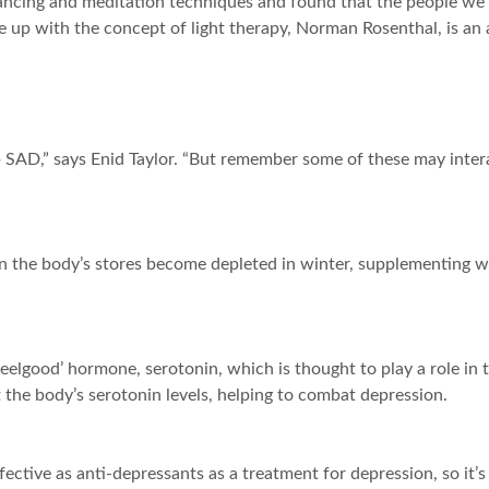
ncing and meditation techniques and found that the people we h
p with the concept of light therapy, Norman Rosenthal, is an av
SAD,” says Enid Taylor. “But remember some of these may intera
n the body’s stores become depleted in winter, supplementing 
e ‘feelgood’ hormone, serotonin, which is thought to play a role
 the body’s serotonin levels, helping to combat depression.
ective as anti-depressants as a treatment for depression, so it’s