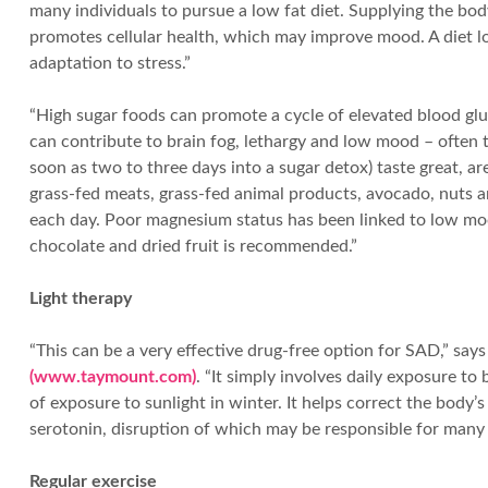
many individuals to pursue a low fat diet. Supplying the bo
promotes cellular health, which may improve mood. A diet lo
adaptation to stress.”
“High sugar foods can promote a cycle of elevated blood gluc
can contribute to brain fog, lethargy and low mood – often 
soon as two to three days into a sugar detox) taste great, a
grass-fed meats, grass-fed animal products, avocado, nuts a
each day. Poor magnesium status has been linked to low moo
chocolate and dried fruit is recommended.”
Light therapy
“This can be a very effective drug-free option for SAD,” say
(www.taymount.com)
. “It simply involves daily exposure to
of exposure to sunlight in winter. It helps correct the bod
serotonin, disruption of which may be responsible for man
Regular exercise