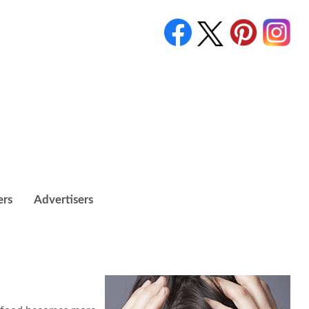
ers
Advertisers