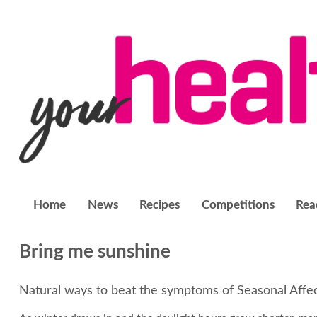
Home
News
Recipes
Competitions
Rea
Bring me sunshine
Natural ways to beat the symptoms of Seasonal Affe