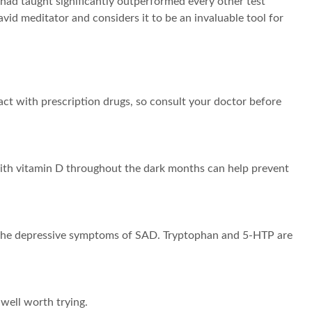
ad taught significantly outperformed every other test
id meditator and considers it to be an invaluable tool for
ct with prescription drugs, so consult your doctor before
with vitamin D throughout the dark months can help prevent
 in the depressive symptoms of SAD. Tryptophan and 5-HTP are
 well worth trying.