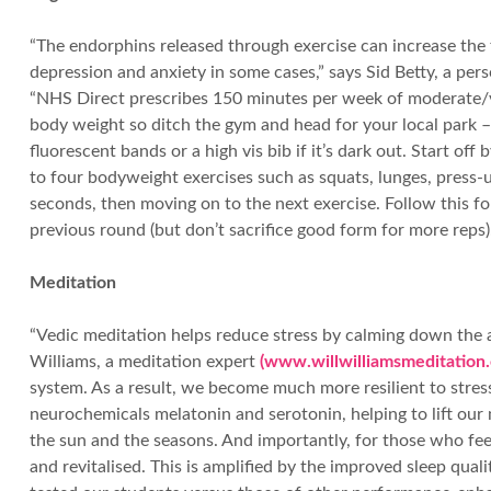
“The endorphins released through exercise can increase the
depression and anxiety in some cases,” says Sid Betty, a per
“NHS Direct prescribes 150 minutes per week of moderate/vi
body weight so ditch the gym and head for your local park – 
fluorescent bands or a high vis bib if it’s dark out. Start o
to four bodyweight exercises such as squats, lunges, press-u
seconds, then moving on to the next exercise. Follow this fo
previous round (but don’t sacrifice good form for more reps).
Meditation
“Vedic meditation helps reduce stress by calming down the act
Williams, a meditation expert
(www.willwilliamsmeditation.
system. As a result, we become much more resilient to stres
neurochemicals melatonin and serotonin, helping to lift our 
the sun and the seasons. And importantly, for those who feel
and revitalised. This is amplified by the improved sleep qua