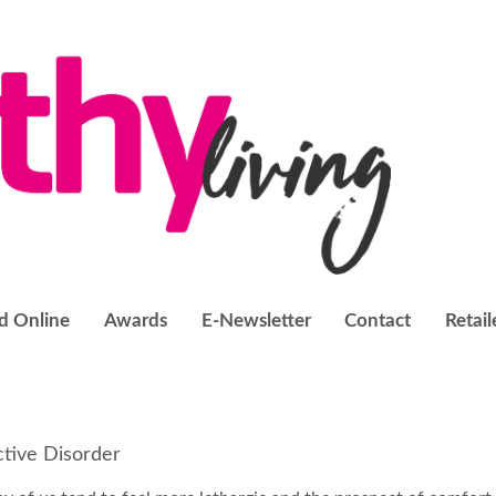
d Online
Awards
E-Newsletter
Contact
Retail
ctive Disorder