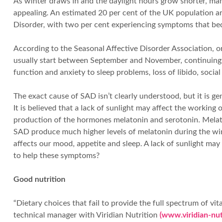
As winter draws in and the daylight hours grow shorter, ma
appealing. An estimated 20 per cent of the UK population a
Disorder, with two per cent experiencing symptoms that beco
According to the Seasonal Affective Disorder Association, 
usually start between September and November, continuing u
function and anxiety to sleep problems, loss of libido, soci
The exact cause of SAD isn’t clearly understood, but it is ge
It is believed that a lack of sunlight may affect the working
production of the hormones melatonin and serotonin. Melaton
SAD produce much higher levels of melatonin during the wi
affects our mood, appetite and sleep. A lack of sunlight may
to help these symptoms?
Good nutrition
“Dietary choices that fail to provide the full spectrum of 
technical manager with Viridian Nutrition
(www.viridian-nut