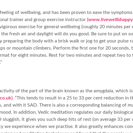
 feeling of wellbeing, and has been proven to ease the symptoms
sonal trainer and group exercise instructor
(www.livewellbhappy.
gorous exercise for general wellbeing (roughly 20 minutes per d
the fresh air and daylight will do you good. Be sure to put on s
ff by preparing the body with a brisk walk or jog to get your pul
ps or mountain climbers. Perform the first one for 20 seconds, t
rmat for eight minutes. Rest for two minutes and repeat two to f
”
ivity of the part of the brain known as the amygdala, which is th
co.uk)
. “This tends to result in a 25 to 33 per cent reduction in
s, and with it SAD. There is also a corresponding balancing of 
mood. In addition, Vedic meditation regulates our daily biologica
 sluggish, it gives you such deep hits of rest (on average 33 pe
lity we experience when we practise. It also greatly enhances co