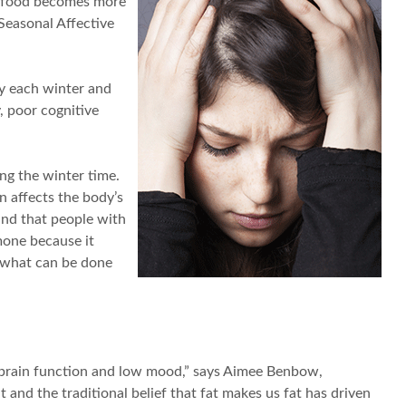
rt food becomes more
Seasonal Affective
y each winter and
, poor cognitive
ing the winter time.
n affects the body’s
und that people with
mone because it
o what can be done
or brain function and low mood,” says Aimee Benbow,
 and the traditional belief that fat makes us fat has driven