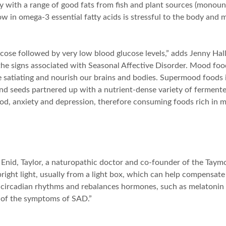
dy with a range of good fats from fish and plant sources (monou
w in omega-3 essential fatty acids is stressful to the body and 
ose followed by very low blood glucose levels,” adds Jenny Hall, 
the signs associated with Seasonal Affective Disorder. Mood food
re satiating and nourish our brains and bodies. Supermood foods 
nd seeds partnered up with a nutrient-dense variety of fermented
d, anxiety and depression, therefore consuming foods rich in m
s Enid, Taylor, a naturopathic doctor and co-founder of the Taym
 bright light, usually from a light box, which can help compensate
y’s circadian rhythms and rebalances hormones, such as melatonin
y of the symptoms of SAD.”