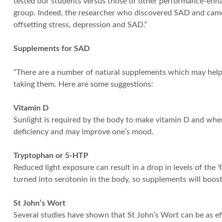
tested our students versus those of other performance-enha
group. Indeed, the researcher who discovered SAD and came u
offsetting stress, depression and SAD.”
Supplements for SAD
“There are a number of natural supplements which may help 
taking them. Here are some suggestions:
Vitamin D
Sunlight is required by the body to make vitamin D and whe
deficiency and may improve one’s mood.
Tryptophan or 5-HTP
Reduced light exposure can result in a drop in levels of th
turned into serotonin in the body, so supplements will boost
St John’s Wort
Several studies have shown that St John’s Wort can be as eff