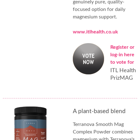
genuinely pure, quality-
focused option for daily
magnesium support.
www.itlhealth.co.uk
Register or
log-in here
to vote for
ITL Health
PrizMAG
A plant-based blend
Terranova Smooth Mag
Complex Powder combines
magnesium with Terranova's