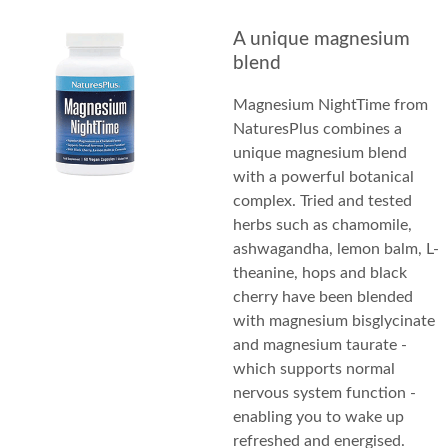
A unique magnesium
blend
Magnesium NightTime from
NaturesPlus combines a
unique magnesium blend
with a powerful botanical
complex. Tried and tested
herbs such as chamomile,
ashwagandha, lemon balm, L-
theanine, hops and black
cherry have been blended
with magnesium bisglycinate
and magnesium taurate -
which supports normal
nervous system function -
enabling you to wake up
refreshed and energised.