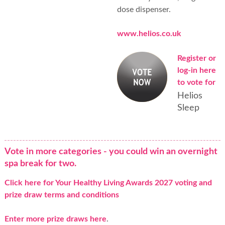
dose dispenser.
www.helios.co.uk
Register or
log-in here
to vote for
Helios
Sleep
Vote in more categories - you could win an overnight
spa break for two.
Click here for Your Healthy Living Awards 2027 voting and
prize draw terms and conditions
Enter more prize draws here
.