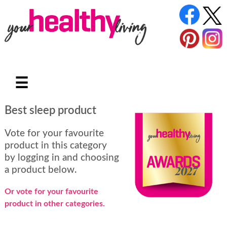
☰
Best sleep product
Vote for your favourite
product in this category
by logging in and choosing
a product below.
Or vote for your favourite
product in other categories.