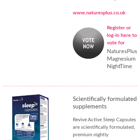
www.naturesplus.co.uk
Register or
log-in here to
vote for
NaturesPlus
Magnesium
NightTime
Scientifically formulated
supplements
Revive Active Sleep Capsules
are scientifically formulated,
premium nightly