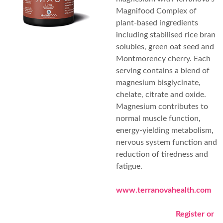
Magnifood Complex of
plant-based ingredients
including stabilised rice bran
solubles, green oat seed and
Montmorency cherry. Each
serving contains a blend of
magnesium bisglycinate,
chelate, citrate and oxide.
Magnesium contributes to
normal muscle function,
energy-yielding metabolism,
nervous system function and
reduction of tiredness and
fatigue.
www.terranovahealth.com
Register or