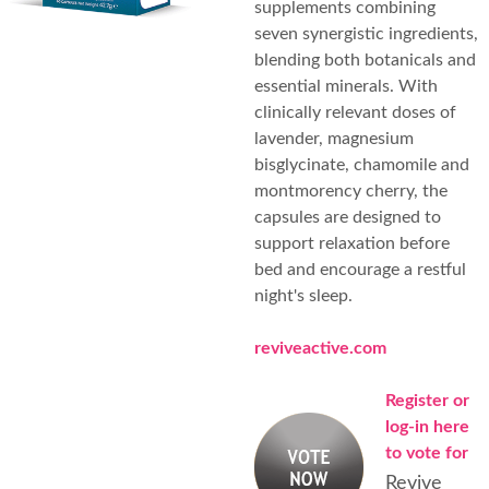
supplements combining
seven synergistic ingredients,
blending both botanicals and
essential minerals. With
clinically relevant doses of
lavender, magnesium
bisglycinate, chamomile and
montmorency cherry, the
capsules are designed to
support relaxation before
bed and encourage a restful
night's sleep.
reviveactive.com
Register or
log-in here
to vote for
Revive