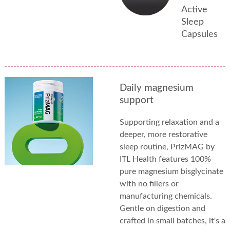
Active
Sleep
Capsules
Daily magnesium
support
Supporting relaxation and a
deeper, more restorative
sleep routine, PrizMAG by
ITL Health features 100%
pure magnesium bisglycinate
with no fillers or
manufacturing chemicals.
Gentle on digestion and
crafted in small batches, it's a