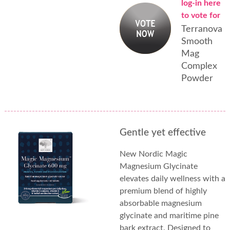
log-in here
to vote for
Terranova
Smooth
Mag
Complex
Powder
Gentle yet effective
New Nordic Magic
Magnesium Glycinate
elevates daily wellness with a
premium blend of highly
absorbable magnesium
glycinate and maritime pine
bark extract. Designed to