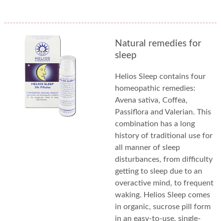
Natural remedies for
sleep
Helios Sleep contains four
homeopathic remedies:
Avena sativa, Coffea,
Passiflora and Valerian. This
combination has a long
history of traditional use for
all manner of sleep
disturbances, from difficulty
getting to sleep due to an
overactive mind, to frequent
waking. Helios Sleep comes
in organic, sucrose pill form
in an easy-to-use, single-