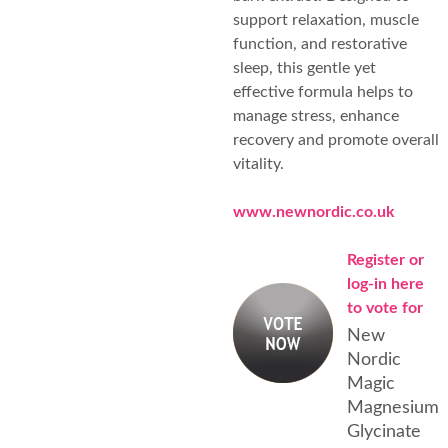
support relaxation, muscle
function, and restorative
sleep, this gentle yet
effective formula helps to
manage stress, enhance
recovery and promote overall
vitality.
www.newnordic.co.uk
Register or
log-in here
to vote for
New
Nordic
Magic
Magnesium
Glycinate