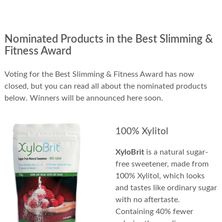
Nominated Products in the Best Slimming &
Fitness Award
Voting for the Best Slimming & Fitness Award has now
closed, but you can read all about the nominated products
below. Winners will be announced here soon.
100% Xylitol
XyloBrit
is a natural sugar-
free sweetener, made from
100% Xylitol, which looks
and tastes like ordinary sugar
with no aftertaste.
Containing 40% fewer