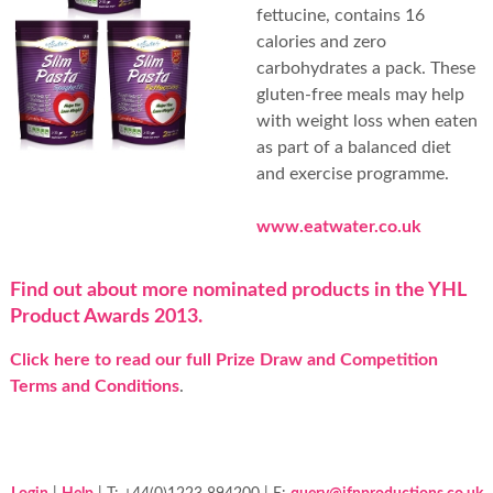
fettucine, contains 16
calories and zero
carbohydrates a pack. These
gluten-free meals may help
with weight loss when eaten
as part of a balanced diet
and exercise programme.
www.eatwater.co.uk
Find out about more nominated products in the YHL
Product Awards 2013.
Click here to read our full Prize Draw and Competition
Terms and Conditions
.