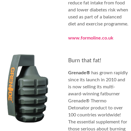
reduce fat intake from food
and lower diabetes risk when
used as part of a balanced
diet and exercise programme.
www.formoline.co.uk
Burn that fat!
Grenade®
has grown rapidly
since its launch in 2010 and
is now selling its multi-
award-winning fatburner
Grenade® Thermo
Detonator product to over
100 countries worldwide!
The essential supplement for
those serious about burning