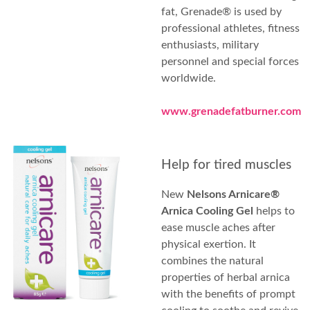
fat, Grenade® is used by
professional athletes, fitness
enthusiasts, military
personnel and special forces
worldwide.
www.grenadefatburner.com
Help for tired muscles
New
Nelsons Arnicare®
Arnica Cooling Gel
helps to
ease muscle aches after
physical exertion. It
combines the natural
properties of herbal arnica
with the benefits of prompt