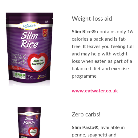
Weight-loss aid
Slim Rice®
contains only 16
calories a pack and is fat-
free! It leaves you feeling full
and may help with weight
loss when eaten as part of a
balanced diet and exercise
programme.
www.eatwater.co.uk
Zero carbs!
Slim Pasta®
, available in
penne, spaghetti and