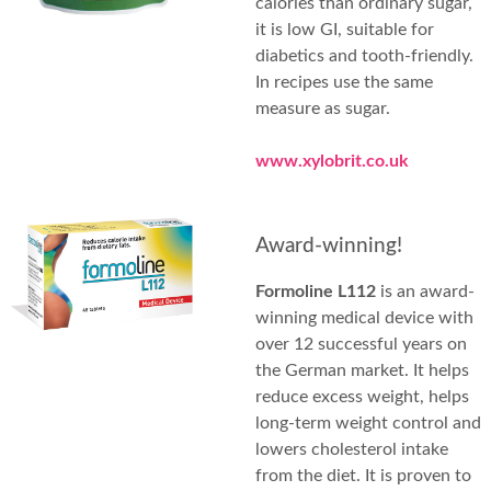
calories than ordinary sugar,
it is low GI, suitable for
diabetics and tooth-friendly.
In recipes use the same
measure as sugar.
www.xylobrit.co.uk
Award-winning!
Formoline L112
is an award-
winning medical device with
over 12 successful years on
the German market. It helps
reduce excess weight, helps
long-term weight control and
lowers cholesterol intake
from the diet. It is proven to