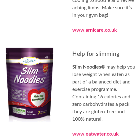
cooling to soothe and revive
aching limbs. Make sure it’s
in your gym bag!
www.arnicare.co.uk
Help for slimming
Slim Noodles®
may help you
lose weight when eaten as
part of a balanced diet and
exercise programme.
Containing 16 calories and
zero carbohydrates a pack
they are gluten-free and
100% natural.
www.eatwater.co.uk