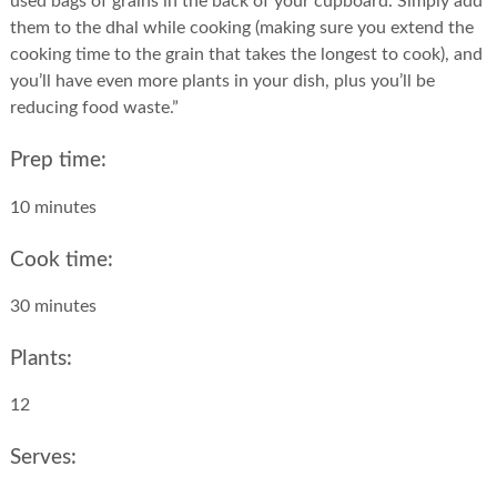
used bags of grains in the back of your cupboard. Simply add
them to the dhal while cooking (making sure you extend the
cooking time to the grain that takes the longest to cook), and
you’ll have even more plants in your dish, plus you’ll be
reducing food waste.”
Prep time:
10 minutes
Cook time:
30 minutes
Plants:
12
Serves: