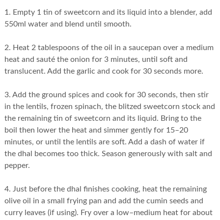
1. Empty 1 tin of sweetcorn and its liquid into a blender, add
550ml water and blend until smooth.
2. Heat 2 tablespoons of the oil in a saucepan over a medium
heat and sauté the onion for 3 minutes, until soft and
translucent. Add the garlic and cook for 30 seconds more.
3. Add the ground spices and cook for 30 seconds, then stir
in the lentils, frozen spinach, the blitzed sweetcorn stock and
the remaining tin of sweetcorn and its liquid. Bring to the
boil then lower the heat and simmer gently for 15–20
minutes, or until the lentils are soft. Add a dash of water if
the dhal becomes too thick. Season generously with salt and
pepper.
4. Just before the dhal finishes cooking, heat the remaining
olive oil in a small frying pan and add the cumin seeds and
curry leaves (if using). Fry over a low–medium heat for about