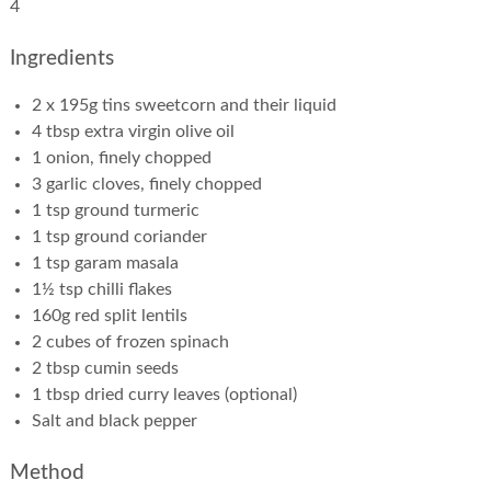
4
Ingredients
2 x 195g tins sweetcorn and their liquid
4 tbsp extra virgin olive oil
1 onion, finely chopped
3 garlic cloves, finely chopped
1 tsp ground turmeric
1 tsp ground coriander
1 tsp garam masala
1½ tsp chilli flakes
160g red split lentils
2 cubes of frozen spinach
2 tbsp cumin seeds
1 tbsp dried curry leaves (optional)
Salt and black pepper
Method