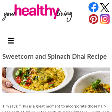
☰
Sweetcorn and Spinach Dhal Recipe
Tim says: “This is a great moment to incorporate those half-