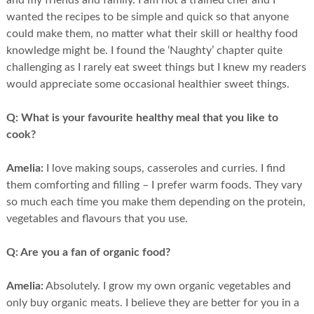
and my friends and family. I am not a trained chef and I
wanted the recipes to be simple and quick so that anyone
could make them, no matter what their skill or healthy food
knowledge might be. I found the ‘Naughty’ chapter quite
challenging as I rarely eat sweet things but I knew my readers
would appreciate some occasional healthier sweet things.
Q:
What is your favourite healthy meal that you like to
cook?
Amelia:
I love making soups, casseroles and curries. I find
them comforting and filling – I prefer warm foods. They vary
so much each time you make them depending on the protein,
vegetables and flavours that you use.
Q:
Are you a fan of organic food?
Amelia:
Absolutely. I grow my own organic vegetables and
only buy organic meats. I believe they are better for you in a