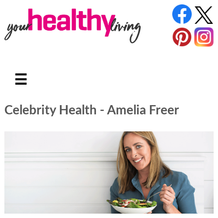
☰
Celebrity Health - Amelia Freer