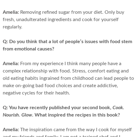
Amelia:
Removing refined sugar from your diet. Only buy
fresh, unadulterated ingredients and cook for yourself
regularly.
Q:
Do you think that a lot of people’s issues with food stem
from emotional causes?
Amelia:
From my experience I think many people have a
complex relationship with food. Stress, comfort eating and
old eating habits ingrained from childhood can lead people to
make on-going bad food choices and create addictive,
negative cycles for their health.
Q:
You have recently published your second book,
Cook.
Nourish. Glow
. What inspired the recipes in this book?
Amelia:
The inspiration came from the way I cook for myself