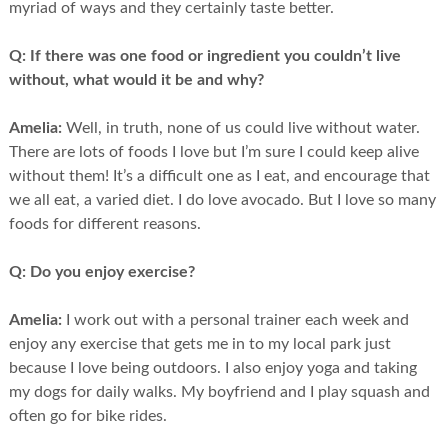
myriad of ways and they certainly taste better.
Q:
If there was one food or ingredient you couldn’t live
without, what would it be and why?
Amelia:
Well, in truth, none of us could live without water.
There are lots of foods I love but I’m sure I could keep alive
without them! It’s a difficult one as I eat, and encourage that
we all eat, a varied diet. I do love avocado. But I love so many
foods for different reasons.
Q:
Do you enjoy exercise?
Amelia:
I work out with a personal trainer each week and
enjoy any exercise that gets me in to my local park just
because I love being outdoors. I also enjoy yoga and taking
my dogs for daily walks. My boyfriend and I play squash and
often go for bike rides.