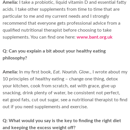
Amelia:
I take a probiotic, liquid vitamin D and essential fatty
acids. I take other supplements from time to time that are
particular to me and my current needs and I strongly
recommend that everyone gets professional advice from a
qualified nutritional therapist before choosing to take
supplements. You can find one here:
www.bant.org.uk
Q:
Can you explain a bit about your healthy eating
philosophy?
Amelia:
In my first book,
Eat. Nourish. Glow.
, I wrote about my
10 principles of healthy eating – change one thing, detox
your kitchen, cook from scratch, eat with grace, give up
snacking, drink plenty of water, be consistent not perfect,
eat good fats, cut out sugar, see a nutritional therapist to find
out if you need supplements and exercise.
Q:
What would you say is the key to finding the right diet
and keeping the excess weight off?