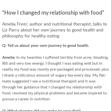
“How I changed my relationship with food”
Amelia Freer, author and nutritional therapist, talks to
Liz Parry about her own journey to good health and
philosophy for healthy eating
Q:
Tell us about your own journey to good health.
Amelia:
In my twenties I suffered terribly from acne, bloating,
IBS and very low energy. I thought I was eating well but in
reality my food was mostly pre-packaged and processed, plus
I drank a ridiculous amount of sugary tea every day. My flat-
mate suggested I see a nutritional therapist and it was
through her guidance that I changed my relationship with
food, resolved my physical problems and became inspired to
pursue a career in nutrition.