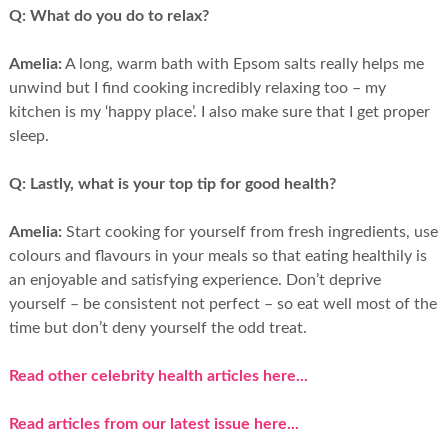
Q:
What do you do to relax?
Amelia:
A long, warm bath with Epsom salts really helps me
unwind but I find cooking incredibly relaxing too – my
kitchen is my ‘happy place’. I also make sure that I get proper
sleep.
Q:
Lastly, what is your top tip for good health?
Amelia:
Start cooking for yourself from fresh ingredients, use
colours and flavours in your meals so that eating healthily is
an enjoyable and satisfying experience. Don’t deprive
yourself – be consistent not perfect – so eat well most of the
time but don’t deny yourself the odd treat.
Read other celebrity health articles here...
Read articles from our latest issue here...