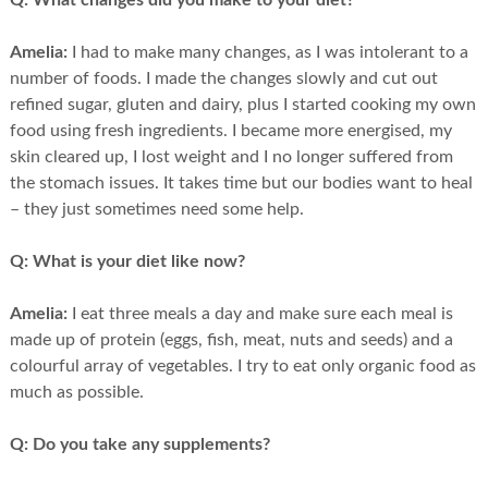
Q:
What changes did you make to your diet?
Amelia:
I had to make many changes, as I was intolerant to a
number of foods. I made the changes slowly and cut out
refined sugar, gluten and dairy, plus I started cooking my own
food using fresh ingredients. I became more energised, my
skin cleared up, I lost weight and I no longer suffered from
the stomach issues. It takes time but our bodies want to heal
– they just sometimes need some help.
Q:
What is your diet like now?
Amelia:
I eat three meals a day and make sure each meal is
made up of protein (eggs, fish, meat, nuts and seeds) and a
colourful array of vegetables. I try to eat only organic food as
much as possible.
Q:
Do you take any supplements?