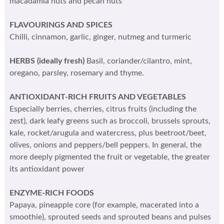
macadamia nuts and pecan nuts
FLAVOURINGS AND SPICES
Chilli, cinnamon, garlic, ginger, nutmeg and turmeric
HERBS (ideally fresh)
Basil, coriander/cilantro, mint,
oregano, parsley, rosemary and thyme.
ANTIOXIDANT-RICH FRUITS AND VEGETABLES
Especially berries, cherries, citrus fruits (including the
zest), dark leafy greens such as broccoli, brussels sprouts,
kale, rocket/arugula and watercress, plus beetroot/beet,
olives, onions and peppers/bell peppers. In general, the
more deeply pigmented the fruit or vegetable, the greater
its antioxidant power
ENZYME-RICH FOODS
Papaya, pineapple core (for example, macerated into a
smoothie), sprouted seeds and sprouted beans and pulses