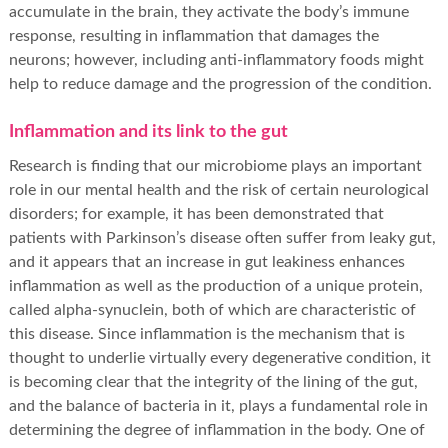
accumulate in the brain, they activate the body’s immune
response, resulting in inflammation that damages the
neurons; however, including anti-inflammatory foods might
help to reduce damage and the progression of the condition.
Inflammation and its link to the gut
Research is finding that our microbiome plays an important
role in our mental health and the risk of certain neurological
disorders; for example, it has been demonstrated that
patients with Parkinson’s disease often suffer from leaky gut,
and it appears that an increase in gut leakiness enhances
inflammation as well as the production of a unique protein,
called alpha-synuclein, both of which are characteristic of
this disease. Since inflammation is the mechanism that is
thought to underlie virtually every degenerative condition, it
is becoming clear that the integrity of the lining of the gut,
and the balance of bacteria in it, plays a fundamental role in
determining the degree of inflammation in the body. One of