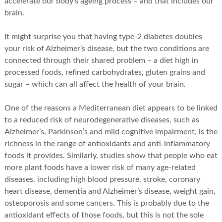
accelerate our body’s ageing process – and that includes our
brain.
It might surprise you that having type-2 diabetes doubles
your risk of Alzheimer’s disease, but the two conditions are
connected through their shared problem – a diet high in
processed foods, refined carbohydrates, gluten grains and
sugar – which can all affect the health of your brain.
One of the reasons a Mediterranean diet appears to be linked
to a reduced risk of neurodegenerative diseases, such as
Alzheimer’s, Parkinson’s and mild cognitive impairment, is the
richness in the range of antioxidants and anti-inflammatory
foods it provides. Similarly, studies show that people who eat
more plant foods have a lower risk of many age-related
diseases, including high blood pressure, stroke, coronary
heart disease, dementia and Alzheimer’s disease, weight gain,
osteoporosis and some cancers. This is probably due to the
antioxidant effects of those foods, but this is not the sole