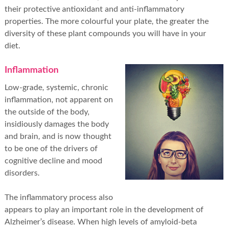
their protective antioxidant and anti-inflammatory
properties. The more colourful your plate, the greater the
diversity of these plant compounds you will have in your
diet.
Inflammation
Low-grade, systemic, chronic
inflammation, not apparent on
the outside of the body,
insidiously damages the body
and brain, and is now thought
to be one of the drivers of
cognitive decline and mood
disorders.
The inflammatory process also
appears to play an important role in the development of
Alzheimer’s disease. When high levels of amyloid-beta