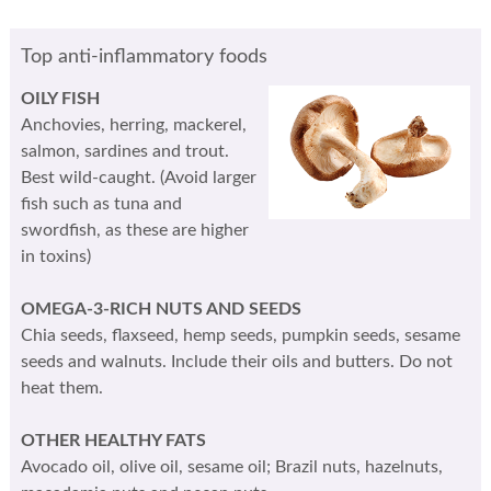
Top anti-inflammatory foods
OILY FISH
Anchovies, herring, mackerel,
salmon, sardines and trout.
Best wild-caught. (Avoid larger
fish such as tuna and
swordfish, as these are higher
in toxins)
OMEGA-3-RICH NUTS AND SEEDS
Chia seeds, flaxseed, hemp seeds, pumpkin seeds, sesame
seeds and walnuts. Include their oils and butters. Do not
heat them.
OTHER HEALTHY FATS
Avocado oil, olive oil, sesame oil; Brazil nuts, hazelnuts,