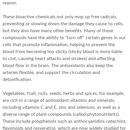
reason.
These bioactive chemicals not only mop up free radicals,
preventing or slowing down the damage they cause to cells,
but they also have many other benefits. Many of these
compounds have the ability to “turn off” certain genes in our
cells that promote inflammation, helping to prevent the
blood from becoming too sticky (sticky blood is more liable
to clot, causing heart attacks and strokes) and affecting
blood flow in the brain. The antioxidants also keep the
arteries flexible, and support the circulation and
detoxification.
Vegetables, fruit, nuts, seeds, herbs and spices, for example,
are rich in a range of antioxidant vitamins and minerals,
including vitamins C and E, zinc and selenium, as well as a
diverse range of plant compounds (called phytonutrients).
These include polyphenols such as anthocyanidins catechins,
flavonoids and resveratrol, which are now widely studied for