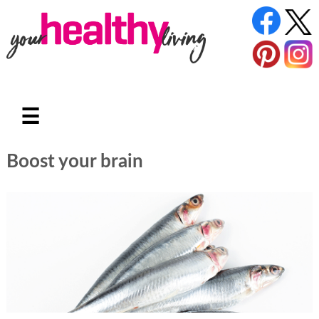
☰
Boost your brain