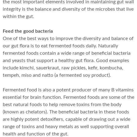
the most important elements involved in maintaining gut wall
integrity is the balance and diversity of the microbes that live
within the gut.
Feed the good bacteria
One of the best ways to improve the diversity and balance of
our gut flora is to eat fermented foods daily. Naturally
fermented foods contain a wide range of beneficial bacteria
and yeasts that support a healthy gut flora. Good examples
include kimchi, sauerkraut, raw pickles, kefir, kombucha,
tempeh, miso and natto (a fermented soy product).
Fermented food is also a potent producer of many B vitamins
essential for brain function. Fermented foods are some of the
best natural foods to help remove toxins from the body
(known as chelators). The beneficial bacteria in these foods
are highly potent detoxifiers, capable of drawing out a wide
range of toxins and heavy metals as well supporting overall
health and function of the gut.