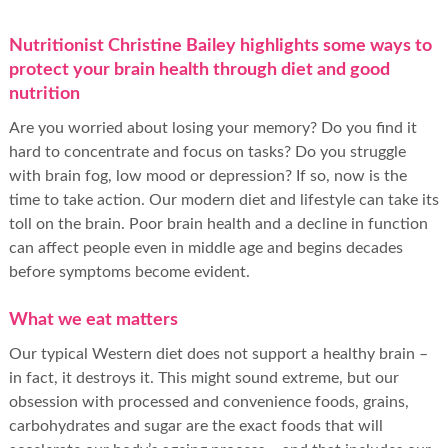
Nutritionist Christine Bailey highlights some ways to
protect your brain health through diet and good
nutrition
Are you worried about losing your memory? Do you find it
hard to concentrate and focus on tasks? Do you struggle
with brain fog, low mood or depression? If so, now is the
time to take action. Our modern diet and lifestyle can take its
toll on the brain. Poor brain health and a decline in function
can affect people even in middle age and begins decades
before symptoms become evident.
What we eat matters
Our typical Western diet does not support a healthy brain –
in fact, it destroys it. This might sound extreme, but our
obsession with processed and convenience foods, grains,
carbohydrates and sugar are the exact foods that will