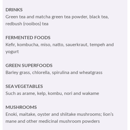
DRINKS
Green tea and matcha green tea powder, black tea,
redbush (rooibos) tea
FERMENTED FOODS
Kefir, kombucha, miso, natto, sauerkraut, tempeh and
yogurt
GREEN SUPERFOODS
Barley grass, chlorella, spirulina and wheatgrass
SEA VEGETABLES
Such as arame, kelp, kombu, nori and wakame
MUSHROOMS
Enoki, maitake, oyster and shiitake mushrooms; lion’s
mane and other medicinal mushroom powders