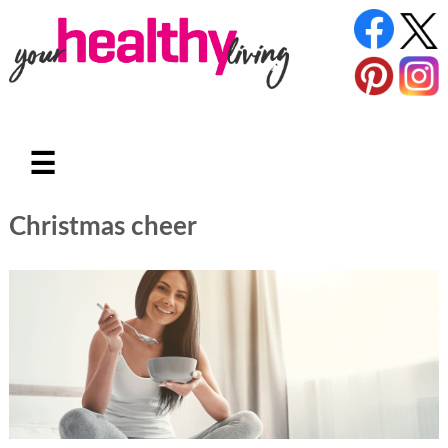
☰
Christmas cheer