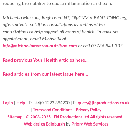
reducing their ability to cause inflammation and pain.
Michaella Mazzoni, Registered NT, DipCNM mBANT CNHC reg,
offers private nutrition consultations as well as video
consultations to help support all areas of health. To book an
appointment, email Michaella at
info@michaellamazzoninutrition.com
or call 07786 841 333.
Read previous Your Health articles here...
Read articles from our latest issue here...
Login
|
Help
| T: +44(0)1223 894200 | E:
query@jfnproductions.co.uk
|
Terms and Conditions
|
Privacy Policy
Sitemap
|
© 2008-2025
JFN Productions Ltd
All rights reserved
|
Web design Edinburgh
by
Priory Web Services