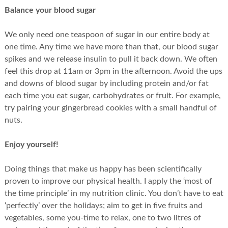
Balance your blood sugar
We only need one teaspoon of sugar in our entire body at
one time. Any time we have more than that, our blood sugar
spikes and we release insulin to pull it back down. We often
feel this drop at 11am or 3pm in the afternoon. Avoid the ups
and downs of blood sugar by including protein and/or fat
each time you eat sugar, carbohydrates or fruit. For example,
try pairing your gingerbread cookies with a small handful of
nuts.
Enjoy yourself!
Doing things that make us happy has been scientifically
proven to improve our physical health. I apply the ‘most of
the time principle’ in my nutrition clinic. You don’t have to eat
‘perfectly’ over the holidays; aim to get in five fruits and
vegetables, some you-time to relax, one to two litres of