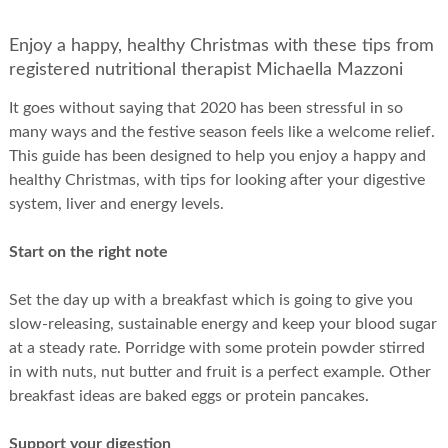
Enjoy a happy, healthy Christmas with these tips from
registered nutritional therapist Michaella Mazzoni
It goes without saying that 2020 has been stressful in so
many ways and the festive season feels like a welcome relief.
This guide has been designed to help you enjoy a happy and
healthy Christmas, with tips for looking after your digestive
system, liver and energy levels.
Start on the right note
Set the day up with a breakfast which is going to give you
slow-releasing, sustainable energy and keep your blood sugar
at a steady rate. Porridge with some protein powder stirred
in with nuts, nut butter and fruit is a perfect example. Other
breakfast ideas are baked eggs or protein pancakes.
Support your digestion