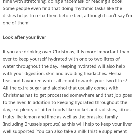
time with stretching, doing a facemask or reading a book.
Some people even find that doing rhythmic tasks like the
dishes helps to relax them before bed, although I can’t say I’m
one of them!
Look after your liver
If you are drinking over Christmas, it is more important than
ever to keep yourself hydrated with one to two litres of
water throughout the day. Keeping hydrated will also help
with your digestion, skin and avoiding headaches. Herbal
teas and flavoured water all count towards your two litres!
All the extra sugar and alcohol that usually comes with
Christmas has to get processed somewhere and that job goes
to the liver. In addition to keeping hydrated throughout the
day, eat plenty of bitter foods like rocket and radishes, citrus
fruits like lemon and lime as well as the brassica family
(including Brussels sprouts) as this will help to keep your liver
well supported. You can also take a milk thistle supplement