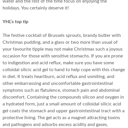
water and the rest of the time focus on enjoying the
holidays. You certainly deserve it!
YHL’s top tip
The festive cocktail of Brussels sprouts, brandy butter with
Christmas pudding, and a glass or two more than usual of
your favourite tipple may not make Christmas such a joyous
occasion for those with sensitive stomachs. If you are prone
to indigestion and acid reflux, make sure you have some
colloidal silicic acid gel to hand to help cope with this change
in diet. It treats heartburn, acid reflux and vomiting, and
other embarrassing and uncomfortable gastrointestinal
symptoms such as flatulence, stomach pain and abdominal
discomfort. Containing the compounds silicon and oxygen in
a hydrated form, just a small amount of colloidal silicic acid
gel coats the stomach and upper gastrointestinal tract with a
protective lining. The gel acts as a magnet attracting toxins
and pathogens and adsorbs excess acidity and gases,