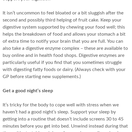
It isn’t uncommon to feel bloated or a bit sluggish after the
second and possibly third helping of fruit cake. Keep your
digestive system supported by chewing your food well; this
helps the breakdown of food and allows your stomach a bit
of extra time to notify your brain that you are full. You can
also take a digestive enzyme complex – these are available to
buy online and in health food shops. Digestive enzymes are
particularly useful if you find that you sometimes struggle
with digesting fatty foods or dairy. (Always check with your
GP before starting new supplements.)
Get a good night’s sleep
It’s tricky for the body to cope well with stress when we
haven’t had a good night’s sleep. Support your sleep by
getting into a routine that doesn’t include screens 30 to 45
minutes before you get into bed. Unwind instead during that