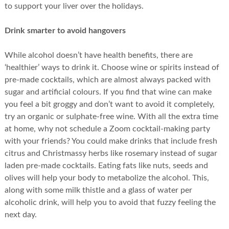
to support your liver over the holidays.
Drink smarter to avoid hangovers
While alcohol doesn’t have health benefits, there are
‘healthier’ ways to drink it. Choose wine or spirits instead of
pre-made cocktails, which are almost always packed with
sugar and artificial colours. If you find that wine can make
you feel a bit groggy and don’t want to avoid it completely,
try an organic or sulphate-free wine. With all the extra time
at home, why not schedule a Zoom cocktail-making party
with your friends? You could make drinks that include fresh
citrus and Christmassy herbs like rosemary instead of sugar
laden pre-made cocktails. Eating fats like nuts, seeds and
olives will help your body to metabolize the alcohol. This,
along with some milk thistle and a glass of water per
alcoholic drink, will help you to avoid that fuzzy feeling the
next day.