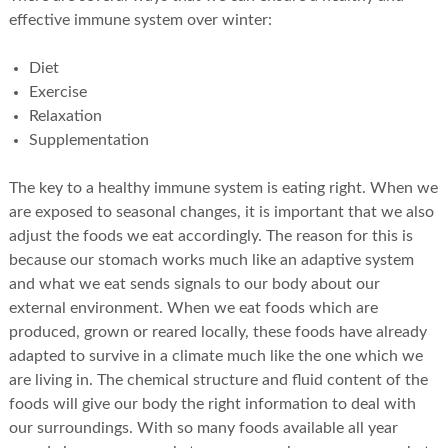
effective immune system over winter:
Diet
Exercise
Relaxation
Supplementation
The key to a healthy immune system is eating right. When we
are exposed to seasonal changes, it is important that we also
adjust the foods we eat accordingly. The reason for this is
because our stomach works much like an adaptive system
and what we eat sends signals to our body about our
external environment. When we eat foods which are
produced, grown or reared locally, these foods have already
adapted to survive in a climate much like the one which we
are living in. The chemical structure and fluid content of the
foods will give our body the right information to deal with
our surroundings. With so many foods available all year