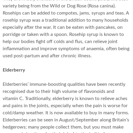
variety being from the Wild or Dog Rose (Rosa canina).
Rosehips can be added to compotes, jams, syrups and teas. A
rosehip syrup was a traditional addition to many households
especially after the war. It can be eaten with pancakes, on
porridge or taken with a spoon. Rosehip syrup is known to
help our bodies fight off colds and flus, can relieve joint
inflammation and improve symptoms of anaemia, often being
used post-partum and after chronic illness.
Elderberry
Elderberries’ immune-boosting qualities have been recently
recognised due to their high volume of flavonoids and
vitamin C. Traditionally, elderberry is known to relieve aches
and pains in the joints, especially when the pain is worse for
cold/damp weather. It is now available to buy in many forms.
Elderberries can be seen in August/September along Britain’s
hedgerows; many people collect them, but you must make