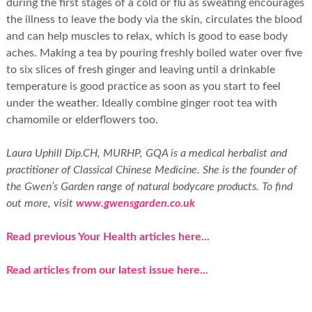
during the first stages of a cold or flu as sweating encourages
the illness to leave the body via the skin, circulates the blood
and can help muscles to relax, which is good to ease body
aches. Making a tea by pouring freshly boiled water over five
to six slices of fresh ginger and leaving until a drinkable
temperature is good practice as soon as you start to feel
under the weather. Ideally combine ginger root tea with
chamomile or elderflowers too.
Laura Uphill Dip.CH, MURHP, GQA is a medical herbalist and
practitioner of Classical Chinese Medicine. She is the founder of
the Gwen’s Garden range of natural bodycare products. To find
out more, visit
www.gwensgarden.co.uk
Read previous Your Health articles here...
Read articles from our latest issue here...