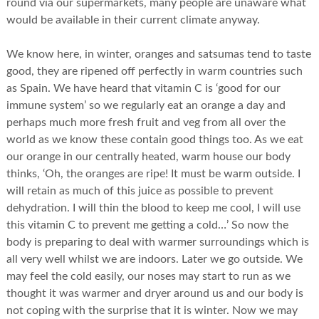
round via our supermarkets, many people are unaware what
would be available in their current climate anyway.
We know here, in winter, oranges and satsumas tend to taste
good, they are ripened off perfectly in warm countries such
as Spain. We have heard that vitamin C is ‘good for our
immune system’ so we regularly eat an orange a day and
perhaps much more fresh fruit and veg from all over the
world as we know these contain good things too. As we eat
our orange in our centrally heated, warm house our body
thinks, ‘Oh, the oranges are ripe! It must be warm outside. I
will retain as much of this juice as possible to prevent
dehydration. I will thin the blood to keep me cool, I will use
this vitamin C to prevent me getting a cold…’ So now the
body is preparing to deal with warmer surroundings which is
all very well whilst we are indoors. Later we go outside. We
may feel the cold easily, our noses may start to run as we
thought it was warmer and dryer around us and our body is
not coping with the surprise that it is winter. Now we may