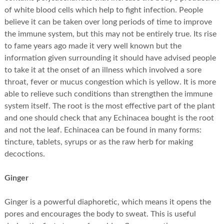
of white blood cells which help to fight infection. People
believe it can be taken over long periods of time to improve
the immune system, but this may not be entirely true. Its rise
to fame years ago made it very well known but the
information given surrounding it should have advised people
to take it at the onset of an illness which involved a sore
throat, fever or mucus congestion which is yellow. It is more
able to relieve such conditions than strengthen the immune
system itself. The root is the most effective part of the plant
and one should check that any Echinacea bought is the root
and not the leaf. Echinacea can be found in many forms:
tincture, tablets, syrups or as the raw herb for making
decoctions.
Ginger
Ginger is a powerful diaphoretic, which means it opens the
pores and encourages the body to sweat. This is useful