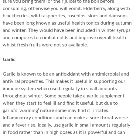
sure you bring them (or their juice) to the boil before
consuming, otherwise you will vomit. Elderberry, along with
blackberries, wild raspberries, rosehips, sloes and damsons
have been long known as useful health tonics during autumn
and winter. They would have been included in winter syrups
and compotes to combat colds and improve overall health
whilst fresh fruits were not so available.
Garlic
Garlic is known to be an antioxidant with antimicrobial and
antiviral properties. This makes it useful in supporting our
immune system when used regularly in small amounts
throughout winter. Some people take a garlic supplement
when they start to feel ill and find it useful, but due to
garlic’s ‘warming’ nature some may find it irritates
inflammatory conditions and can make a sore throat worse
and a fever rise. Ideally, use garlic in small amounts regularly
in food rather than in high doses as it is powerful and can