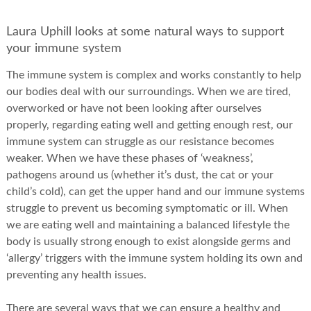
Laura Uphill looks at some natural ways to support
your immune system
The immune system is complex and works constantly to help
our bodies deal with our surroundings. When we are tired,
overworked or have not been looking after ourselves
properly, regarding eating well and getting enough rest, our
immune system can struggle as our resistance becomes
weaker. When we have these phases of ‘weakness’,
pathogens around us (whether it’s dust, the cat or your
child’s cold), can get the upper hand and our immune systems
struggle to prevent us becoming symptomatic or ill. When
we are eating well and maintaining a balanced lifestyle the
body is usually strong enough to exist alongside germs and
‘allergy’ triggers with the immune system holding its own and
preventing any health issues.
There are several ways that we can ensure a healthy and