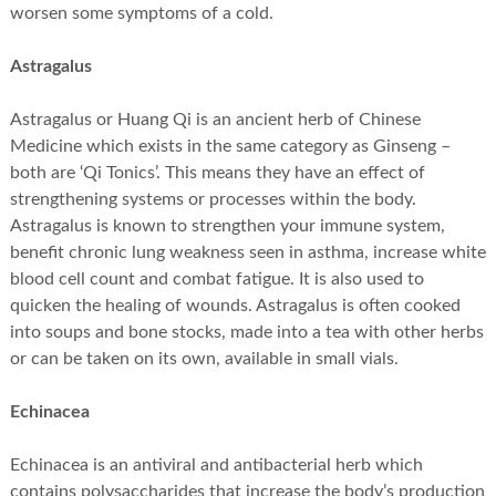
worsen some symptoms of a cold.
Astragalus
Astragalus or Huang Qi is an ancient herb of Chinese
Medicine which exists in the same category as Ginseng –
both are ‘Qi Tonics’. This means they have an effect of
strengthening systems or processes within the body.
Astragalus is known to strengthen your immune system,
benefit chronic lung weakness seen in asthma, increase white
blood cell count and combat fatigue. It is also used to
quicken the healing of wounds. Astragalus is often cooked
into soups and bone stocks, made into a tea with other herbs
or can be taken on its own, available in small vials.
Echinacea
Echinacea is an antiviral and antibacterial herb which
contains polysaccharides that increase the body’s production