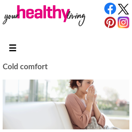
☰
Cold comfort