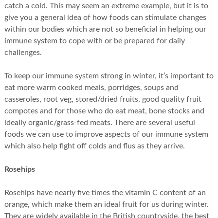
catch a cold. This may seem an extreme example, but it is to
give you a general idea of how foods can stimulate changes
within our bodies which are not so beneficial in helping our
immune system to cope with or be prepared for daily
challenges.
To keep our immune system strong in winter, it’s important to
eat more warm cooked meals, porridges, soups and
casseroles, root veg, stored/dried fruits, good quality fruit
compotes and for those who do eat meat, bone stocks and
ideally organic/grass-fed meats. There are several useful
foods we can use to improve aspects of our immune system
which also help fight off colds and flus as they arrive.
Rosehips
Rosehips have nearly five times the vitamin C content of an
orange, which make them an ideal fruit for us during winter.
They are widely available in the British countryside, the best