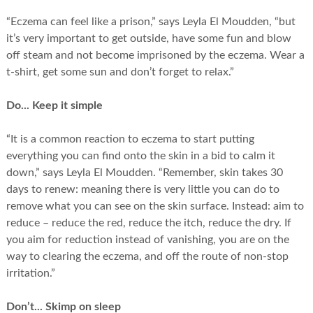
“Eczema can feel like a prison,” says Leyla El Moudden, “but
it’s very important to get outside, have some fun and blow
off steam and not become imprisoned by the eczema. Wear a
t-shirt, get some sun and don’t forget to relax.”
Do... Keep it simple
“It is a common reaction to eczema to start putting
everything you can find onto the skin in a bid to calm it
down,” says Leyla El Moudden. “Remember, skin takes 30
days to renew: meaning there is very little you can do to
remove what you can see on the skin surface. Instead: aim to
reduce – reduce the red, reduce the itch, reduce the dry. If
you aim for reduction instead of vanishing, you are on the
way to clearing the eczema, and off the route of non-stop
irritation.”
Don’t... Skimp on sleep