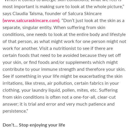
most important is making sure to look at the whole picture,”
says Claudia Talsma, founder of Salcura Skincare
(www.salcuraskincare.com)
. “Don’t just look at the skin as a
separate, singular entity. When suffering from skin
conditions, one needs to look at the entire body and lifestyle
of that person, as what might work for one person might not
work for another. Visit a nutritionist to see if there are
certain foods that need to be avoided because they set off
your skin, or find foods and/or supplements which might
contribute to your immune strength and therefore your skin.
See if something in your life might be exacerbating the skin
irritations, like stress, air pollution, certain fabrics in your
clothing, your laundry liquid, pollen, mites, etc. Suffering
from skin conditions is often not a one-for-all, clear-cut
answer; it is trial and error and very much patience and
persistence.”
Don’t... Stop enjoying your life