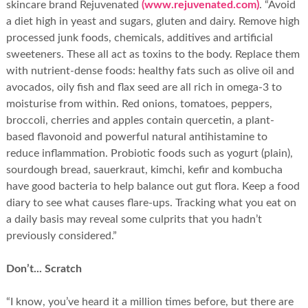
skincare brand Rejuvenated
(www.rejuvenated.com)
. “Avoid
a diet high in yeast and sugars, gluten and dairy. Remove high
processed junk foods, chemicals, additives and artificial
sweeteners. These all act as toxins to the body. Replace them
with nutrient-dense foods: healthy fats such as olive oil and
avocados, oily fish and flax seed are all rich in omega-3 to
moisturise from within. Red onions, tomatoes, peppers,
broccoli, cherries and apples contain quercetin, a plant-
based flavonoid and powerful natural antihistamine to
reduce inflammation. Probiotic foods such as yogurt (plain),
sourdough bread, sauerkraut, kimchi, kefir and kombucha
have good bacteria to help balance out gut flora. Keep a food
diary to see what causes flare-ups. Tracking what you eat on
a daily basis may reveal some culprits that you hadn’t
previously considered.”
Don’t... Scratch
“I know, you’ve heard it a million times before, but there are