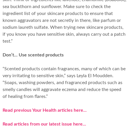
sea buckthorn and sunflower. Make sure to check the
ingredient list of your skincare products to ensure that
known aggravators are not secretly in there, like parfum or
sodium laureth sulfate. When trying new skincare products,
if you know you have sensitive skin, always carry out a patch
test.”
Don’t... Use scented products
“Scented products contain fragrances, many of which can be
very irritating to sensitive skin,” says Leyla El Moudden.
“Soaps, washing powders, and fragranced products such as
smelly candles will aggravate eczema and reduce the speed
of healing from flares.”
Read previous Your Health articles here...
Read articles from our latest issue here...