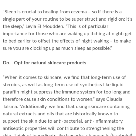
“Sleep is crucial to healing from eczema – so if there is a
single part of your routine to be super struct and rigid on: it’s
the sleep,” Leyla El Moudden. “This is of particular
importance for those who are waking up itching at night: get
to bed earlier to offset the effects of night waking – to make
sure you are clocking up as much sleep as possible.”
Do... Opt for natural skincare products
“When it comes to skincare, we find that long-term use of
steroids, as well as long-term use of synthetics like liquid
paraffin might suppress the immune system for too long and
therefore cause skin conditions to worsen,” says Claudia
Talsma. “Additionally, we find that using skincare containing
natural extracts and oils that are historically known to
support the skin due to anti-bacterial, anti-inflammatory,
antiseptic properties will contribute to strengthening the
skin. Think of ingredients like lavender, chamomile (bisabolol),