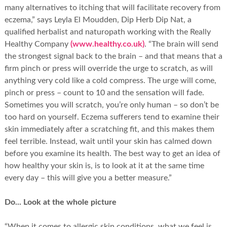
many alternatives to itching that will facilitate recovery from
eczema,” says Leyla El Moudden, Dip Herb Dip Nat, a
qualified herbalist and naturopath working with the Really
Healthy Company
(www.healthy.co.uk)
. “The brain will send
the strongest signal back to the brain – and that means that a
firm pinch or press will override the urge to scratch, as will
anything very cold like a cold compress. The urge will come,
pinch or press – count to 10 and the sensation will fade.
Sometimes you will scratch, you’re only human – so don’t be
too hard on yourself. Eczema sufferers tend to examine their
skin immediately after a scratching fit, and this makes them
feel terrible. Instead, wait until your skin has calmed down
before you examine its health. The best way to get an idea of
how healthy your skin is, is to look at it at the same time
every day – this will give you a better measure.”
Do... Look at the whole picture
“When it comes to allergic skin conditions, what we feel is