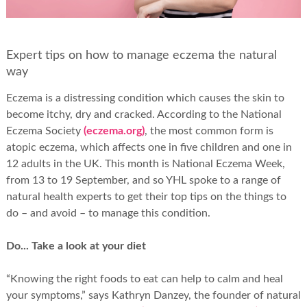
Expert tips on how to manage eczema the natural
way
Eczema is a distressing condition which causes the skin to
become itchy, dry and cracked. According to the National
Eczema Society
(eczema.org)
, the most common form is
atopic eczema, which affects one in five children and one in
12 adults in the UK. This month is National Eczema Week,
from 13 to 19 September, and so YHL spoke to a range of
natural health experts to get their top tips on the things to
do – and avoid – to manage this condition.
Do... Take a look at your diet
“Knowing the right foods to eat can help to calm and heal
your symptoms,” says Kathryn Danzey, the founder of natural