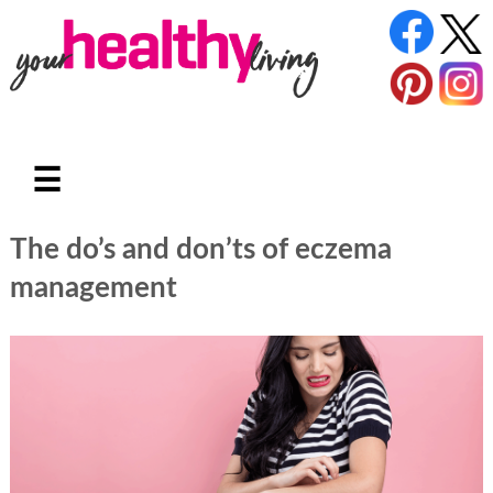
☰
The do’s and don’ts of eczema
management