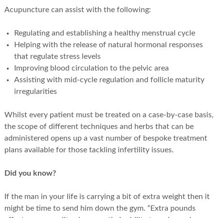
Acupuncture can assist with the following:
Regulating and establishing a healthy menstrual cycle
Helping with the release of natural hormonal responses
that regulate stress levels
Improving blood circulation to the pelvic area
Assisting with mid-cycle regulation and follicle maturity
irregularities
Whilst every patient must be treated on a case-by-case basis,
the scope of different techniques and herbs that can be
administered opens up a vast number of bespoke treatment
plans available for those tackling infertility issues.
Did you know?
If the man in your life is carrying a bit of extra weight then it
might be time to send him down the gym. “Extra pounds