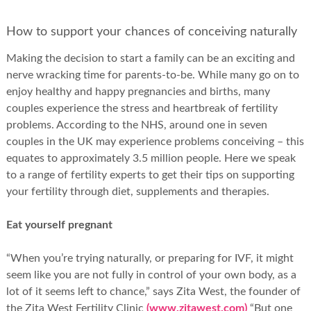
How to support your chances of conceiving naturally
Making the decision to start a family can be an exciting and
nerve wracking time for parents-to-be. While many go on to
enjoy healthy and happy pregnancies and births, many
couples experience the stress and heartbreak of fertility
problems. According to the NHS, around one in seven
couples in the UK may experience problems conceiving – this
equates to approximately 3.5 million people. Here we speak
to a range of fertility experts to get their tips on supporting
your fertility through diet, supplements and therapies.
Eat yourself pregnant
“When you’re trying naturally, or preparing for IVF, it might
seem like you are not fully in control of your own body, as a
lot of it seems left to chance,” says Zita West, the founder of
the Zita West Fertility Clinic
(www.zitawest.com)
“But one