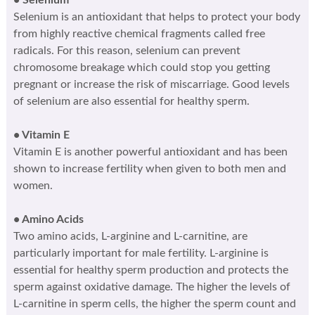
Selenium is an antioxidant that helps to protect your body
from highly reactive chemical fragments called free
radicals. For this reason, selenium can prevent
chromosome breakage which could stop you getting
pregnant or increase the risk of miscarriage. Good levels
of selenium are also essential for healthy sperm.
• Vitamin E
Vitamin E is another powerful antioxidant and has been
shown to increase fertility when given to both men and
women.
• Amino Acids
Two amino acids, L-arginine and L-carnitine, are
particularly important for male fertility. L-arginine is
essential for healthy sperm production and protects the
sperm against oxidative damage. The higher the levels of
L-carnitine in sperm cells, the higher the sperm count and