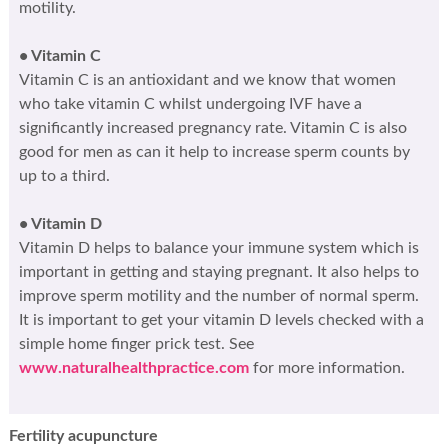
motility.
• Vitamin C
Vitamin C is an antioxidant and we know that women
who take vitamin C whilst undergoing IVF have a
significantly increased pregnancy rate. Vitamin C is also
good for men as can it help to increase sperm counts by
up to a third.
• Vitamin D
Vitamin D helps to balance your immune system which is
important in getting and staying pregnant. It also helps to
improve sperm motility and the number of normal sperm.
It is important to get your vitamin D levels checked with a
simple home finger prick test. See
www.naturalhealthpractice.com
for more information.
Fertility acupuncture