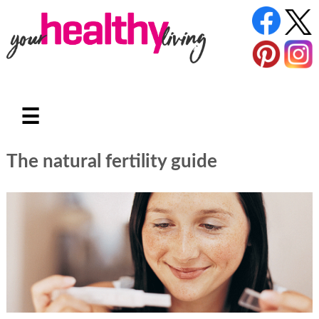
☰
The natural fertility guide