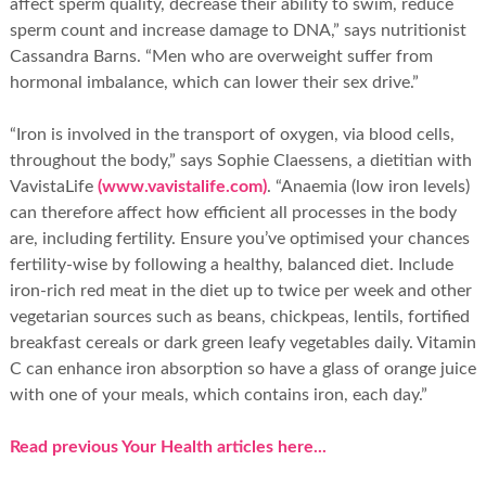
affect sperm quality, decrease their ability to swim, reduce
sperm count and increase damage to DNA,” says nutritionist
Cassandra Barns. “Men who are overweight suffer from
hormonal imbalance, which can lower their sex drive.”
“Iron is involved in the transport of oxygen, via blood cells,
throughout the body,” says Sophie Claessens, a dietitian with
VavistaLife
(www.vavistalife.com)
. “Anaemia (low iron levels)
can therefore affect how efficient all processes in the body
are, including fertility. Ensure you’ve optimised your chances
fertility-wise by following a healthy, balanced diet. Include
iron-rich red meat in the diet up to twice per week and other
vegetarian sources such as beans, chickpeas, lentils, fortified
breakfast cereals or dark green leafy vegetables daily. Vitamin
C can enhance iron absorption so have a glass of orange juice
with one of your meals, which contains iron, each day.”
Read previous Your Health articles here...