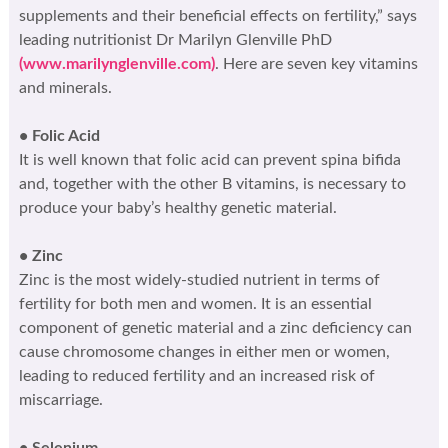
supplements and their beneficial effects on fertility,” says
leading nutritionist Dr Marilyn Glenville PhD
(www.marilynglenville.com)
. Here are seven key vitamins
and minerals.
• Folic Acid
It is well known that folic acid can prevent spina bifida
and, together with the other B vitamins, is necessary to
produce your baby’s healthy genetic material.
• Zinc
Zinc is the most widely-studied nutrient in terms of
fertility for both men and women. It is an essential
component of genetic material and a zinc deficiency can
cause chromosome changes in either men or women,
leading to reduced fertility and an increased risk of
miscarriage.
• Selenium