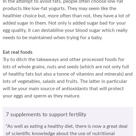
In the attempt to avoid fats, people often choose low-fat
products like low-fat yogurts. They may seem like the
healthier choice but, more often than not, they have a lot of
added sugar in them. Not only is added sugar bad for your
egg quality, it can destabilise your blood sugar which really
needs to be maintained when trying for a baby.
Eat real foods
Try to ditch the takeaways and other processed foods for
lots of whole grains, nuts and seeds (which are not only full
of healthy fats but also a tonne of vitamins and minerals) and
lots of vegetables, salads and fruits. The latter in particular
will be your main source of antioxidants that will protect
your eggs and sperm as they mature.
7 supplements to support fertility
“As well as eating a healthy diet, there is now a great deal
of scientific knowledge about the use of nutritional