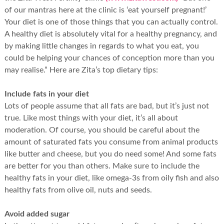
of our mantras here at the clinic is ‘eat yourself pregnant!’
Your diet is one of those things that you can actually control.
A healthy diet is absolutely vital for a healthy pregnancy, and
by making little changes in regards to what you eat, you
could be helping your chances of conception more than you
may realise.” Here are Zita’s top dietary tips:
Include fats in your diet
Lots of people assume that all fats are bad, but it’s just not
true. Like most things with your diet, it’s all about
moderation. Of course, you should be careful about the
amount of saturated fats you consume from animal products
like butter and cheese, but you do need some! And some fats
are better for you than others. Make sure to include the
healthy fats in your diet, like omega-3s from oily fish and also
healthy fats from olive oil, nuts and seeds.
Avoid added sugar