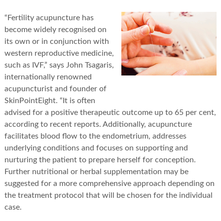
“Fertility acupuncture has
become widely recognised on
its own or in conjunction with
western reproductive medicine,
such as IVF,” says John Tsagaris,
internationally renowned
acupuncturist and founder of
SkinPointEight. “It is often
advised for a positive therapeutic outcome up to 65 per cent,
according to recent reports. Additionally, acupuncture
facilitates blood flow to the endometrium, addresses
underlying conditions and focuses on supporting and
nurturing the patient to prepare herself for conception.
Further nutritional or herbal supplementation may be
suggested for a more comprehensive approach depending on
the treatment protocol that will be chosen for the individual
case.