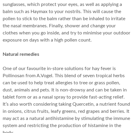
sunglasses, which protect your eyes, as well as applying a
balm such as Haymax to your nostrils. This will cause the
pollen to stick to the balm rather than be inhaled to irritate
the nasal membranes. Finally, shower and change your
clothes when you go inside, and try to minimise your outdoor
exposure on days with a high pollen count.
Natural remedies
One of our favourite in-store solutions for hay fever is
Pollinosan from A.Vogel. This blend of seven tropical herbs
can be used to help treat allergies to tree or grass pollen,
dust, animals and pets. It is non-drowsy and can be taken in
tablet form or as a nasal spray to provide fast-acting relief.
It’s also worth considering taking Quercetin, a nutrient found
in onions, citrus fruits, leafy greens, red grapes and berries. It
may act as a natural antihistamine by stimulating the immune
system and restricting the production of histamine in the
body.