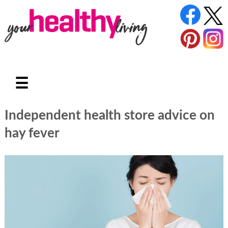
☰
Independent health store advice on
hay fever