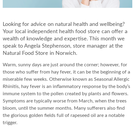
Looking for advice on natural health and wellbeing?
Your local independent health food store can offer a
wealth of knowledge and expertise. This month we
speak to Angela Stephenson, store manager at the
Natural Food Store in Norwich.
Warm, sunny days are just around the corner; however, for
those who suffer from hay fever, it can be the beginning of a
miserable few weeks. Otherwise known as Seasonal Allergic
Rhinitis, hay fever is an inflammatory response by the body’s
immune system to the pollen created by plants and flowers.
Symptoms are typically worse from March, when the trees
bloom, until the summer months. Many sufferers also find
the glorious golden fields full of rapeseed oil are a notable
trigger.