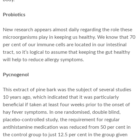
Probiotics
New research appears almost daily regarding the role these
microorganisms play in keeping us healthy. We know that 70
per cent of our immune cells are located in our intestinal
tract, so it’s logical to assume that keeping the gut healthy
will help to reduce allergy symptoms.
Pycnogenol
This extract of pine bark was the subject of several studies
10 years ago, which indicated that it was particularly
beneficial if taken at least four weeks prior to the onset of
hay fever symptoms. In one randomised, double blind,
placebo-controlled study, the requirement for regular
antihistamine medication was reduced from 50 per cent in
the control group to just 12.5 per cent in the group given