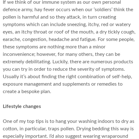
If we think of our immune system as our own personal
defence army, hay fever occurs when our ‘soldiers’ think the
pollen is harmful and so they attack, in turn creating
symptoms which can include sneezing, itchy, red or watery
eyes, an itchy throat or roof of the mouth, a dry tickly cough,
earache, congestion, headache and fatigue. For some people,
these symptoms are nothing more than a minor
inconvenience; however, for many others, they can be
extremely debilitating. Luckily, there are numerous products
you can try in order to reduce the severity of symptoms.
Usually it’s about finding the right combination of self-help,
exposure management and supplements or remedies to
create a bespoke plan.
Lifestyle changes
One of my top tips is to hang your washing indoors to dry as
cotton, in particular, traps pollen. Drying bedding this way is
especially important. I’d also suggest wearing wraparound