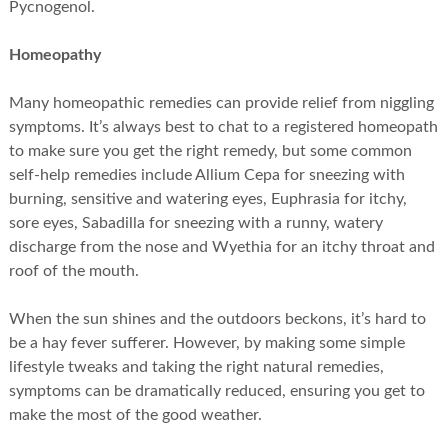
Pycnogenol.
Homeopathy
Many homeopathic remedies can provide relief from niggling
symptoms. It’s always best to chat to a registered homeopath
to make sure you get the right remedy, but some common
self-help remedies include Allium Cepa for sneezing with
burning, sensitive and watering eyes, Euphrasia for itchy,
sore eyes, Sabadilla for sneezing with a runny, watery
discharge from the nose and Wyethia for an itchy throat and
roof of the mouth.
When the sun shines and the outdoors beckons, it’s hard to
be a hay fever sufferer. However, by making some simple
lifestyle tweaks and taking the right natural remedies,
symptoms can be dramatically reduced, ensuring you get to
make the most of the good weather.