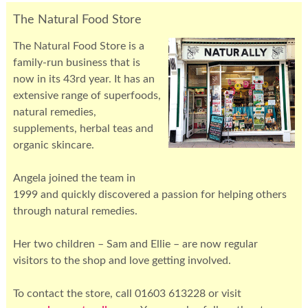
The Natural Food Store
The Natural Food Store is a
family-run business that is
now in its 43rd year. It has an
extensive range of superfoods,
natural remedies,
supplements, herbal teas and
organic skincare.
Angela joined the team in
1999 and quickly discovered a passion for helping others
through natural remedies.
Her two children – Sam and Ellie – are now regular
visitors to the shop and love getting involved.
To contact the store, call 01603 613228 or visit