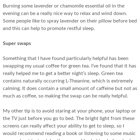
Burning some lavender or chamomile essential oil in the
evening can be a really nice way to relax and wind down.
Some people like to spray lavender on their pillow before bed
and this can help to promote restful sleep.
Super swaps
Something that I have found particularly helpful has been
swapping my usual coffee for green tea. I’ve found that it has
really helped me to get a better night’s sleep. Green tea
contains naturally occurring L-Theanine, which is extremely
calming. It does contain a small amount of caffeine but not as
much as coffee, so making the swap can be really helpful.
My other tip is to avoid staring at your phone, your laptop or
the TV just before you go to bed. The bright light from these
screens can really affect your ability to get to sleep, so I
would recommend reading a book or listening to some music