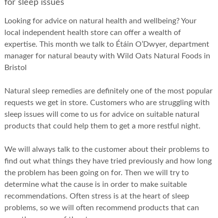
for sleep issues
Looking for advice on natural health and wellbeing? Your
local independent health store can offer a wealth of
expertise. This month we talk to Étáin O’Dwyer, department
manager for natural beauty with Wild Oats Natural Foods in
Bristol
Natural sleep remedies are definitely one of the most popular
requests we get in store. Customers who are struggling with
sleep issues will come to us for advice on suitable natural
products that could help them to get a more restful night.
We will always talk to the customer about their problems to
find out what things they have tried previously and how long
the problem has been going on for. Then we will try to
determine what the cause is in order to make suitable
recommendations. Often stress is at the heart of sleep
problems, so we will often recommend products that can