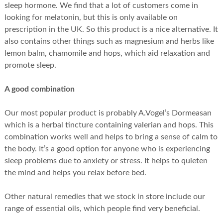
sleep hormone. We find that a lot of customers come in
looking for melatonin, but this is only available on
prescription in the UK. So this product is a nice alternative. It
also contains other things such as magnesium and herbs like
lemon balm, chamomile and hops, which aid relaxation and
promote sleep.
A good combination
Our most popular product is probably A.Vogel’s Dormeasan
which is a herbal tincture containing valerian and hops. This
combination works well and helps to bring a sense of calm to
the body. It’s a good option for anyone who is experiencing
sleep problems due to anxiety or stress. It helps to quieten
the mind and helps you relax before bed.
Other natural remedies that we stock in store include our
range of essential oils, which people find very beneficial.