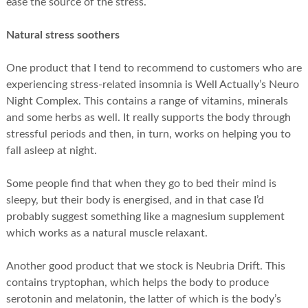
ease the source of the stress.
Natural stress soothers
One product that I tend to recommend to customers who are
experiencing stress-related insomnia is Well Actually’s Neuro
Night Complex. This contains a range of vitamins, minerals
and some herbs as well. It really supports the body through
stressful periods and then, in turn, works on helping you to
fall asleep at night.
Some people find that when they go to bed their mind is
sleepy, but their body is energised, and in that case I’d
probably suggest something like a magnesium supplement
which works as a natural muscle relaxant.
Another good product that we stock is Neubria Drift. This
contains tryptophan, which helps the body to produce
serotonin and melatonin, the latter of which is the body’s