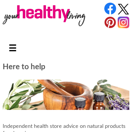
☰
Here to help
Independent health store advice on natural products