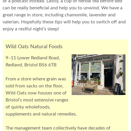
or a podcast instead. Lastly, a cup of herbal tea before bed
can be really beneficial and help you to unwind. We have a
great range in store, including chamomile, lavender and
valerian. Hopefully these tips will help you to switch off and
enjoy a restful night’s sleep!
Wild Oats Natural Foods
9–11 Lower Redland Road,
Redland, Bristol BS6 6TB
From a store where grain was
sold from sacks on the floor,
Wild Oats now houses one of
Bristol’s most extensive ranges
of quirky wholefoods,
supplements and natural remedies.
The management team collectively have decades of