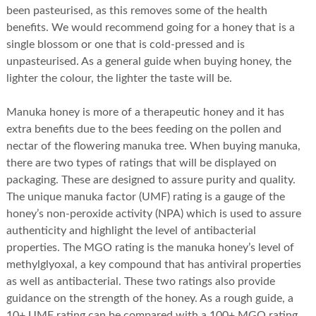
been pasteurised, as this removes some of the health
benefits. We would recommend going for a honey that is a
single blossom or one that is cold-pressed and is
unpasteurised. As a general guide when buying honey, the
lighter the colour, the lighter the taste will be.
Manuka honey is more of a therapeutic honey and it has
extra benefits due to the bees feeding on the pollen and
nectar of the flowering manuka tree. When buying manuka,
there are two types of ratings that will be displayed on
packaging. These are designed to assure purity and quality.
The unique manuka factor (UMF) rating is a gauge of the
honey’s non-peroxide activity (NPA) which is used to assure
authenticity and highlight the level of antibacterial
properties. The MGO rating is the manuka honey’s level of
methylglyoxal, a key compound that has antiviral properties
as well as antibacterial. These two ratings also provide
guidance on the strength of the honey. As a rough guide, a
10+ UMF rating can be compared with a 100+ MGO rating.