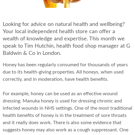
Looking for advice on natural health and wellbeing?
Your local independent health store can offer a
wealth of knowledge and expertise. This month we
speak to Tim Hutchin, health food shop manager at G
Baldwin & Co in London.
Honey has been regularly consumed for thousands of years
due to its health-giving properties. All honeys, when used
correctly, and in moderation, have health benefits.
For example, honey can be used as an effective wound
dressing. Manuka honey is used for dressing chronic and
infected wounds in NHS settings. One of the most traditional
health benefits of honey is in the treatment of sore throats
and it really does work. There is also some evidence that
suggests honey may also work as a cough suppressant. One