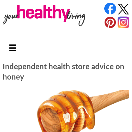
☰
Independent health store advice on
honey