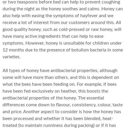
or two teaspoons before bed can help to prevent coughing
during the night as the honey soothes and calms. Honey can
also help with easing the symptoms of hayfever and we
receive a lot of interest from our customers around this. All
good quality honey, such as cold-pressed or raw honey, will
have many active ingredients that can help to ease
symptoms. However, honey is unsuitable for children under
12 months due to the presence of botulism bacteria in some
varieties.
All types of honey have antibacterial properties, although
some will have more than others, and this is dependent on
what the bees have been feeding on. For example, if bees
have been fed exclusively on heather, this boosts the
antibacterial properties of the honey. The essential
differences come down to flavour, consistency, colour, taste
and price. Another aspect to consider is how the honey has
been processed and whether it has been blended, heat-
treated (to maintain runniness during packing) or if it has