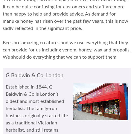
It can be quite confusing for customers and staff are more
than happy to help and provide advice. As demand for
manuka honey has risen over the past few years, this is now
sadly reflected in the significant price.
Bees are amazing creatures and we use everything that they
can provide for us including venom, honey, wax and propolis.
We should do everything that we can to support them.
G Baldwin & Co, London
Established in 1844, G
Baldwin & Co is London’s
oldest and most established
herbalist. The family-run
business originally started life
as a traditional Victorian
herbalist, and still retains