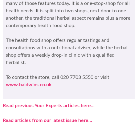
many of those features today. It is a one-stop-shop for all
health needs. It is split into two shops, next door to one
another, the traditional herbal aspect remains plus a more
contemporary health food shop.
The health food shop offers regular tastings and
consultations with a nutritional adviser, while the herbal
shop offers a weekly drop-in clinic with a qualified
herbalist.
To contact the store, call 020 7703 5550 or visit
www.baldwins.co.uk
Read previous Your Experts articles here...
Read articles from our latest issue here...