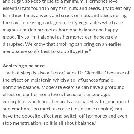
and sugar, so keep these to a minimum. Hormones love
essential fats found in oily fish, nuts and seeds. Try to eat oily
fish three times a week and snack on nuts and seeds during
the day. Increasing dark green, leafy vegetables which are
magnesium-rich promotes hormone balance and happy
mood. Try to limit alcohol as hormones can be severely
disrupted. We know that smoking can bring on an earlier
menopause so it’s best to stop altogether.”
Achieving a balance
“Lack of sleep is also a factor,” adds Dr Glenville, “because of
the effect on melatonin which also influences female
hormone balance. Moderate exercise can have a profound
effect on our hormone levels because it encourages
endorphins which are chemicals associated with good mood
and emotion. Too much exercise (i.e. intense running) can
have the opposite effect and switch off hormones and even
stop menstruation, so it is all about balance.”