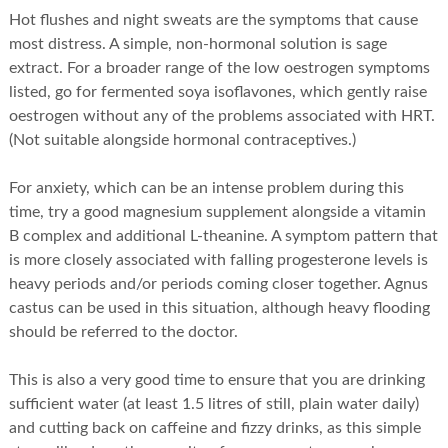
Hot flushes and night sweats are the symptoms that cause
most distress. A simple, non-hormonal solution is sage
extract. For a broader range of the low oestrogen symptoms
listed, go for fermented soya isoflavones, which gently raise
oestrogen without any of the problems associated with HRT.
(Not suitable alongside hormonal contraceptives.)
For anxiety, which can be an intense problem during this
time, try a good magnesium supplement alongside a vitamin
B complex and additional L-theanine. A symptom pattern that
is more closely associated with falling progesterone levels is
heavy periods and/or periods coming closer together. Agnus
castus can be used in this situation, although heavy flooding
should be referred to the doctor.
This is also a very good time to ensure that you are drinking
sufficient water (at least 1.5 litres of still, plain water daily)
and cutting back on caffeine and fizzy drinks, as this simple