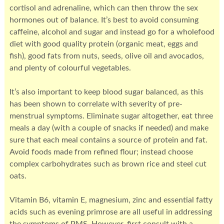
cortisol and adrenaline, which can then throw the sex
hormones out of balance. It’s best to avoid consuming
caffeine, alcohol and sugar and instead go for a wholefood
diet with good quality protein (organic meat, eggs and
fish), good fats from nuts, seeds, olive oil and avocados,
and plenty of colourful vegetables.
It’s also important to keep blood sugar balanced, as this
has been shown to correlate with severity of pre-
menstrual symptoms. Eliminate sugar altogether, eat three
meals a day (with a couple of snacks if needed) and make
sure that each meal contains a source of protein and fat.
Avoid foods made from refined flour; instead choose
complex carbohydrates such as brown rice and steel cut
oats.
Vitamin B6, vitamin E, magnesium, zinc and essential fatty
acids such as evening primrose are all useful in addressing
the symptoms of PMS. However, first consult with a