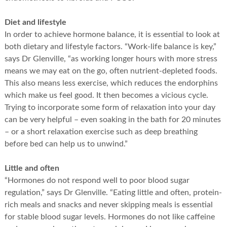
Diet and lifestyle
In order to achieve hormone balance, it is essential to look at
both dietary and lifestyle factors. “Work-life balance is key,”
says Dr Glenville, “as working longer hours with more stress
means we may eat on the go, often nutrient-depleted foods.
This also means less exercise, which reduces the endorphins
which make us feel good. It then becomes a vicious cycle.
Trying to incorporate some form of relaxation into your day
can be very helpful – even soaking in the bath for 20 minutes
– or a short relaxation exercise such as deep breathing
before bed can help us to unwind.”
Little and often
“Hormones do not respond well to poor blood sugar
regulation,” says Dr Glenville. “Eating little and often, protein-
rich meals and snacks and never skipping meals is essential
for stable blood sugar levels. Hormones do not like caffeine