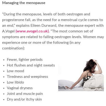
Managing the menopause
“During the menopause, levels of both oestrogen and
progesterone fall, as the need for a menstrual cycle comes to
an end,” explains Eileen Durward, the menopause expert with
A.Vogel
(www.avogel.co.uk)
. “The most common set of
symptoms are related to falling oestrogen levels. Women may
experience one or more of the following (in any
combination):
Fewer, lighter periods
Hot flushes and night sweats
Low mood
Tiredness and weepiness
Low libido
Vaginal dryness
Joint and muscle pain
Dry and/or itchy skin