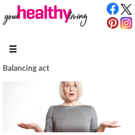
☰
Balancing act