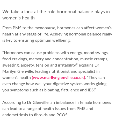
We take a look at the role hormonal balance plays in
women’s health
From PMS to the menopause, hormones can affect women’s
health at any stage of life. Achieving hormonal balance really
is key to ensuring optimum wellbeing.
“Hormones can cause problems with energy, mood swings,
food cravings, memory and concentration, muscle cramps,
sweating, anxiety, tension and irritability,” explains Dr
Marilyn Glenville, leading nutritionist and specialist in
women’s health
(www.marilynglenville.co.uk)
. “They can
even change how well your digestive system works giving
you symptoms such as bloating, flatulence and IBS.”
According to Dr Glenville, an imbalance in female hormones
can lead to a range of health issues from PMS and
endometriosis to fibroids and PCOS.