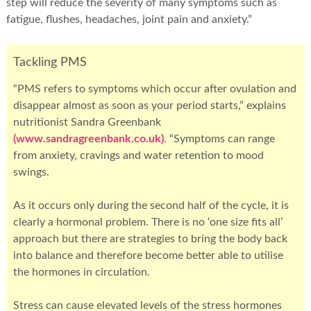
step will reduce the severity of many symptoms such as
fatigue, flushes, headaches, joint pain and anxiety.”
Tackling PMS
“PMS refers to symptoms which occur after ovulation and
disappear almost as soon as your period starts,” explains
nutritionist Sandra Greenbank
(www.sandragreenbank.co.uk)
. “Symptoms can range
from anxiety, cravings and water retention to mood
swings.
As it occurs only during the second half of the cycle, it is
clearly a hormonal problem. There is no ‘one size fits all’
approach but there are strategies to bring the body back
into balance and therefore become better able to utilise
the hormones in circulation.
Stress can cause elevated levels of the stress hormones