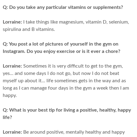
Q:
Do you take any particular vitamins or supplements?
Lorraine:
I take things like magnesium, vitamin D, selenium,
spirulina and B vitamins.
Q:
You post a lot of pictures of yourself in the gym on
Instagram. Do you enjoy exercise or is it ever a chore?
Lorraine:
Sometimes it is very difficult to get to the gym,
yes... and some days I do not go, but now I do not beat
myself up about it... life sometimes gets in the way and as
long as I can manage four days in the gym a week then I am
happy.
Q:
What is your best tip for living a positive, healthy, happy
life?
Lorraine:
Be around positive, mentally healthy and happy