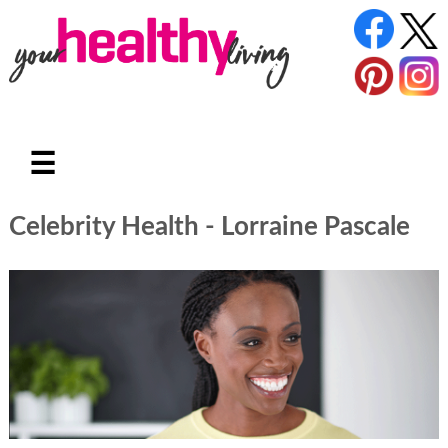
☰
Celebrity Health - Lorraine Pascale