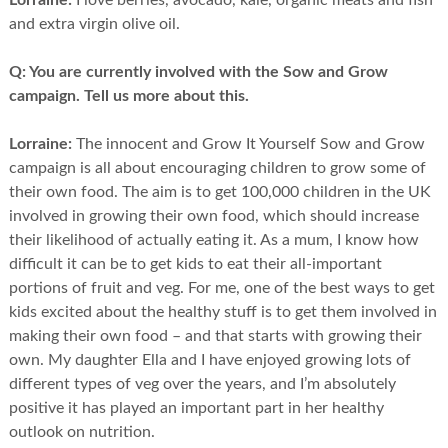
Lorraine:
I love berries, avocado, kale, organic meats and fish
and extra virgin olive oil.
Q:
You are currently involved with the Sow and Grow
campaign. Tell us more about this.
Lorraine:
The innocent and Grow It Yourself Sow and Grow
campaign is all about encouraging children to grow some of
their own food. The aim is to get 100,000 children in the UK
involved in growing their own food, which should increase
their likelihood of actually eating it. As a mum, I know how
difficult it can be to get kids to eat their all-important
portions of fruit and veg. For me, one of the best ways to get
kids excited about the healthy stuff is to get them involved in
making their own food – and that starts with growing their
own. My daughter Ella and I have enjoyed growing lots of
different types of veg over the years, and I’m absolutely
positive it has played an important part in her healthy
outlook on nutrition.