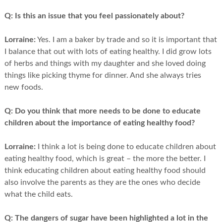
Q:
Is this an issue that you feel passionately about?
Lorraine:
Yes. I am a baker by trade and so it is important that
I balance that out with lots of eating healthy. I did grow lots
of herbs and things with my daughter and she loved doing
things like picking thyme for dinner. And she always tries
new foods.
Q:
Do you think that more needs to be done to educate
children about the importance of eating healthy food?
Lorraine:
I think a lot is being done to educate children about
eating healthy food, which is great – the more the better. I
think educating children about eating healthy food should
also involve the parents as they are the ones who decide
what the child eats.
Q:
The dangers of sugar have been highlighted a lot in the