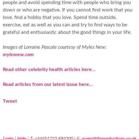
people and avoid spending time with people who bring you
down or who are negative. If you cannot find work that you
love, find a hobby that you love. Spend time outside,
exercise, eat as well as you can and try to find ways to be
grateful and enthusiastic about the good things in your life.
Images of Lorraine Pascale courtesy of Myles New:
mylesnew.com
Read other celebrity health articles here...
Read articles from our latest issue here...
Tweet
Login
|
Help
| T: +44(0)1223 894200 | E:
query@jfnproductions.co.uk