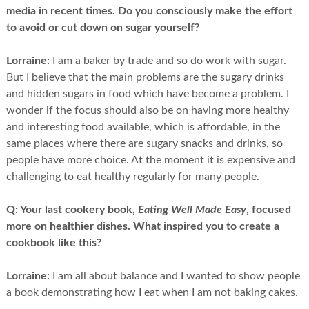
media in recent times. Do you consciously make the effort
to avoid or cut down on sugar yourself?
Lorraine:
I am a baker by trade and so do work with sugar.
But I believe that the main problems are the sugary drinks
and hidden sugars in food which have become a problem. I
wonder if the focus should also be on having more healthy
and interesting food available, which is affordable, in the
same places where there are sugary snacks and drinks, so
people have more choice. At the moment it is expensive and
challenging to eat healthy regularly for many people.
Q:
Your last cookery book,
Eating Well Made Easy
, focused
more on healthier dishes. What inspired you to create a
cookbook like this?
Lorraine:
I am all about balance and I wanted to show people
a book demonstrating how I eat when I am not baking cakes.