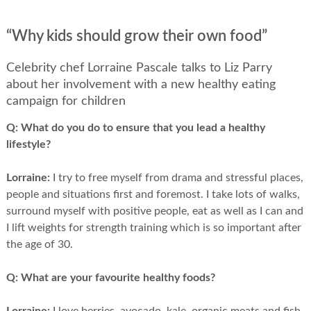
“Why kids should grow their own food”
Celebrity chef Lorraine Pascale talks to Liz Parry
about her involvement with a new healthy eating
campaign for children
Q:
What do you do to ensure that you lead a healthy
lifestyle?
Lorraine:
I try to free myself from drama and stressful places,
people and situations first and foremost. I take lots of walks,
surround myself with positive people, eat as well as I can and
I lift weights for strength training which is so important after
the age of 30.
Q:
What are your favourite healthy foods?