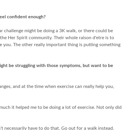
feel confident enough?
ar challenge might be doing a 3K walk, or there could be
the Her Spirit community. Their whole raison d'etre is to
e you. The other really important thing is putting something
ght be struggling with those symptoms, but want to be
anges, and at the time when exercise can really help you,
much it helped me to be doing a lot of exercise. Not only did
t necessarily have to do that. Go out for a walk instead.