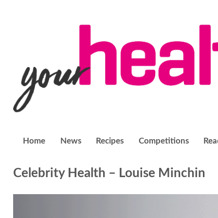
Home
News
Recipes
Competitions
Rea
Celebrity Health – Louise Minchin