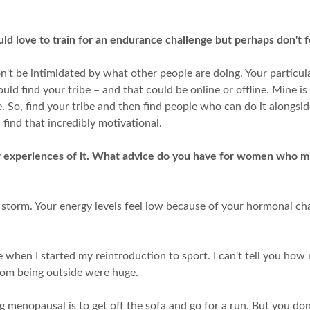
d love to train for an endurance challenge but perhaps don't 
n't be intimidated by what other people are doing. Your particul
d find your tribe – and that could be online or offline. Mine is 
So, find your tribe and then find people who can do it alongsid
find that incredibly motivational.
 experiences of it. What advice do you have for women who mi
l storm. Your energy levels feel low because of your hormonal ch
when I started my reintroduction to sport. I can't tell you how 
from being outside were huge.
 menopausal is to get off the sofa and go for a run. But you don'