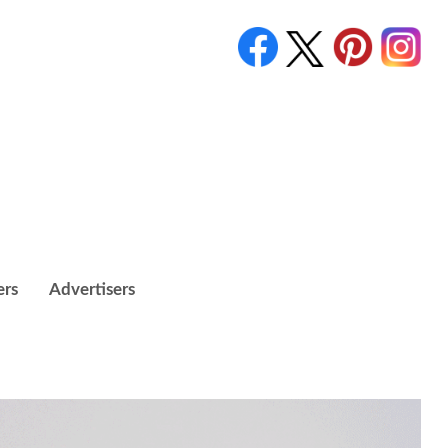
ers
Advertisers