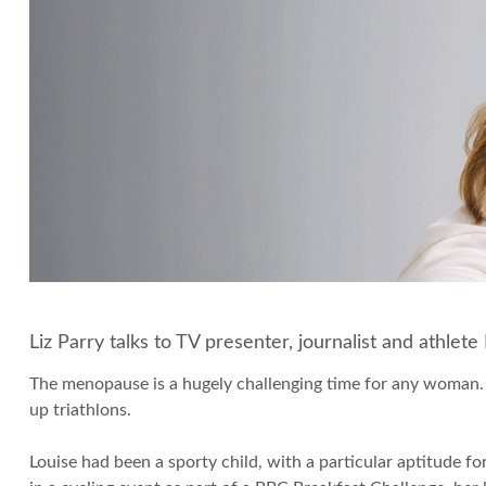
Liz Parry talks to TV presenter, journalist and athle
The menopause is a hugely challenging time for any woman
up triathlons.
Louise had been a sporty child, with a particular aptitude 