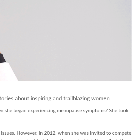
 stories about inspiring and trailblazing women
when she began experiencing menopause symptoms? She took
dy issues. However, in 2012, when she was invited to compete