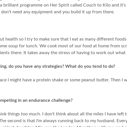
 a brilliant programme on Her Spirit called Couch to Kilo and it's
 don't need any equipment and you build it up from there.
 gut health so I try to make sure that I eat as many different foods
some soup for lunch. We cook most of our food at home from scra
dients there. It takes away the stress of having to work out what 
ning, do you have any strategies? What do you tend to do?
 race I might have a protein shake or some peanut butter. Then I 
mpeting in an endurance challenge?
hink things too much. I don't think about all the miles I have lef
 The second is that I'm always running back to my husband. Every 