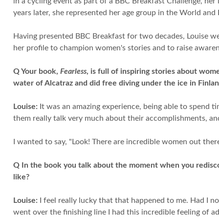
in a cycling event as part of a BBC Breakfast Challenge, her 
years later, she represented her age group in the World an
Having presented BBC Breakfast for two decades, Louise wen
her profile to champion women's stories and to raise aware
Q Your book,
Fearless
, is full of inspiring stories about w
water of Alcatraz and did free diving under the ice in Finla
Louise:
It was an amazing experience, being able to spend ti
them really talk very much about their accomplishments, and
I wanted to say, "Look! There are incredible women out ther
Q In the book you talk about the moment when you rediscov
like?
Louise:
I feel really lucky that that happened to me. Had I n
went over the finishing line I had this incredible feeling o