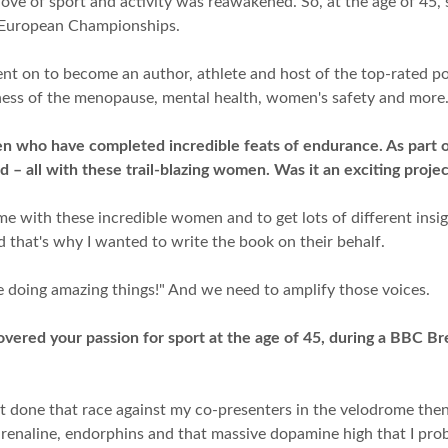
love of sport and activity was reawakened. So, at the age of 45, 
d European Championships.
t on to become an author, athlete and host of the top-rated po
ness of the menopause, mental health, women's safety and more
omen who have completed incredible feats of endurance. As part 
nd – all with these trail-blazing women. Was it an exciting proje
me with these incredible women and to get lots of different insi
 that's why I wanted to write the book on their behalf.
e doing amazing things!" And we need to amplify those voices.
ered your passion for sport at the age of 45, during a BBC Br
ot done that race against my co-presenters in the velodrome then 
f adrenaline, endorphins and that massive dopamine high that I p