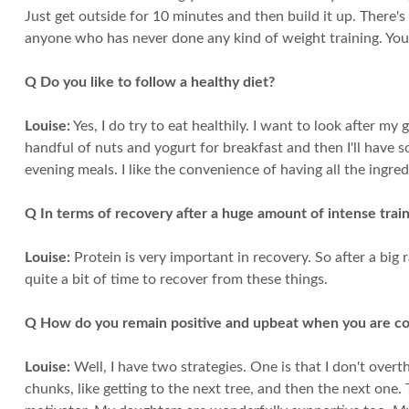
Just get outside for 10 minutes and then build it up. There's
anyone who has never done any kind of weight training. You
Q Do you like to follow a healthy diet?
Louise:
Yes, I do try to eat healthily. I want to look after my
handful of nuts and yogurt for breakfast and then I'll have 
evening meals. I like the convenience of having all the ingre
Q In terms of recovery after a huge amount of intense trai
Louise:
Protein is very important in recovery. So after a big
quite a bit of time to recover from these things.
Q How do you remain positive and upbeat when you are co
Louise:
Well, I have two strategies. One is that I don't overt
chunks, like getting to the next tree, and then the next one.