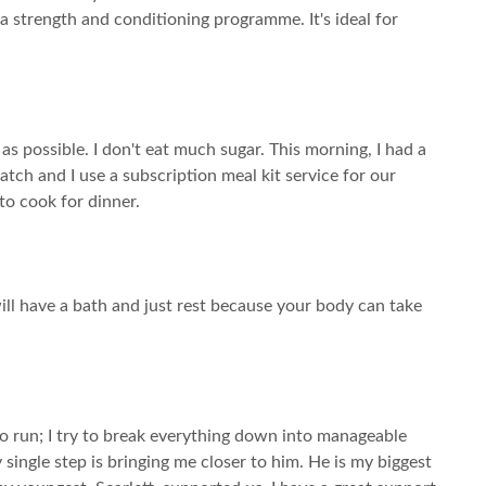
 a strength and conditioning programme. It's ideal for
 as possible. I don't eat much sugar. This morning, I had a
tch and I use a subscription meal kit service for our
to cook for dinner.
will have a bath and just rest because your body can take
t to run; I try to break everything down into manageable
single step is bringing me closer to him. He is my biggest