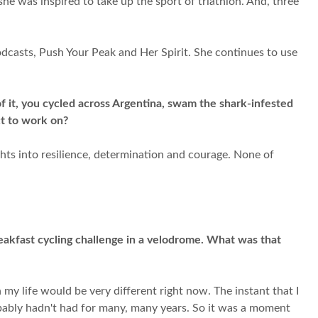
she was inspired to take up the sport of triathlon. And, three
dcasts, Push Your Peak and Her Spirit. She continues to use
.
of it, you cycled across Argentina, swam the shark-infested
ct to work on?
ghts into resilience, determination and courage. None of
eakfast cycling challenge in a velodrome. What was that
my life would be very different right now. The instant that I
robably hadn't had for many, many years. So it was a moment