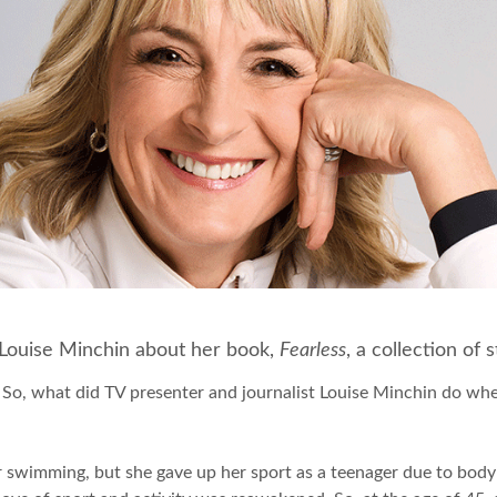
te Louise Minchin about her book,
Fearless
, a collection of
. So, what did TV presenter and journalist Louise Minchin do 
for swimming, but she gave up her sport as a teenager due to bo