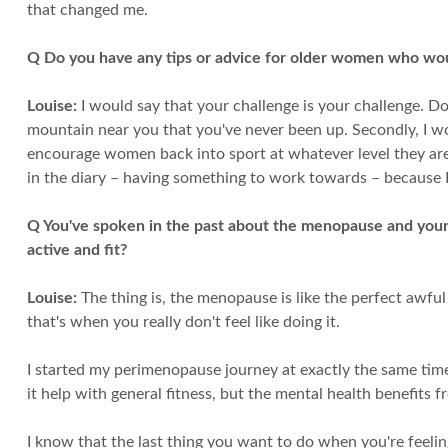
that changed me.
Q Do you have any tips or advice for older women who woul
Louise:
I would say that your challenge is your challenge. Do
mountain near you that you've never been up. Secondly, I woul
encourage women back into sport at whatever level they are. 
in the diary – having something to work towards – because I 
Q You've spoken in the past about the menopause and your
active and fit?
Louise:
The thing is, the menopause is like the perfect awfu
that's when you really don't feel like doing it.
I started my perimenopause journey at exactly the same time 
it help with general fitness, but the mental health benefits 
I know that the last thing you want to do when you're feeling