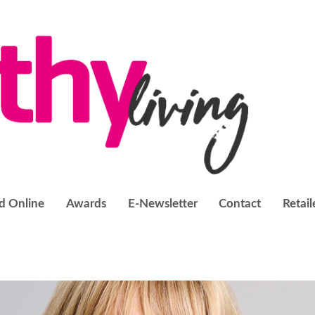
d Online
Awards
E-Newsletter
Contact
Retail