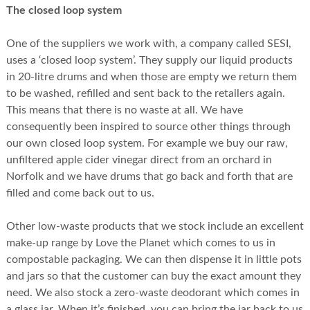
The closed loop system
One of the suppliers we work with, a company called SESI,
uses a ‘closed loop system’. They supply our liquid products
in 20-litre drums and when those are empty we return them
to be washed, refilled and sent back to the retailers again.
This means that there is no waste at all. We have
consequently been inspired to source other things through
our own closed loop system. For example we buy our raw,
unfiltered apple cider vinegar direct from an orchard in
Norfolk and we have drums that go back and forth that are
filled and come back out to us.
Other low-waste products that we stock include an excellent
make-up range by Love the Planet which comes to us in
compostable packaging. We can then dispense it in little pots
and jars so that the customer can buy the exact amount they
need. We also stock a zero-waste deodorant which comes in
a glass jar. When it’s finished, you can bring the jar back to us