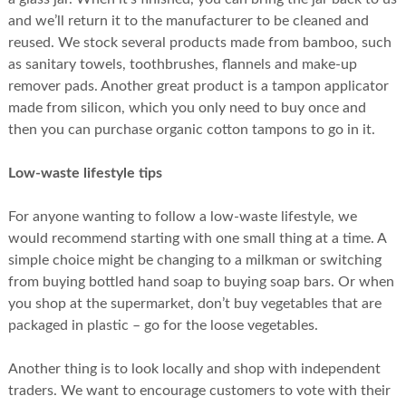
and we’ll return it to the manufacturer to be cleaned and
reused. We stock several products made from bamboo, such
as sanitary towels, toothbrushes, flannels and make-up
remover pads. Another great product is a tampon applicator
made from silicon, which you only need to buy once and
then you can purchase organic cotton tampons to go in it.
Low-waste lifestyle tips
For anyone wanting to follow a low-waste lifestyle, we
would recommend starting with one small thing at a time. A
simple choice might be changing to a milkman or switching
from buying bottled hand soap to buying soap bars. Or when
you shop at the supermarket, don’t buy vegetables that are
packaged in plastic – go for the loose vegetables.
Another thing is to look locally and shop with independent
traders. We want to encourage customers to vote with their