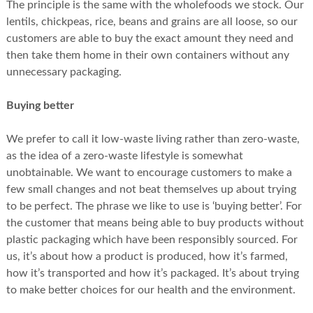
The principle is the same with the wholefoods we stock. Our
lentils, chickpeas, rice, beans and grains are all loose, so our
customers are able to buy the exact amount they need and
then take them home in their own containers without any
unnecessary packaging.
Buying better
We prefer to call it low-waste living rather than zero-waste,
as the idea of a zero-waste lifestyle is somewhat
unobtainable. We want to encourage customers to make a
few small changes and not beat themselves up about trying
to be perfect. The phrase we like to use is ‘buying better’. For
the customer that means being able to buy products without
plastic packaging which have been responsibly sourced. For
us, it’s about how a product is produced, how it’s farmed,
how it’s transported and how it’s packaged. It’s about trying
to make better choices for our health and the environment.