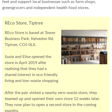
feet and support local businesses such as farm shops,
greengrocers and independent health food stores.
REco Store, Tiptree
REco Store is based at Tower
Business Park, Kelvedon Rd,
Tiptree, CO5 0LX.
Susie and Elise opened the
store in April 2019 after
realising that they had a
shared interest in eco-friendly
living and low-waste shopping.
After the pair visited a nearby zero-waste store, they
teamed up and opened their own store 12 weeks later.
They now plan to open a second store in the coming
months.