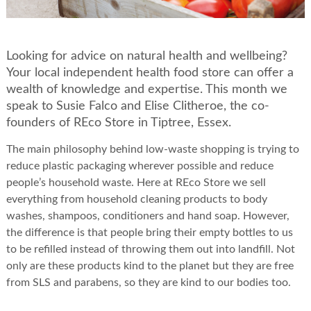
Looking for advice on natural health and wellbeing?
Your local independent health food store can offer a
wealth of knowledge and expertise. This month we
speak to Susie Falco and Elise Clitheroe, the co-
founders of REco Store in Tiptree, Essex.
The main philosophy behind low-waste shopping is trying to
reduce plastic packaging wherever possible and reduce
people’s household waste. Here at REco Store we sell
everything from household cleaning products to body
washes, shampoos, conditioners and hand soap. However,
the difference is that people bring their empty bottles to us
to be refilled instead of throwing them out into landfill. Not
only are these products kind to the planet but they are free
from SLS and parabens, so they are kind to our bodies too.