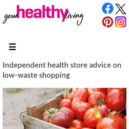
☰
Independent health store advice on
low-waste shopping