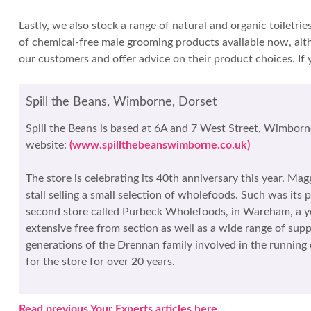
Lastly, we also stock a range of natural and organic toiletr
of chemical-free male grooming products available now, alth
our customers and offer advice on their product choices. If 
Spill the Beans, Wimborne, Dorset
Spill the Beans is based at 6A and 7 West Street, Wimborn
website:
(www.spillthebeanswimborne.co.uk)
The store is celebrating its 40th anniversary this year. Ma
stall selling a small selection of wholefoods. Such was it
second store called Purbeck Wholefoods, in Wareham, a yea
extensive free from section as well as a wide range of sup
generations of the Drennan family involved in the runnin
for the store for over 20 years.
Read previous Your Experts articles here...