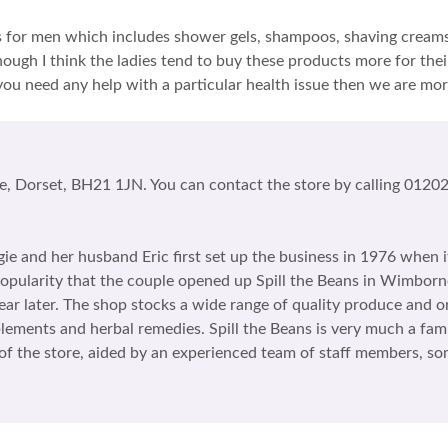
ies for men which includes shower gels, shampoos, shaving creams 
ough I think the ladies tend to buy these products more for thei
you need any help with a particular health issue then we are mor
e, Dorset, BH21 1JN. You can contact the store by calling 01202 
ggie and her husband Eric first set up the business in 1976 when i
s popularity that the couple opened up Spill the Beans in Wimbor
r later. The shop stocks a wide range of quality produce and o
plements and herbal remedies. Spill the Beans is very much a fam
g of the store, aided by an experienced team of staff members,