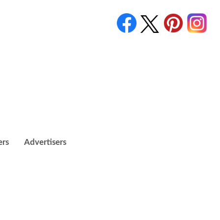
ers
Advertisers