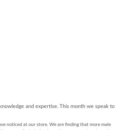
of knowledge and expertise. This month we speak to
ave noticed at our store. We are finding that more male