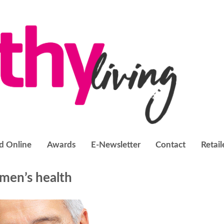
d Online
Awards
E-Newsletter
Contact
Retail
men’s health