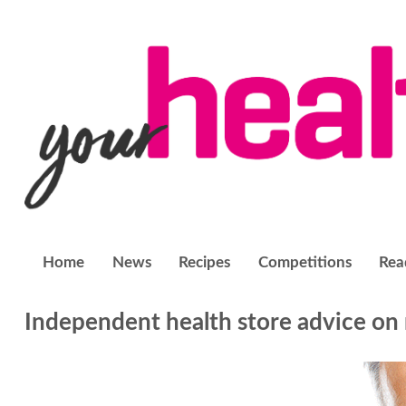
Home
News
Recipes
Competitions
Rea
Independent health store advice on 