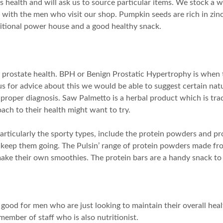
s health and will ask us to source particular items. We stock a 
r with the men who visit our shop. Pumpkin seeds are rich in zinc
tritional power house and a good healthy snack.
 prostate health. BPH or Benign Prostatic Hypertrophy is when 
us for advice about this we would be able to suggest certain nat
a proper diagnosis. Saw Palmetto is a herbal product which is tra
ach to their health might want to try.
rticularly the sporty types, include the protein powders and pro
to keep them going. The Pulsin’ range of protein powders made f
ke their own smoothies. The protein bars are a handy snack to 
 good for men who are just looking to maintain their overall he
member of staff who is also nutritionist.