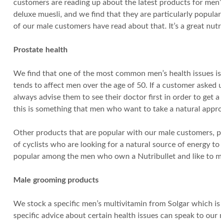
customers are reading up about the latest products for men’
deluxe muesli, and we find that they are particularly popula
of our male customers have read about that. It’s a great nu
Prostate health
We find that one of the most common men’s health issues is
tends to affect men over the age of 50. If a customer asked 
always advise them to see their doctor first in order to get 
this is something that men who want to take a natural appro
Other products that are popular with our male customers, pa
of cyclists who are looking for a natural source of energy 
popular among the men who own a Nutribullet and like to ma
Male grooming products
We stock a specific men’s multivitamin from Solgar which is
specific advice about certain health issues can speak to our 