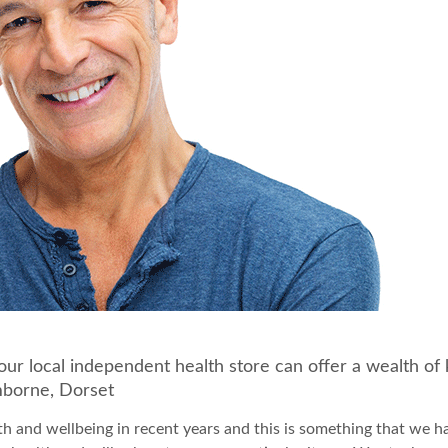
Your local independent health store can offer a wealth 
mborne, Dorset
th and wellbeing in recent years and this is something that we h