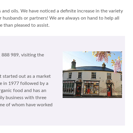
and oils. We have noticed a definite increase in the variety
r husbands or partners! We are always on hand to help all
e than pleased to assist.
888 989, visiting the
t started out as a market
ne in 1977 followed by a
rganic food and has an
ily business with three
 some of whom have worked