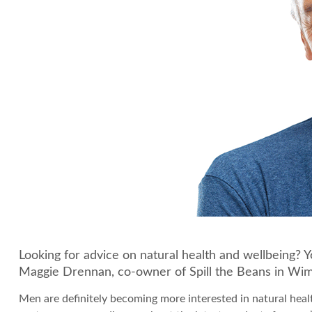
Looking for advice on natural health and wellbeing? 
Maggie Drennan, co-owner of Spill the Beans in Wi
Men are definitely becoming more interested in natural heal