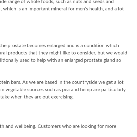
wide range of whole foods, such as nuts and seeds and
, which is an important mineral for men’s health, and a lot
the prostate becomes enlarged and is a condition which
ural products that they might like to consider, but we would
ditionally used to help with an enlarged prostate gland so
tein bars. As we are based in the countryside we get a lot
rom vegetable sources such as pea and hemp are particularly
take when they are out exercising.
alth and wellbeing. Customers who are looking for more