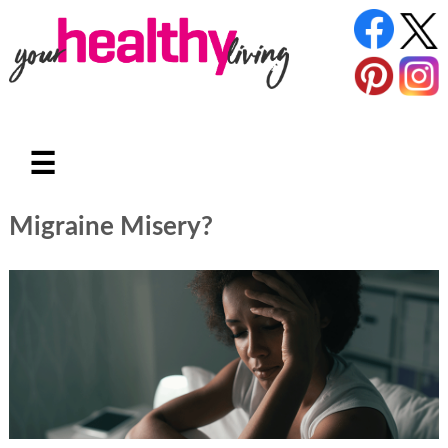
☰
Migraine Misery?