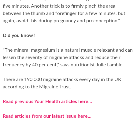
five minutes. Another trick is to firmly pinch the area
between the thumb and forefinger for a few minutes, but
again, avoid this during pregnancy and preconception.”
Did you know?
“The mineral magnesium is a natural muscle relaxant and can
lessen the severity of migraine attacks and reduce their
frequency by 40 per cent,” says nutritionist Julie Lamble.
There are 190,000 migraine attacks every day in the UK,
according to the Migraine Trust.
Read previous Your Health articles here...
Read articles from our latest issue here...