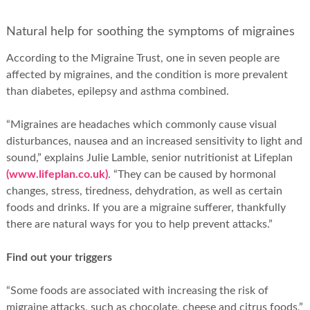
Natural help for soothing the symptoms of migraines
According to the Migraine Trust, one in seven people are
affected by migraines, and the condition is more prevalent
than diabetes, epilepsy and asthma combined.
“Migraines are headaches which commonly cause visual
disturbances, nausea and an increased sensitivity to light and
sound,” explains Julie Lamble, senior nutritionist at Lifeplan
(www.lifeplan.co.uk)
. “They can be caused by hormonal
changes, stress, tiredness, dehydration, as well as certain
foods and drinks. If you are a migraine sufferer, thankfully
there are natural ways for you to help prevent attacks.”
Find out your triggers
“Some foods are associated with increasing the risk of
migraine attacks, such as chocolate, cheese and citrus foods,”