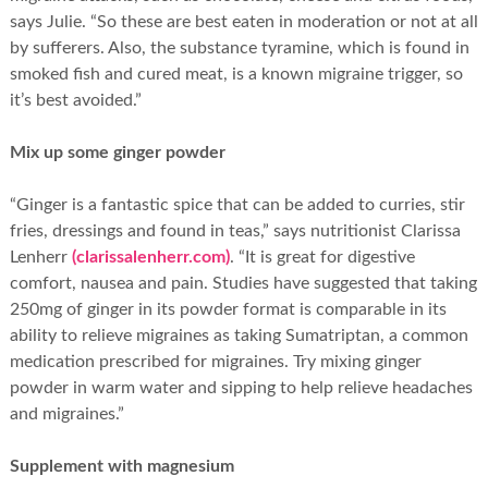
says Julie. “So these are best eaten in moderation or not at all
by sufferers. Also, the substance tyramine, which is found in
smoked fish and cured meat, is a known migraine trigger, so
it’s best avoided.”
Mix up some ginger powder
“Ginger is a fantastic spice that can be added to curries, stir
fries, dressings and found in teas,” says nutritionist Clarissa
Lenherr
(clarissalenherr.com)
. “It is great for digestive
comfort, nausea and pain. Studies have suggested that taking
250mg of ginger in its powder format is comparable in its
ability to relieve migraines as taking Sumatriptan, a common
medication prescribed for migraines. Try mixing ginger
powder in warm water and sipping to help relieve headaches
and migraines.”
Supplement with magnesium