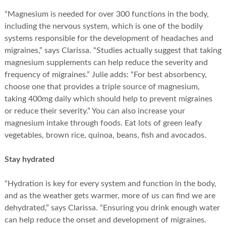
“Magnesium is needed for over 300 functions in the body,
including the nervous system, which is one of the bodily
systems responsible for the development of headaches and
migraines,” says Clarissa. “Studies actually suggest that taking
magnesium supplements can help reduce the severity and
frequency of migraines.” Julie adds: “For best absorbency,
choose one that provides a triple source of magnesium,
taking 400mg daily which should help to prevent migraines
or reduce their severity.” You can also increase your
magnesium intake through foods. Eat lots of green leafy
vegetables, brown rice, quinoa, beans, fish and avocados.
Stay hydrated
“Hydration is key for every system and function in the body,
and as the weather gets warmer, more of us can find we are
dehydrated,” says Clarissa. “Ensuring you drink enough water
can help reduce the onset and development of migraines.