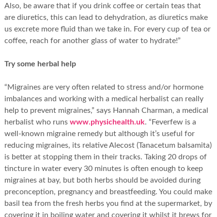
Also, be aware that if you drink coffee or certain teas that
are diuretics, this can lead to dehydration, as diuretics make
us excrete more fluid than we take in. For every cup of tea or
coffee, reach for another glass of water to hydrate!”
Try some herbal help
“Migraines are very often related to stress and/or hormone
imbalances and working with a medical herbalist can really
help to prevent migraines,” says Hannah Charman, a medical
herbalist who runs
www.physichealth.uk
. “Feverfew is a
well-known migraine remedy but although it’s useful for
reducing migraines, its relative Alecost (Tanacetum balsamita)
is better at stopping them in their tracks. Taking 20 drops of
tincture in water every 30 minutes is often enough to keep
migraines at bay, but both herbs should be avoided during
preconception, pregnancy and breastfeeding. You could make
basil tea from the fresh herbs you find at the supermarket, by
covering it in boiling water and covering it whilst it brews for