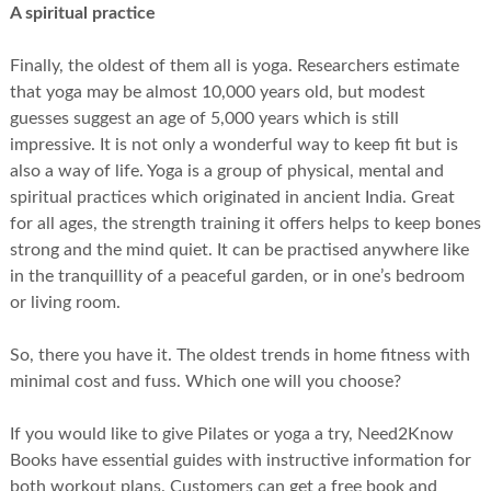
A spiritual practice
Finally, the oldest of them all is yoga. Researchers estimate
that yoga may be almost 10,000 years old, but modest
guesses suggest an age of 5,000 years which is still
impressive. It is not only a wonderful way to keep fit but is
also a way of life. Yoga is a group of physical, mental and
spiritual practices which originated in ancient India. Great
for all ages, the strength training it offers helps to keep bones
strong and the mind quiet. It can be practised anywhere like
in the tranquillity of a peaceful garden, or in one’s bedroom
or living room.
So, there you have it. The oldest trends in home fitness with
minimal cost and fuss. Which one will you choose?
If you would like to give Pilates or yoga a try, Need2Know
Books have essential guides with instructive information for
both workout plans. Customers can get a free book and