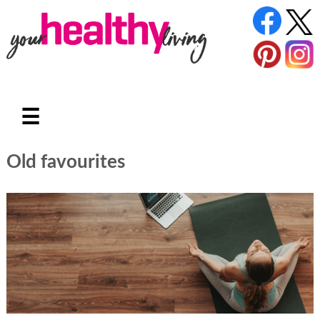
☰
Old favourites