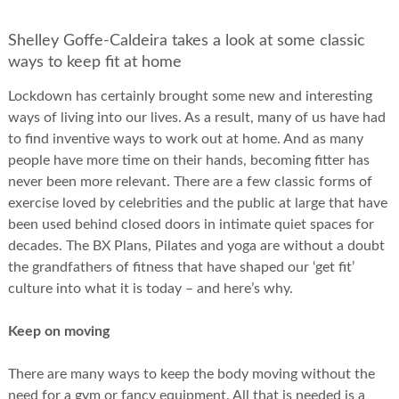
Shelley Goffe-Caldeira takes a look at some classic
ways to keep fit at home
Lockdown has certainly brought some new and interesting
ways of living into our lives. As a result, many of us have had
to find inventive ways to work out at home. And as many
people have more time on their hands, becoming fitter has
never been more relevant. There are a few classic forms of
exercise loved by celebrities and the public at large that have
been used behind closed doors in intimate quiet spaces for
decades. The BX Plans, Pilates and yoga are without a doubt
the grandfathers of fitness that have shaped our ‘get fit’
culture into what it is today – and here’s why.
Keep on moving
There are many ways to keep the body moving without the
need for a gym or fancy equipment. All that is needed is a