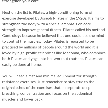
Strengthen your core
Next on the list is Pilates, a high-conditioning form of
exercise developed by Joseph Pilates in the 1920s. It aims to
strengthen the body with a special emphasis on core
strength to improve general fitness. Pilates called his method
Contrology because he believed that one could use the mind
to control the muscles. Today, Pilates is reported to be
practised by millions of people around the world and it is
loved by high-profile celebrities like Madonna, who combines
both Pilates and yoga into her workout routines. Pilates can
easily be done at home.
You will need a mat and minimal equipment for strength
resistance exercises. Just remember to stay true to the
original ethos of the exercises that incorporate deep
breathing, concentration and focus on the abdominal
muscles and lower back.