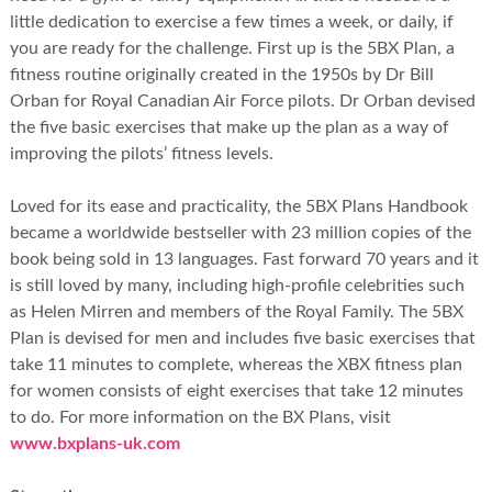
little dedication to exercise a few times a week, or daily, if
you are ready for the challenge. First up is the 5BX Plan, a
fitness routine originally created in the 1950s by Dr Bill
Orban for Royal Canadian Air Force pilots. Dr Orban devised
the five basic exercises that make up the plan as a way of
improving the pilots’ fitness levels.
Loved for its ease and practicality, the 5BX Plans Handbook
became a worldwide bestseller with 23 million copies of the
book being sold in 13 languages. Fast forward 70 years and it
is still loved by many, including high-profile celebrities such
as Helen Mirren and members of the Royal Family. The 5BX
Plan is devised for men and includes five basic exercises that
take 11 minutes to complete, whereas the XBX fitness plan
for women consists of eight exercises that take 12 minutes
to do. For more information on the BX Plans, visit
www.bxplans-uk.com