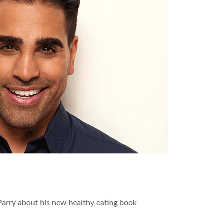
 Parry about his new healthy eating book