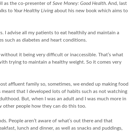
ell as the co-presenter of
Save Money: Good Health
. And, last
alks to
Your Healthy Living
about his new book which aims to
 I advise all my patients to eat healthily and maintain a
s such as diabetes and heart conditions.
ithout it being very difficult or inaccessible. That’s what
ith trying to maintain a healthy weight. So it comes very
most affluent family so, sometimes, we ended up making food
 meant that I developed lots of habits such as not watching
 adulthood. But, when I was an adult and I was much more in
ow other people how they can do this too.
nds. People aren’t aware of what’s out there and that
eakfast, lunch and dinner, as well as snacks and puddings,