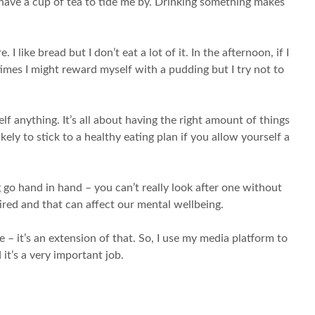
t have a cup of tea to tide me by. Drinking something makes
 like bread but I don’t eat a lot of it. In the afternoon, if I
etimes I might reward myself with a pudding but I try not to
yself anything. It’s all about having the right amount of things
ely to stick to a healthy eating plan if you allow yourself a
ng go hand in hand – you can’t really look after one without
tired and that can affect our mental wellbeing.
e – it’s an extension of that. So, I use my media platform to
it’s a very important job.