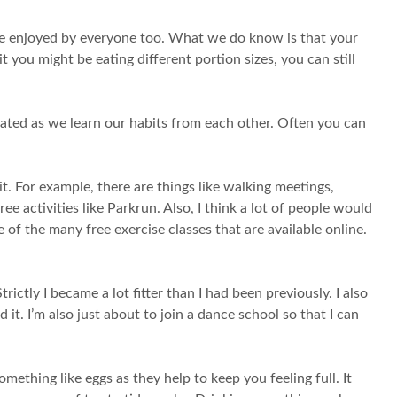
n be enjoyed by everyone too. What we do know is that your
it you might be eating different portion sizes, you can still
elated as we learn our habits from each other. Often you can
it. For example, there are things like walking meetings,
ree activities like Parkrun. Also, I think a lot of people would
 of the many free exercise classes that are available online.
rictly I became a lot fitter than I had been previously. I also
it. I’m also just about to join a dance school so that I can
mething like eggs as they help to keep you feeling full. It