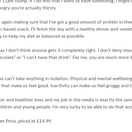
he 11am slump. If I do find that I want to have something, I migh
gry you’re actually thirsty.
 again making sure that I’ve got a good amount of protein in there. I
in-based snack. I’ll finish the day with a healthy dinner and som
y to keep my diet as balanced as possible.
ine as I don’t think anyone gets it completely right. I don’t deny m
olate” or “I can’t have that drink”. For me, you are much more lik
you can’t take anything in isolation. Physical and mental wellbei
s that make us feel good. Inactivity can make us feel groggy and 
ter and healthier lives and my job in the media is exactly the sam
ildren and young people. I’m very lucky to be able to do that and 
m Press, priced at £14.99.