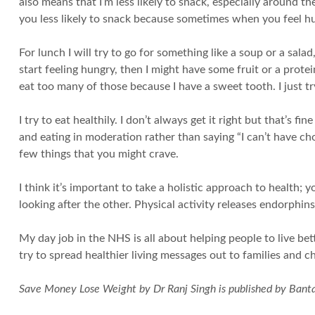
also means that I’m less likely to snack, especially around t
you less likely to snack because sometimes when you feel hun
For lunch I will try to go for something like a soup or a salad,
start feeling hungry, then I might have some fruit or a prote
eat too many of those because I have a sweet tooth. I just tr
I try to eat healthily. I don’t always get it right but that’s f
and eating in moderation rather than saying “I can’t have choc
few things that you might crave.
I think it’s important to take a holistic approach to health; 
looking after the other. Physical activity releases endorphin
My day job in the NHS is all about helping people to live bet
try to spread healthier living messages out to families and ch
Save Money Lose Weight by Dr Ranj Singh is published by Banta