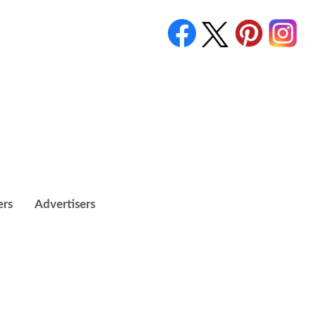
ers
Advertisers