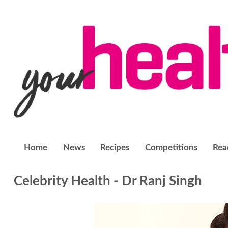
Home
News
Recipes
Competitions
Rea
Celebrity Health - Dr Ranj Singh