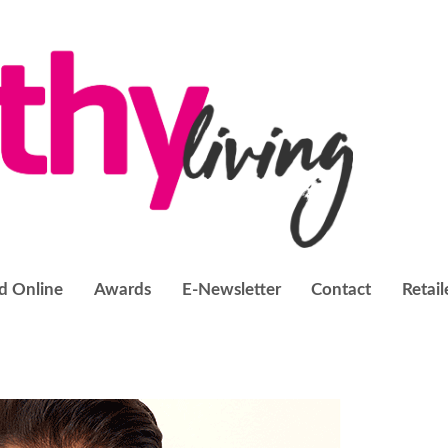
d Online
Awards
E-Newsletter
Contact
Retail