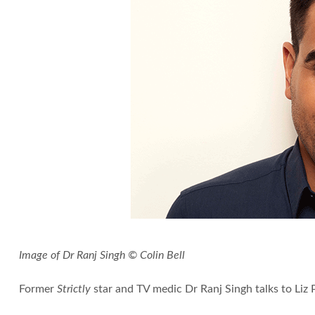
Image of Dr Ranj Singh © Colin Bell
Former
Strictly
star and TV medic Dr Ranj Singh talks to Liz