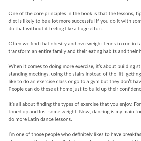
One of the core principles in the book is that the lessons, 
diet is likely to be a lot more successful if you do it with so
do that without it feeling like a huge effort.
Often we find that obesity and overweight tends to run in fam
transform an entire family and their eating habits and their
When it comes to doing more exercise, it’s about building stuf
standing meetings, using the stairs instead of the lift, gettin
like to do an exercise class or go to a gym but they don’t ha
People can do these at home just to build up their confidenc
It’s all about finding the types of exercise that you enjoy. Fo
toned up and lost some weight. Now, dancing is my main form o
do more Latin dance lessons.
I’m one of those people who definitely likes to have breakfas