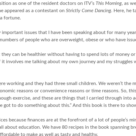
ition as one of the resident doctors on ITV’s
This Morning
, as w
he appeared as a contestant on
Strictly Come Dancing
. Here, he t
a fortune.
important issues that I have been speaking about for many years.
 numbers of people who are overweight, obese or who have issue
 they can be healthier without having to spend lots of money or w
 it involves me talking about my own journey and my struggles w
were working and they had three small children. We weren’t the 
conomic reasons or convenience reasons or time reasons. So, this
nough exercise, and these are things that I carried through into
’ve got to do something about this.” And this book is there to sh
ces because finances are at the forefront of a lot of people’s mi
s all about education. We have 80 recipes in the book spanning br
ffordable to make as well as tasty and healthy.