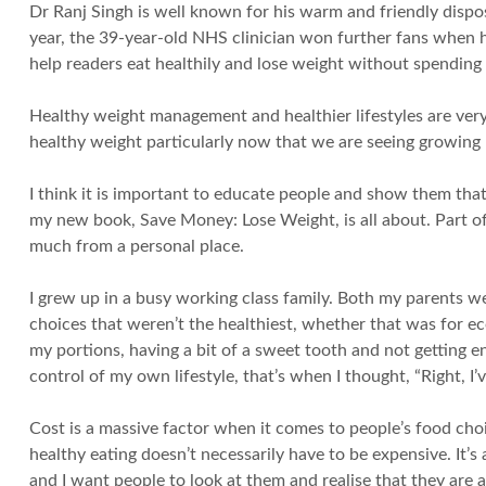
Dr Ranj Singh is well known for his warm and friendly dispos
year, the 39-year-old NHS clinician won further fans when 
help readers eat healthily and lose weight without spending 
Healthy weight management and healthier lifestyles are very 
healthy weight particularly now that we are seeing growing
I think it is important to educate people and show them that
my new book, Save Money: Lose Weight, is all about. Part of
much from a personal place.
I grew up in a busy working class family. Both my parents 
choices that weren’t the healthiest, whether that was for e
my portions, having a bit of a sweet tooth and not getting e
control of my own lifestyle, that’s when I thought, “Right, I
Cost is a massive factor when it comes to people’s food choi
healthy eating doesn’t necessarily have to be expensive. It’
and I want people to look at them and realise that they are a