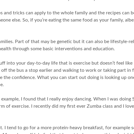
tips and tricks can apply to the whole family and the recipes ca
meone else. So, if you’re eating the same food as your family, albe
ilies. Part of that may be genetic but it can also be lifestyle-r
 health through some basic interventions and education.
f into your day-to-day life that is exercise but doesn’t feel like 
g off the bus a stop earlier and walking to work or taking part in f
ve the confidence. What you can start out doing is looking up one
e.
r example, I found that I really enjoy dancing. When I was doing St
f exercise. I recently did my first ever Zumba class and I loved 
t. I tend to go for a more protein-heavy breakfast, for example so