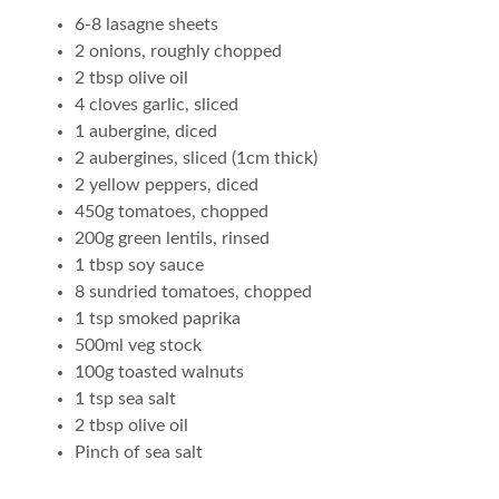
6-8 lasagne sheets
2 onions, roughly chopped
2 tbsp olive oil
4 cloves garlic, sliced
1 aubergine, diced
2 aubergines, sliced (1cm thick)
2 yellow peppers, diced
450g tomatoes, chopped
200g green lentils, rinsed
1 tbsp soy sauce
8 sundried tomatoes, chopped
1 tsp smoked paprika
500ml veg stock
100g toasted walnuts
1 tsp sea salt
2 tbsp olive oil
Pinch of sea salt