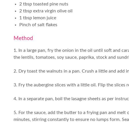
2 tbsp toasted pine nuts
2 tbsp extra virgin olive oil
1 tbsp lemon juice
Pinch of salt flakes
Method
1. In a large pan, fry the onion in the oil until soft and 
the lentils, tomatoes, soy sauce, paprika, stock and su
2. Dry toast the walnuts in a pan. Crush a little and add i
3. Fry the aubergine slices with a little oil. Flip the slices
4. In a separate pan, boil the lasagne sheets as per instr
5. For the sauce, add the butter to a frying pan and melt 
minutes, stirring constantly to ensure no lumps form. Se