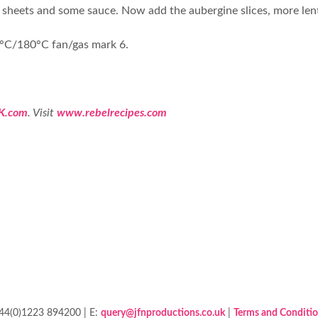
gne sheets and some sauce. Now add the aubergine slices, more len
00°C/180°C fan/gas mark 6.
K.com
. Visit
www.rebelrecipes.com
+44(0)1223 894200 | E:
query@jfnproductions.co.uk
|
Terms and Conditi