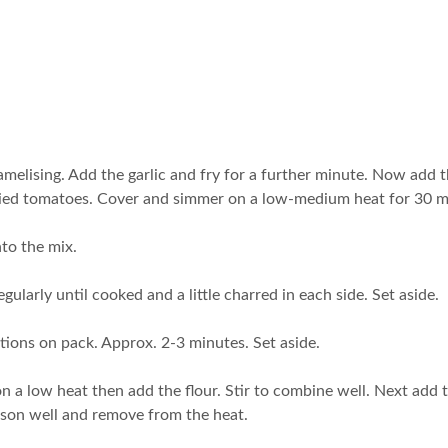
caramelising. Add the garlic and fry for a further minute. Now add
ndried tomatoes. Cover and simmer on a low-medium heat for 30 m
nto the mix.
 regularly until cooked and a little charred in each side. Set aside.
uctions on pack. Approx. 2-3 minutes. Set aside.
on a low heat then add the flour. Stir to combine well. Next add 
ason well and remove from the heat.