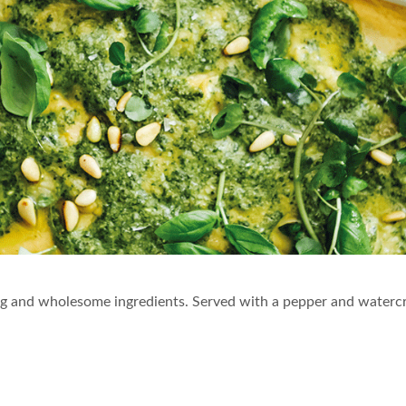
y veg and wholesome ingredients. Served with a pepper and waterc