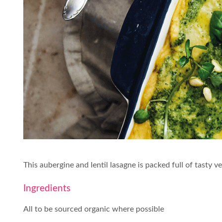
This aubergine and lentil lasagne is packed full of tast
Ingredients
All to be sourced organic where possible