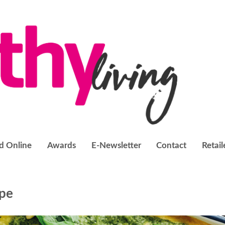
d Online
Awards
E-Newsletter
Contact
Retail
ipe