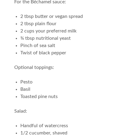
For the Béchamel sauce:
2 tbsp butter or vegan spread
2 tbsp plain flour
2 cups your preferred milk
¾ tbsp nutritional yeast
Pinch of sea salt
Twist of black pepper
Optional toppings:
Pesto
Basil
Toasted pine nuts
Salad:
Handful of watercress
1/2 cucumber, shaved