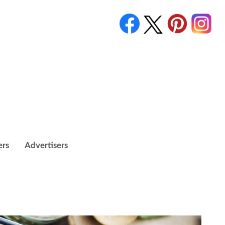
ers
Advertisers