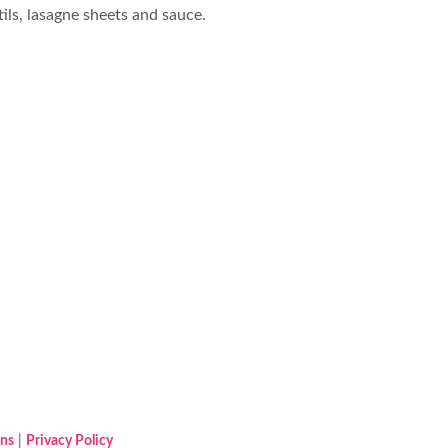
tils, lasagne sheets and sauce.
ons
|
Privacy Policy