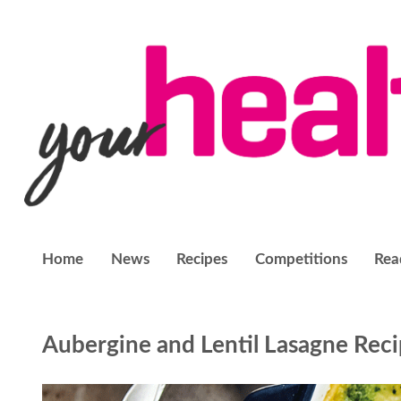
Home
News
Recipes
Competitions
Rea
Aubergine and Lentil Lasagne Rec