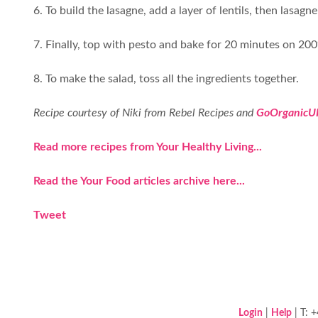
6. To build the lasagne, add a layer of lentils, then lasa
7. Finally, top with pesto and bake for 20 minutes on 2
8. To make the salad, toss all the ingredients together.
Recipe courtesy of Niki from Rebel Recipes and
GoOrganicU
Read more recipes from Your Healthy Living...
Read the Your Food articles archive here...
Tweet
Login
|
Help
| T: 