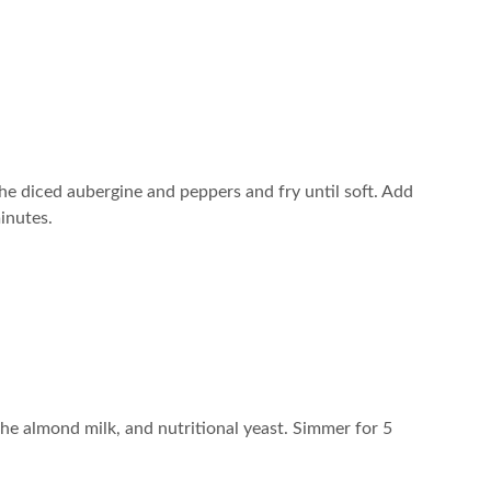
 the diced aubergine and peppers and fry until soft. Add
inutes.
the almond milk, and nutritional yeast. Simmer for 5