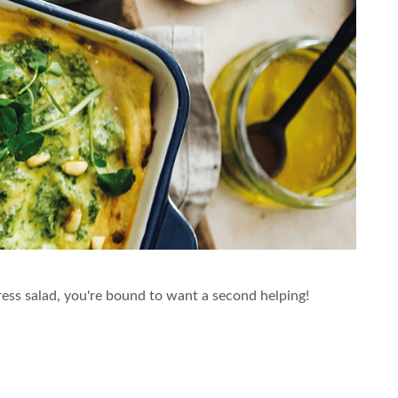
ress salad, you're bound to want a second helping!