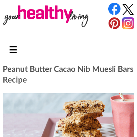
☰
Peanut Butter Cacao Nib Muesli Bars
Recipe