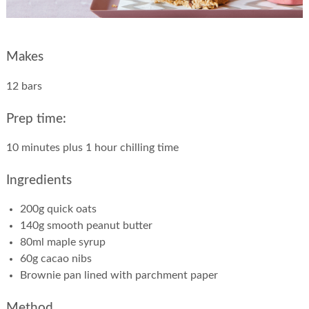
Makes
12 bars
Prep time:
10 minutes plus 1 hour chilling time
Ingredients
200g quick oats
140g smooth peanut butter
80ml maple syrup
60g cacao nibs
Brownie pan lined with parchment paper
Method