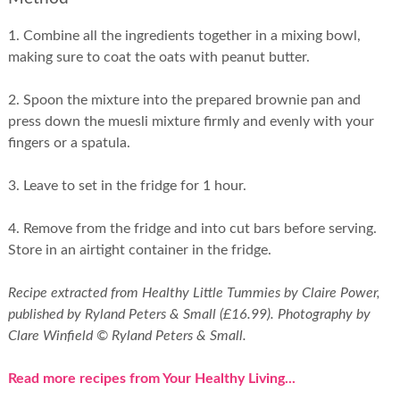
1. Combine all the ingredients together in a mixing bowl,
making sure to coat the oats with peanut butter.
2. Spoon the mixture into the prepared brownie pan and
press down the muesli mixture firmly and evenly with your
fingers or a spatula.
3. Leave to set in the fridge for 1 hour.
4. Remove from the fridge and into cut bars before serving.
Store in an airtight container in the fridge.
Recipe extracted from Healthy Little Tummies by Claire Power,
published by Ryland Peters & Small (£16.99). Photography by
Clare Winfield © Ryland Peters & Small.
Read more recipes from Your Healthy Living...