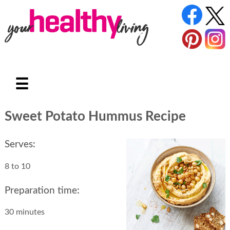
☰
Sweet Potato Hummus Recipe
Serves:
8 to 10
Preparation time:
30 minutes