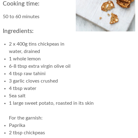
Cooking time:
50 to 60 minutes
Ingredients:
2 x 400g tins chickpeas in
water, drained
1 whole lemon
6-8 tbsp extra virgin olive oil
4 tbsp raw tahini
3 garlic cloves crushed
4 tbsp water
Sea salt
1 large sweet potato, roasted in its skin
For the garnish:
Paprika
2 tbsp chickpeas