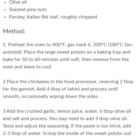
Olive oil
Toasted pine nuts
Parsley, Italian flat-leaf, roughly chopped
Method:
1. Preheat the oven to 400°F, gas mark 6, 200°C (180°C fan-
assisted). Place the large sweet potato on a baking tray and
bake for 50 to 60 minutes until soft, then remove from the
oven and leave to cool.
2 Place the chickpeas in the food processor, reserving 2 tbsp
for the garnish. Add 4 tbsp of tahini and process until
smooth, occasionally wiping down the sides.
3 Add the crushed garlic, lemon juice, water, 6 tbsp olive oil
and salt and process. You may need to add 3 tbsp olive oil.
Taste and adjust the seasoning. If the paste is too thick, add
2-3 tbsp of water. Scoop the inside of the sweet potato out