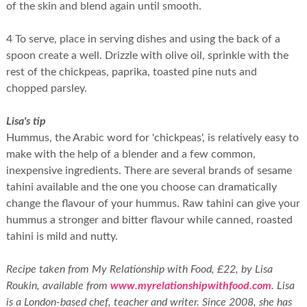
of the skin and blend again until smooth.
4 To serve, place in serving dishes and using the back of a
spoon create a well. Drizzle with olive oil, sprinkle with the
rest of the chickpeas, paprika, toasted pine nuts and
chopped parsley.
Lisa's tip
Hummus, the Arabic word for 'chickpeas', is relatively easy to
make with the help of a blender and a few common,
inexpensive ingredients. There are several brands of sesame
tahini available and the one you choose can dramatically
change the flavour of your hummus. Raw tahini can give your
hummus a stronger and bitter flavour while canned, roasted
tahini is mild and nutty.
Recipe taken from My Relationship with Food, £22, by Lisa
Roukin, available from
www.myrelationshipwithfood.com
. Lisa
is a London-based chef, teacher and writer. Since 2008, she has