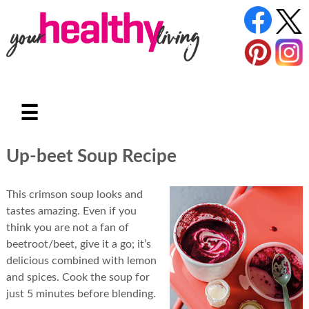
☰
Up-beet Soup Recipe
This crimson soup looks and
tastes amazing. Even if you
think you are not a fan of
beetroot/beet, give it a go; it’s
delicious combined with lemon
and spices. Cook the soup for
just 5 minutes before blending.