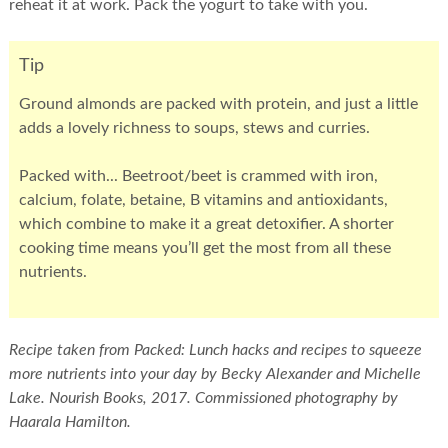
reheat it at work. Pack the yogurt to take with you.
Tip
Ground almonds are packed with protein, and just a little
adds a lovely richness to soups, stews and curries.
Packed with... Beetroot/beet is crammed with iron,
calcium, folate, betaine, B vitamins and antioxidants,
which combine to make it a great detoxifier. A shorter
cooking time means you’ll get the most from all these
nutrients.
Recipe taken from Packed: Lunch hacks and recipes to squeeze
more nutrients into your day by Becky Alexander and Michelle
Lake. Nourish Books, 2017. Commissioned photography by
Haarala Hamilton.