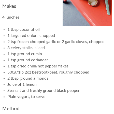
Makes
4 lunches
1 tbsp coconut oil
1 large red onion, chopped
2 tsp frozen chopped garlic or 2 garlic cloves, chopped
3 celery stalks, sliced
1 tsp ground cumin
1 tsp ground coriander
1 tsp dried chilli/hot pepper flakes
500g/1lb 2oz beetroot/beet, roughly chopped
2 tbsp ground almonds
Juice of 1 lemon
Sea salt and freshly ground black pepper
Plain yogurt, to serve
Method