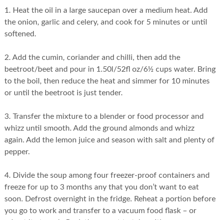
1. Heat the oil in a large saucepan over a medium heat. Add
the onion, garlic and celery, and cook for 5 minutes or until
softened.
2. Add the cumin, coriander and chilli, then add the
beetroot/beet and pour in 1.50l/52fl oz/6½ cups water. Bring
to the boil, then reduce the heat and simmer for 10 minutes
or until the beetroot is just tender.
3. Transfer the mixture to a blender or food processor and
whizz until smooth. Add the ground almonds and whizz
again. Add the lemon juice and season with salt and plenty of
pepper.
4. Divide the soup among four freezer-proof containers and
freeze for up to 3 months any that you don’t want to eat
soon. Defrost overnight in the fridge. Reheat a portion before
you go to work and transfer to a vacuum food flask – or